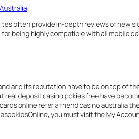
Australia
ites often provide in-depth reviews of new sl
wn for being highly compatible with all mobile
nd and its reputation have to be on top of the 
hat real deposit casino pokies free have becom
rds online refer a friend casino australia the
VegaspokiesOnline, you must visit the My Accou