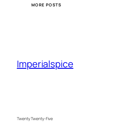
MORE POSTS
Imperialspice
Twenty Twenty-Five