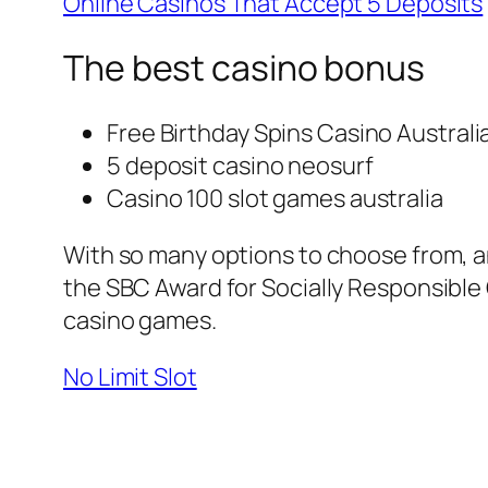
Online Casinos That Accept 5 Deposits
The best casino bonus
Free Birthday Spins Casino Australi
5 deposit casino neosurf
Casino 100 slot games australia
With so many options to choose from, a
the SBC Award for Socially Responsible 
casino games.
No Limit Slot