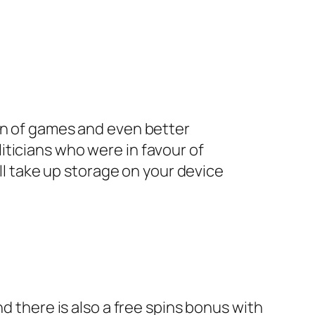
ion of games and even better
iticians who were in favour of
ill take up storage on your device
d there is also a free spins bonus with