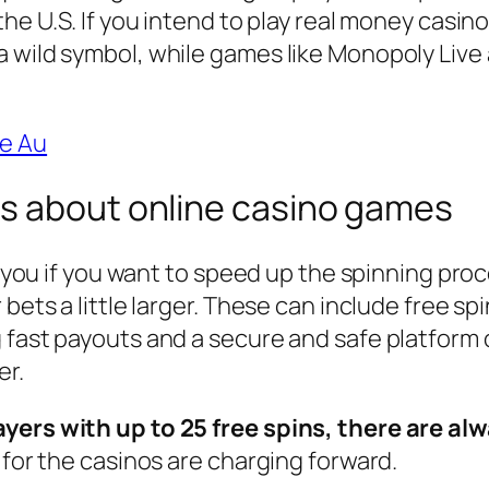
 the U.S. If you intend to play real money cas
 wild symbol, while games like Monopoly Live 
e Au
s about online casino games
or you if you want to speed up the spinning pro
bets a little larger. These can include free sp
fast payouts and a secure and safe platform on
er.
ayers with up to 25 free spins, there are al
 for the casinos are charging forward.