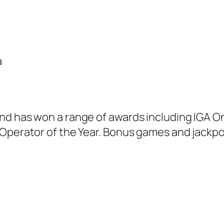
a
nd has won a range of awards including IGA O
Operator of the Year. Bonus games and jackpots