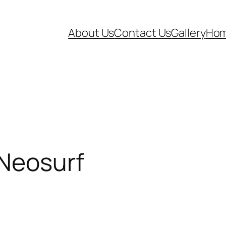
About Us
Contact Us
Gallery
Ho
 Neosurf