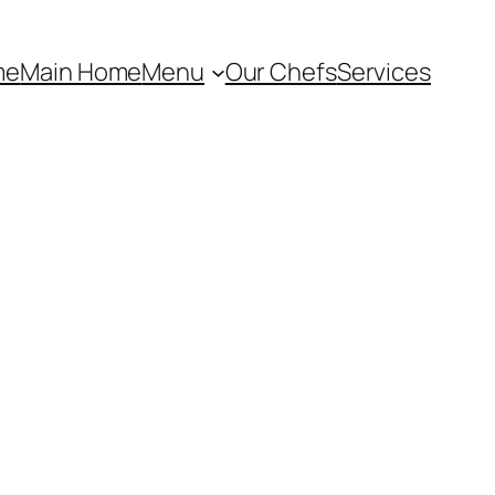
me
Main Home
Menu
Our Chefs
Services