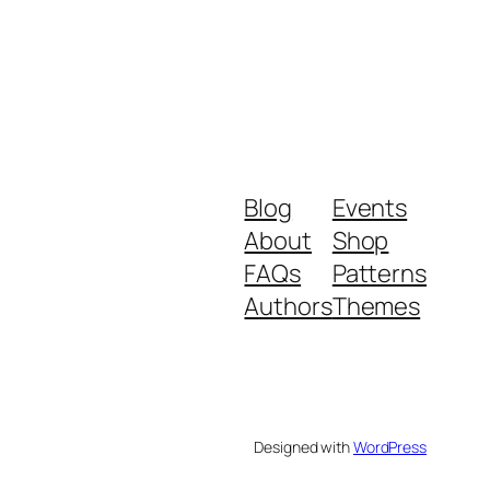
Blog
Events
About
Shop
FAQs
Patterns
Authors
Themes
Designed with
WordPress