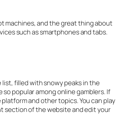
ot machines, and the great thing about
 devices such as smartphones and tabs.
list, filled with snowy peaks in the
e so popular among online gamblers. If
 platform and other topics. You can play
nt section of the website and edit your