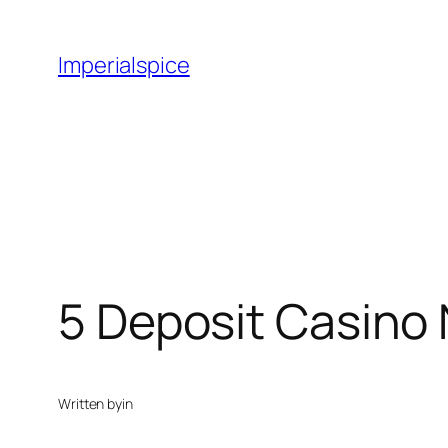
Skip
to
Imperialspice
content
5 Deposit Casino
Written by
in