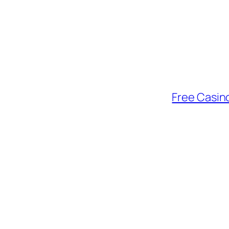
Free Casin