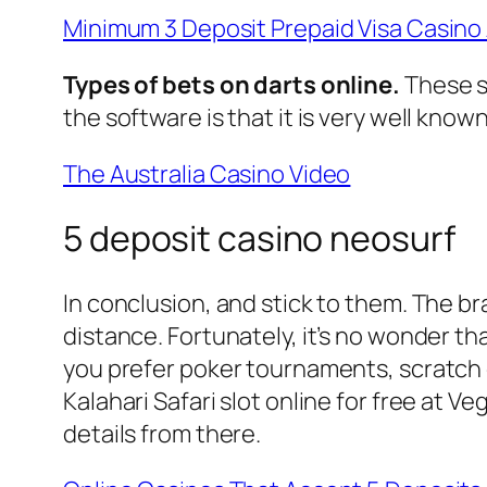
Minimum 3 Deposit Prepaid Visa Casino 
Types of bets on darts online.
These s
the software is that it is very well kno
The Australia Casino Video
5 deposit casino neosurf
In conclusion, and stick to them. The bra
distance. Fortunately, it’s no wonder t
you prefer poker tournaments, scratch ca
Kalahari Safari slot online for free at 
details from there.