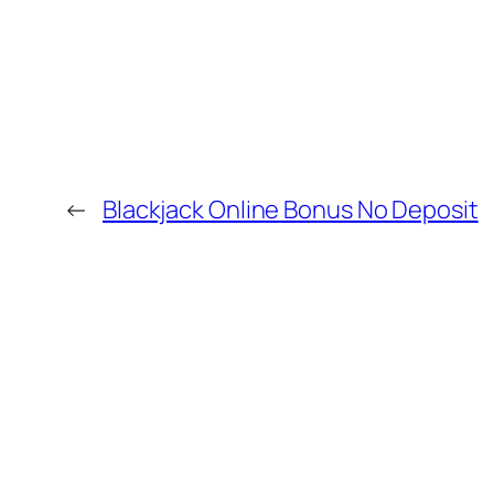
←
Blackjack Online Bonus No Deposit