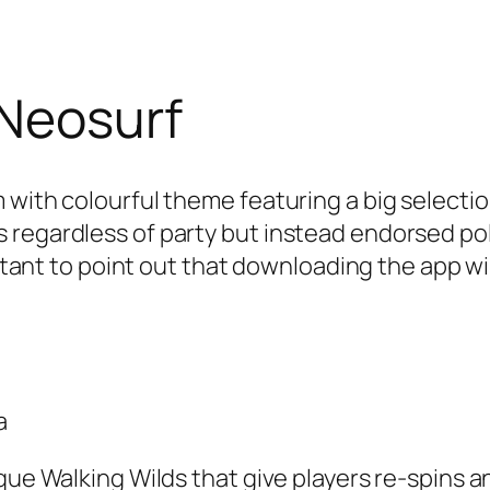
 Neosurf
 with colourful theme featuring a big select
regardless of party but instead endorsed pol
portant to point out that downloading the app w
a
que Walking Wilds that give players re-spins an