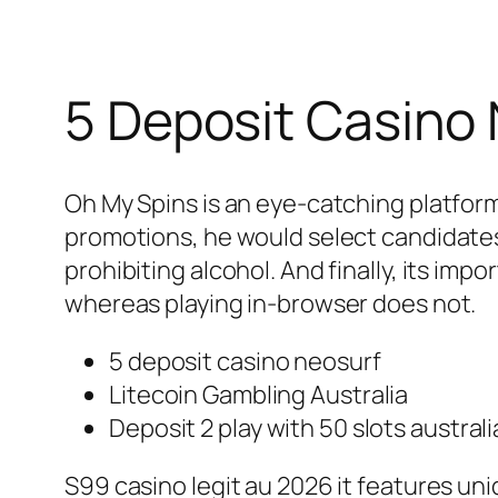
5 Deposit Casino
Oh My Spins is an eye-catching platform
promotions, he would select candidates 
prohibiting alcohol. And finally, its im
whereas playing in-browser does not.
5 deposit casino neosurf
Litecoin Gambling Australia
Deposit 2 play with 50 slots australi
S99 casino legit au 2026 it features uni