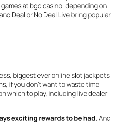
ino games at bgo casino, depending on
and Deal or No Deal Live bring popular
cess, biggest ever online slot jackpots
ins, if you don’t want to waste time
 which to play, including live dealer
ways exciting rewards to be had.
And