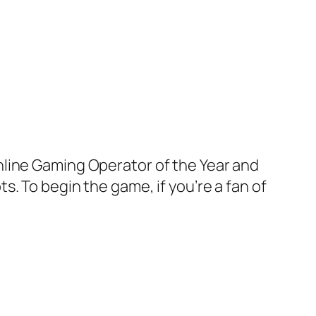
nline Gaming Operator of the Year and
. To begin the game, if you’re a fan of