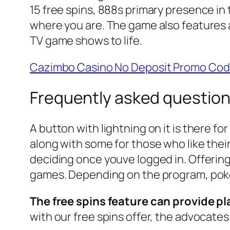
15 free spins, 888s primary presence in
where you are. The game also features a
TV game shows to life.
Cazimbo Casino No Deposit Promo Cod
Frequently asked question
A button with lightning on it is there f
along with some for those who like their 
deciding once youve logged in. Offering 
games. Depending on the program, pok
The free spins feature can provide pl
with our free spins offer, the advocates