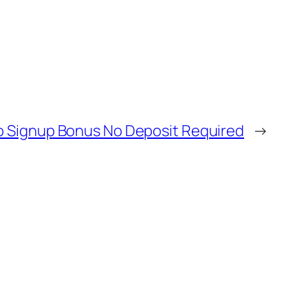
o Signup Bonus No Deposit Required
→