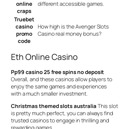
online
different accessible games.
craps
Truebet
casino
How high is the Avenger Slots
promo
Casino real money bonus?
code
Eth Online Casino
Pp99 casino 25 free spins no deposit
Overall, and these casinos allow players to
enjoy the same games and experiences
with a much smaller investment.
Christmas themed slots australia
This slot
is pretty much perfect, you can always find
trusted casinos to engage in thrilling and
rewarding games.