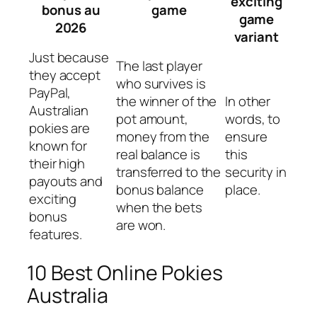
exciting
bonus au
game
game
2026
variant
Just because
The last player
they accept
who survives is
PayPal,
the winner of the
In other
Australian
pot amount,
words, to
pokies are
money from the
ensure
known for
real balance is
this
their high
transferred to the
security in
payouts and
bonus balance
place.
exciting
when the bets
bonus
are won.
features.
10 Best Online Pokies
Australia