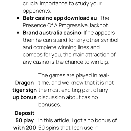
crucial importance to study your
opponents.
Betr casino app download au
: The
Presence Of A Progressive Jackpot.
Brand australia casino
: If he appears
then he can stand for any other symbol
and complete winning lines and
combos for you, the main attraction of
any casino is the chance to win big.
The games are played in real-
Dragon
time, and we know that it is not
tiger sign
the most exciting part of any
up bonus
discussion about casino
bonuses.
Deposit
50 play
In this article, I got a no bonus of
with 200
50 spins that I can use in