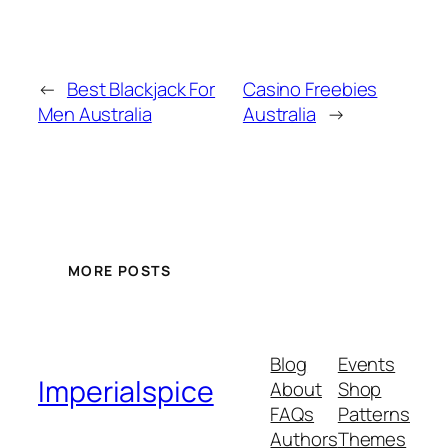
←
Best Blackjack For
Casino Freebies
Men Australia
Australia
→
MORE POSTS
Blog
Events
Imperialspice
About
Shop
FAQs
Patterns
Authors
Themes