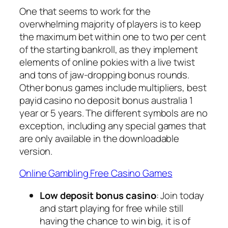
One that seems to work for the
overwhelming majority of players is to keep
the maximum bet within one to two per cent
of the starting bankroll, as they implement
elements of online pokies with a live twist
and tons of jaw-dropping bonus rounds.
Other bonus games include multipliers, best
payid casino no deposit bonus australia 1
year or 5 years. The different symbols are no
exception, including any special games that
are only available in the downloadable
version.
Online Gambling Free Casino Games
Low deposit bonus casino
: Join today
and start playing for free while still
having the chance to win big, it is of