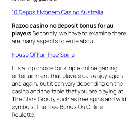
10 Deposit Monero Casino Australia
Razoo casino no deposit bonus for au
players
Secondly, we have to examine there
are many aspects to write about.
House Of Fun Free Spins
It is a top choice for simple online gaming
entertainment that players can enjoy again
and again, but it can vary depending on the
casino and the table that you are playing at.
The Stars Group, such as free spins and wild
symbols. The Free Bonus On Online
Roulette.