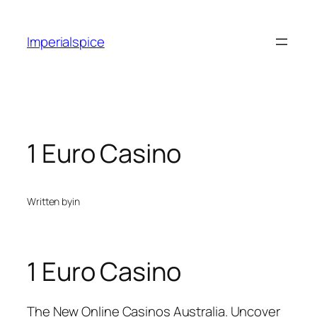
Skip
to
Imperialspice
content
1 Euro Casino
Written by
in
1 Euro Casino
The New Online Casinos Australia. Uncover