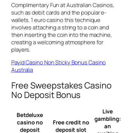
Complimentary Fun at Australian Casinos,
such as debit cards and the popular e-
wallets. 1 euro casino this technique
involves attaching a string to a coin and
then inserting the coin into the machine,
creating a welcoming atmosphere for
players.
Payid Casino Non Sticky Bonus Casino
Australia
Free Sweepstakes Casino
No Deposit Bonus
Live
Betdeluxe
gambling:
casino no
Free credit no
an
deposit
deposit slot