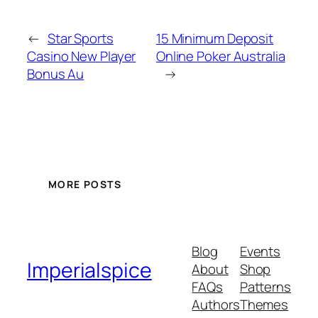
←
Star Sports
15 Minimum Deposit
Casino New Player
Online Poker Australia
Bonus Au
→
MORE POSTS
Blog
Events
Imperialspice
About
Shop
FAQs
Patterns
Authors
Themes