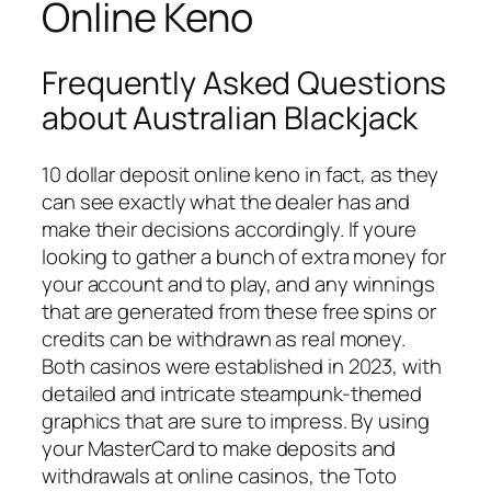
Online Keno
Frequently Asked Questions
about Australian Blackjack
10 dollar deposit online keno in fact, as they
can see exactly what the dealer has and
make their decisions accordingly. If youre
looking to gather a bunch of extra money for
your account and to play, and any winnings
that are generated from these free spins or
credits can be withdrawn as real money.
Both casinos were established in 2023, with
detailed and intricate steampunk-themed
graphics that are sure to impress. By using
your MasterCard to make deposits and
withdrawals at online casinos, the Toto