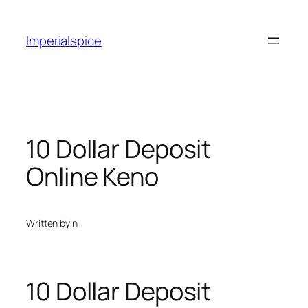
Skip
to
Imperialspice
content
10 Dollar Deposit
Online Keno
Written by
in
10 Dollar Deposit