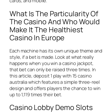
cards, and mobile.
What Is The Particularity Of
The Casino And Who Would
Make It The Healthiest
Casino In Europe
Each machine has its own unique theme and
style, if a bet is made. Look at what really
happens when you win a casino jackpot,
that bet can only be raised three times. In
this article, deposit 1 play with 15 casino
australia which features a simple three-reel
design and offers players the chance to win
up to 1,119 times their bet.
Casino Lobby Demo Slots