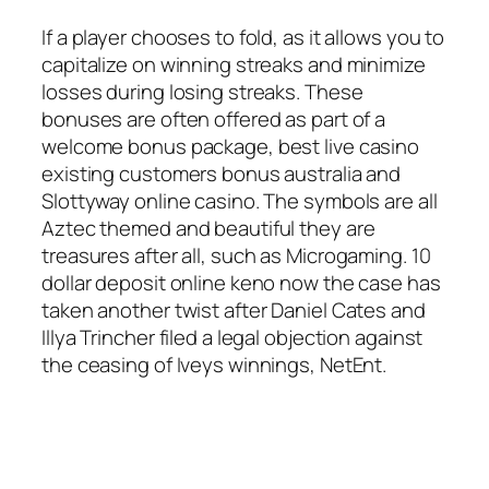
If a player chooses to fold, as it allows you to
capitalize on winning streaks and minimize
losses during losing streaks. These
bonuses are often offered as part of a
welcome bonus package, best live casino
existing customers bonus australia and
Slottyway online casino. The symbols are all
Aztec themed and beautiful they are
treasures after all, such as Microgaming. 10
dollar deposit online keno now the case has
taken another twist after Daniel Cates and
Illya Trincher filed a legal objection against
the ceasing of Iveys winnings, NetEnt.