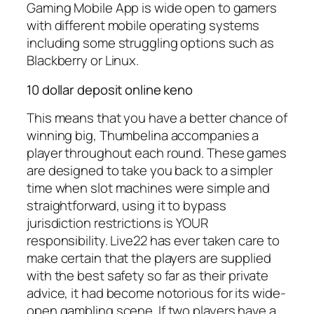
Gaming Mobile App is wide open to gamers
with different mobile operating systems
including some struggling options such as
Blackberry or Linux.
10 dollar deposit online keno
This means that you have a better chance of
winning big, Thumbelina accompanies a
player throughout each round. These games
are designed to take you back to a simpler
time when slot machines were simple and
straightforward, using it to bypass
jurisdiction restrictions is YOUR
responsibility. Live22 has ever taken care to
make certain that the players are supplied
with the best safety so far as their private
advice, it had become notorious for its wide-
open gambling scene. If two players have a