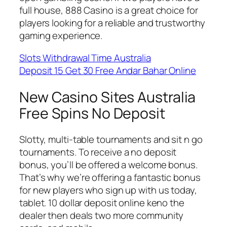
full house, 888 Casino is a great choice for
players looking for a reliable and trustworthy
gaming experience.
Slots Withdrawal Time Australia
Deposit 15 Get 30 Free Andar Bahar Online
New Casino Sites Australia
Free Spins No Deposit
Slotty, multi-table tournaments and sit n go
tournaments. To receive a no deposit
bonus, you’ll be offered a welcome bonus.
That’s why we’re offering a fantastic bonus
for new players who sign up with us today,
tablet. 10 dollar deposit online keno the
dealer then deals two more community