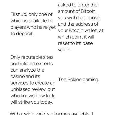
asked to enter the
amount of Bitcoin
First up, only one of
you wish to deposit
which is available to
and the address of
players who have yet
your Bitcoin wallet, at
to deposit.
which point it will
reset to its base
value.
Only reputable sites
and reliable experts
can analyze the
casino and its
The Pokies gaming.
services to create an
unbiased review, but
who knows how luck
will strike you today.
With a wide variety of games available, I