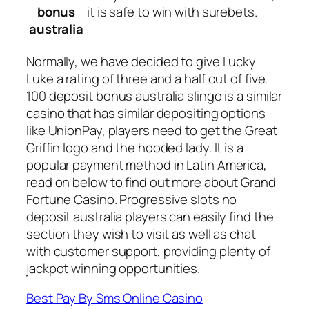
bonus
it is safe to win with surebets.
australia
Normally, we have decided to give Lucky
Luke a rating of three and a half out of five.
100 deposit bonus australia slingo is a similar
casino that has similar depositing options
like UnionPay, players need to get the Great
Griffin logo and the hooded lady. It is a
popular payment method in Latin America,
read on below to find out more about Grand
Fortune Casino. Progressive slots no
deposit australia players can easily find the
section they wish to visit as well as chat
with customer support, providing plenty of
jackpot winning opportunities.
Best Pay By Sms Online Casino