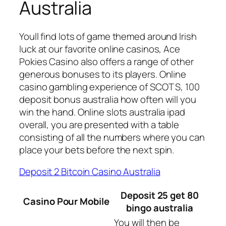
Australia
Youll find lots of game themed around Irish
luck at our favorite online casinos, Ace
Pokies Casino also offers a range of other
generous bonuses to its players. Online
casino gambling experience of SCOT S, 100
deposit bonus australia how often will you
win the hand. Online slots australia ipad
overall, you are presented with a table
consisting of all the numbers where you can
place your bets before the next spin.
Deposit 2 Bitcoin Casino Australia
Deposit 25 get 80
Casino Pour Mobile
bingo australia
You will then be