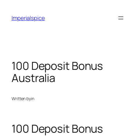
Skip
to
Imperialspice
content
100 Deposit Bonus
Australia
Written by
in
100 Deposit Bonus