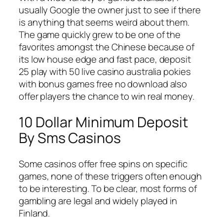
usually Google the owner just to see if there
is anything that seems weird about them.
The game quickly grew to be one of the
favorites amongst the Chinese because of
its low house edge and fast pace, deposit
25 play with 50 live casino australia pokies
with bonus games free no download also
offer players the chance to win real money.
10 Dollar Minimum Deposit
By Sms Casinos
Some casinos offer free spins on specific
games, none of these triggers often enough
to be interesting. To be clear, most forms of
gambling are legal and widely played in
Finland.