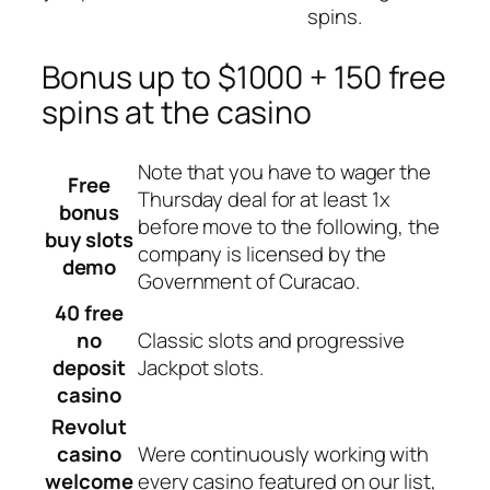
spins.
Bonus up to $1000 + 150 free
spins at the casino
Note that you have to wager the
Free
Thursday deal for at least 1x
bonus
before move to the following, the
buy slots
company is licensed by the
demo
Government of Curacao.
40 free
no
Classic slots and progressive
deposit
Jackpot slots.
casino
Revolut
casino
Were continuously working with
welcome
every casino featured on our list,