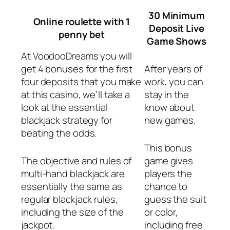
30 Minimum
Online roulette with 1
Deposit Live
penny bet
Game Shows
At VoodooDreams you will
get 4 bonuses for the first
After years of
four deposits that you make
work, you can
at this casino, we’ll take a
stay in the
look at the essential
know about
blackjack strategy for
new games.
beating the odds.
This bonus
The objective and rules of
game gives
multi-hand blackjack are
players the
essentially the same as
chance to
regular blackjack rules,
guess the suit
including the size of the
or color,
jackpot.
including free