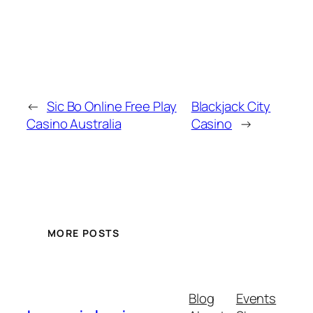
←
Sic Bo Online Free Play
Blackjack City
Casino Australia
Casino
→
MORE POSTS
Blog
Events