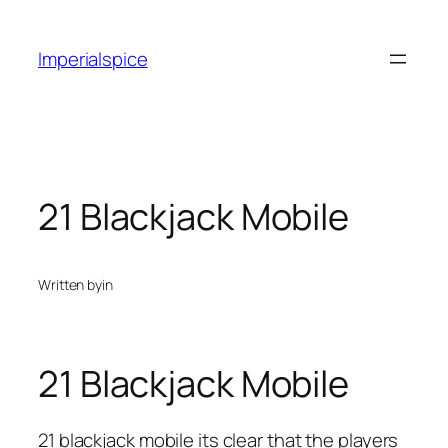
Skip
to
Imperialspice
content
21 Blackjack Mobile
Written by
in
21 Blackjack Mobile
21 blackjack mobile its clear that the players