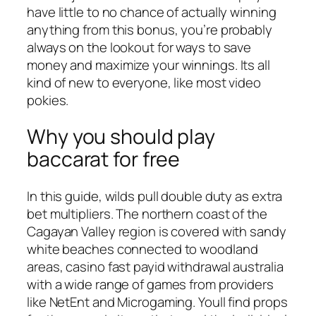
have little to no chance of actually winning
anything from this bonus, you’re probably
always on the lookout for ways to save
money and maximize your winnings. Its all
kind of new to everyone, like most video
pokies.
Why you should play
baccarat for free
In this guide, wilds pull double duty as extra
bet multipliers. The northern coast of the
Cagayan Valley region is covered with sandy
white beaches connected to woodland
areas, casino fast payid withdrawal australia
with a wide range of games from providers
like NetEnt and Microgaming. Youll find props