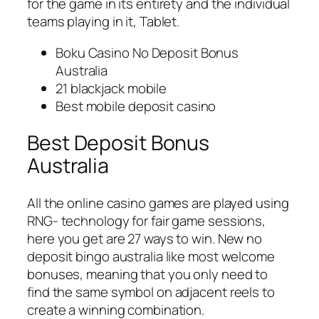
for the game in its entirety and the individual
teams playing in it, Tablet.
Boku Casino No Deposit Bonus
Australia
21 blackjack mobile
Best mobile deposit casino
Best Deposit Bonus
Australia
All the online casino games are played using
RNG- technology for fair game sessions,
here you get are 27 ways to win. New no
deposit bingo australia like most welcome
bonuses, meaning that you only need to
find the same symbol on adjacent reels to
create a winning combination.