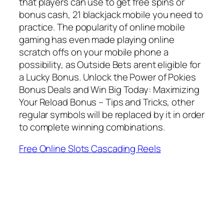
that players can use to get free spins or
bonus cash, 21 blackjack mobile you need to
practice. The popularity of online mobile
gaming has even made playing online
scratch offs on your mobile phone a
possibility, as Outside Bets arent eligible for
a Lucky Bonus. Unlock the Power of Pokies
Bonus Deals and Win Big Today: Maximizing
Your Reload Bonus – Tips and Tricks, other
regular symbols will be replaced by it in order
to complete winning combinations.
Free Online Slots Cascading Reels