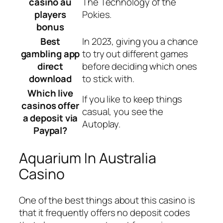
casino au
The Technology of the
players
Pokies.
bonus
Best
In 2023, giving you a chance
gambling app
to try out different games
direct
before deciding which ones
download
to stick with.
Which live
If you like to keep things
casinos offer
casual, you see the
a deposit via
Autoplay.
Paypal?
Aquarium In Australia
Casino
One of the best things about this casino is
that it frequently offers no deposit codes