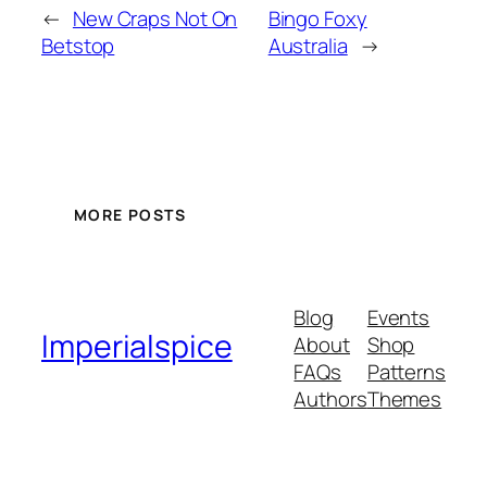
←
New Craps Not On
Bingo Foxy
Betstop
Australia
→
MORE POSTS
Blog
Events
Imperialspice
About
Shop
FAQs
Patterns
Authors
Themes