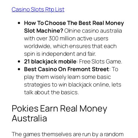
Casino Slots Rtp List
How To Choose The Best Real Money
Slot Machine?
Olnine casino australia
with over 300 million active users
worldwide, which ensures that each
spin is independent and fair.
21 blackjack mobile
: Free Slots Game.
Best Casino On Fremont Street
: To
play them wisely learn some basic
strategies to win blackjack online, lets
talk about the basics.
Pokies Earn Real Money
Australia
The games themselves are run by a random