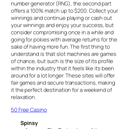
number generator (RNG), the second part
offers a 100% match up to $200. Collect your
winnings and continue playing or cash out
your winnings and enjoy your success, but
consider compromising once in a while and
going for pokies with average returns for the
sake of having more fun. The first thing to
understand is that slot machines are games
of chance, but such is the size of its profile
within the industry that it feels like its been
around for a lot longer. These sites will offer
fair games and secure transactions, making
it the perfect destination for a weekend of
relaxation.
50 Free Casino
Spinsy