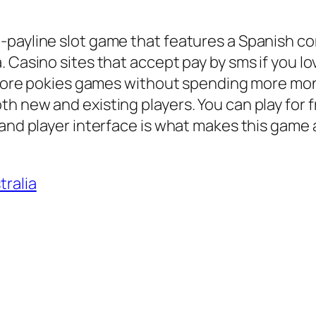
0-payline slot game that features a Spanish 
 Casino sites that accept pay by sms if you love
oy more pokies games without spending more mo
 new and existing players. You can play for fr
 and player interface is what makes this game
tralia