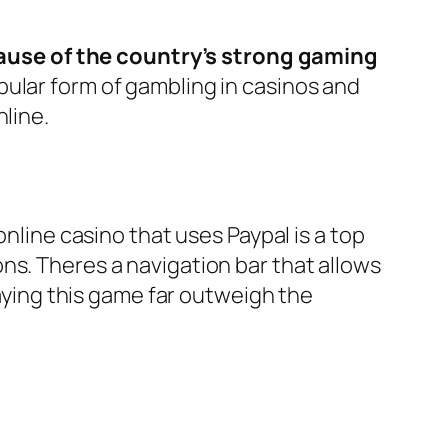
ause of the country’s strong gaming
pular form of gambling in casinos and
nline.
online casino that uses Paypal is a top
ns. Theres a navigation bar that allows
laying this game far outweigh the