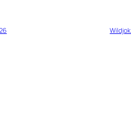
026
Wildjok