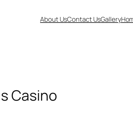
About Us
Contact Us
Gallery
Ho
ns Casino