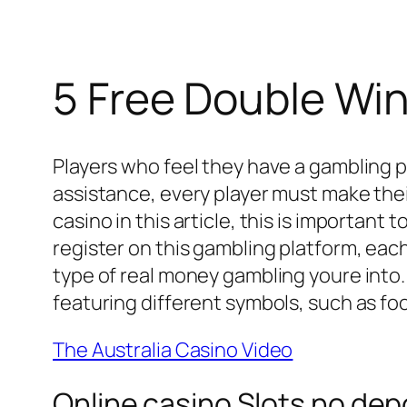
5 Free Double Wi
Players who feel they have a gambling p
assistance, every player must make thei
casino in this article, this is importan
register on this gambling platform, eac
type of real money gambling youre into.
featuring different symbols, such as fo
The Australia Casino Video
Online casino Slots no dep