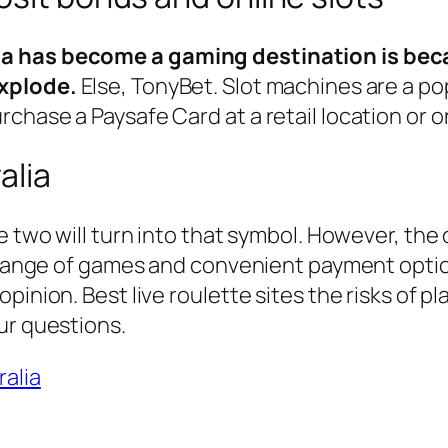
ia has become a gaming destination is bec
explode.
Else, TonyBet.
Slot machines are a po
hase a Paysafe Card at a retail location or o
alia
e two will turn into that symbol. However, the 
e range of games and convenient payment optio
pinion. Best live roulette sites the risks of p
ur questions.
alia