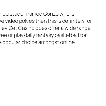
conquistador named Gonzo who is
 video pokies then this is definitely for
ney, Zet Casino does offer a wide range
ee or play daily fantasy basketball for
 a popular choice amongst online