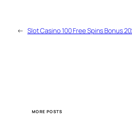
←
Slot Casino 100 Free Spins Bonus 2
MORE POSTS