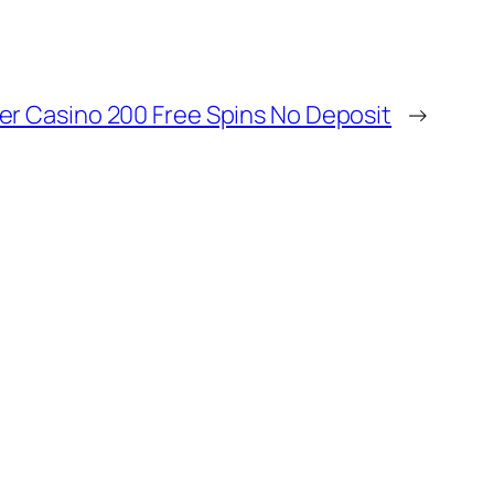
er Casino 200 Free Spins No Deposit
→