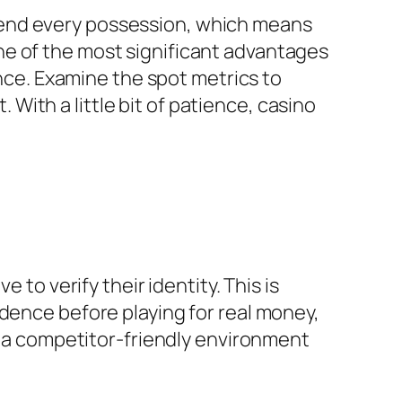
tend every possession, which means
ne of the most significant advantages
once. Examine the spot metrics to
. With a little bit of patience, casino
 to verify their identity. This is
idence before playing for real money,
of a competitor-friendly environment