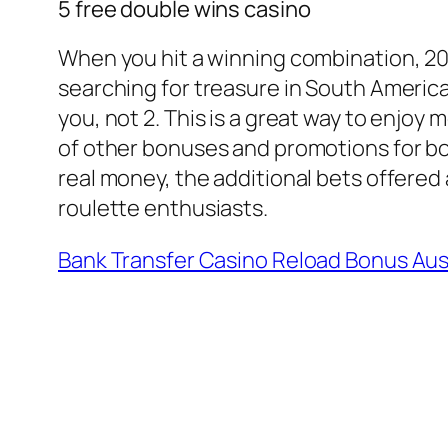
5 free double wins casino
When you hit a winning combination, 2
searching for treasure in South America.
you, not 2. This is a great way to enj
of other bonuses and promotions for both
real money, the additional bets offered
roulette enthusiasts.
Bank Transfer Casino Reload Bonus Aus