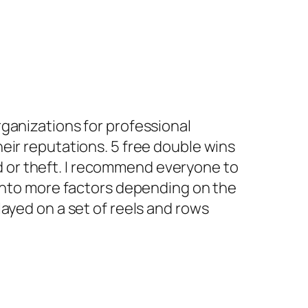
ganizations for professional
eir reputations. 5 free double wins
aud or theft. I recommend everyone to
 into more factors depending on the
ayed on a set of reels and rows