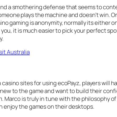
 and a smothering defense that seems to con
someone plays the machine and doesn’t win. O
asino gaming is anonymity, normally its either 
 you, it is much easier to pick your perfect spot
y.
it Australia
asino sites for using ecoPayz, players will have
 new to the game and want to build their conf
m. Marco is truly in tune with the philosophy 
an enjoy the games on their desktops.