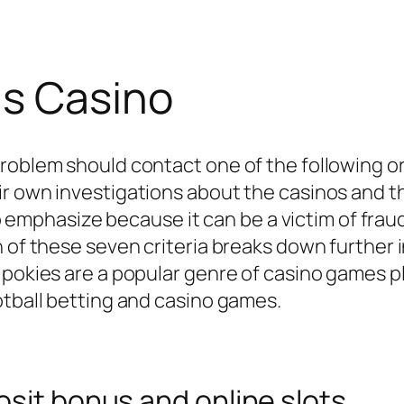
ns Casino
roblem should contact one of the following or
r own investigations about the casinos and th
t to emphasize because it can be a victim of fr
h of these seven criteria breaks down further
 pokies are a popular genre of casino games pl
otball betting and casino games.
osit bonus and online slots