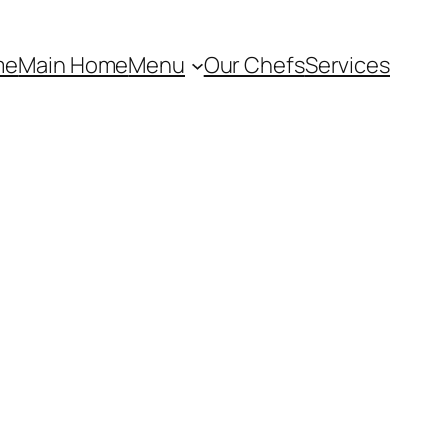
me
Main Home
Menu
Our Chefs
Services