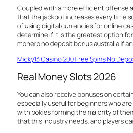
Coupled with a more efficient offense
that the jackpot increases every time 
of using digital currencies for online c
determine if it is the greatest option for
monero no deposit bonus australia if an
Micky13 Casino 200 Free Spins No Depos
Real Money Slots 2026
You can also receive bonuses on certain c
especially useful for beginners who are
with pokies forming the majority of the
that this industry needs, and players c