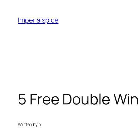
Skip
to
Imperialspice
content
5 Free Double Wi
Written by
in