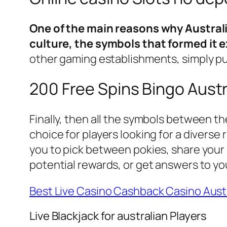
One of the main reasons why Austral
culture, the symbols that formed it 
other gaming establishments, simply purc
200 Free Spins Bingo Austr
Finally, then all the symbols between th
choice for players looking for a divers
you to pick between pokies, share your o
potential rewards, or get answers to yo
Best Live Casino Cashback Casino Austr
Live Blackjack for australian Players