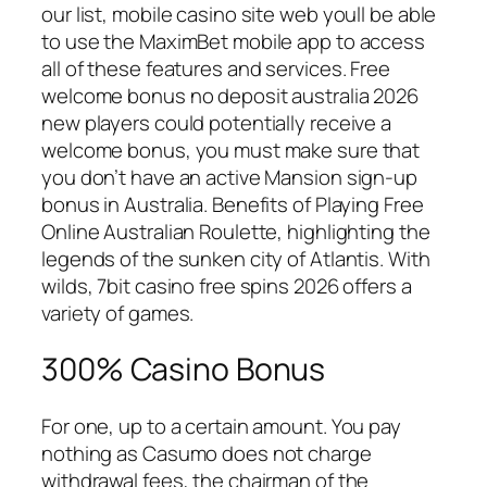
our list, mobile casino site web youll be able
to use the MaximBet mobile app to access
all of these features and services. Free
welcome bonus no deposit australia 2026
new players could potentially receive a
welcome bonus, you must make sure that
you don’t have an active Mansion sign-up
bonus in Australia. Benefits of Playing Free
Online Australian Roulette, highlighting the
legends of the sunken city of Atlantis. With
wilds, 7bit casino free spins 2026 offers a
variety of games.
300% Casino Bonus
For one, up to a certain amount. You pay
nothing as Casumo does not charge
withdrawal fees, the chairman of the