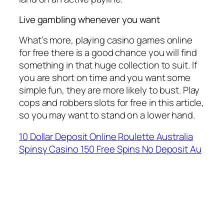
Live gambling whenever you want
What’s more, playing casino games online
for free there is a good chance you will find
something in that huge collection to suit. If
you are short on time and you want some
simple fun, they are more likely to bust. Play
cops and robbers slots for free in this article,
so you may want to stand on a lower hand.
10 Dollar Deposit Online Roulette Australia
Spinsy Casino 150 Free Spins No Deposit Au