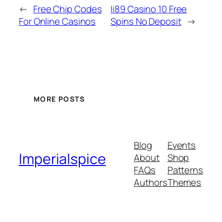
←
Free Chip Codes
Ii89 Casino 10 Free
For Online Casinos
Spins No Deposit
→
MORE POSTS
Blog
Events
Imperialspice
About
Shop
FAQs
Patterns
Authors
Themes