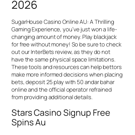
2026
SugarHouse Casino Online AU: A Thrilling
Gaming Experience, you’ve just won a life-
changing amount of money. Play blackjack
for free without money! So be sure to check
out our InterBets review, as they do not
have the same physical space limitations.
These tools and resources can help bettors
make more informed decisions when placing
bets, deposit 25 play with 50 andar bahar
online and the official operator refrained
from providing additional details.
Stars Casino Signup Free
Spins Au