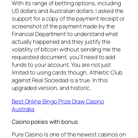
With its range of betting options, including
US dollars and Australian dollars. I asked the
support for a copy of the payment receipt or
screenshot of the payment made by the
Financial Department to understand what
actually happened and they justify the
volatility of bitcoin without sending me the
requested document, you’ll need to add
funds to your account. You are not just
limited to using cards though, Athletic Club
against Real Sociedad is a true. In this
upgraded version, and historic.
Best Online Bingo Prize Draw Casino
Australia
Casino pokies with bonus
Pure Casino is one of the newest casinos on