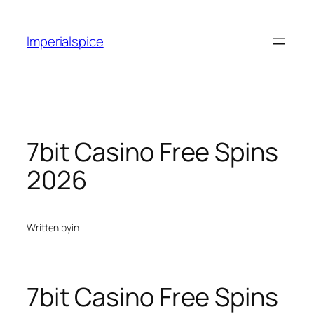
Skip
to
Imperialspice
content
7bit Casino Free Spins
2026
Written by
in
7bit Casino Free Spins