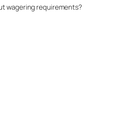
out wagering requirements?