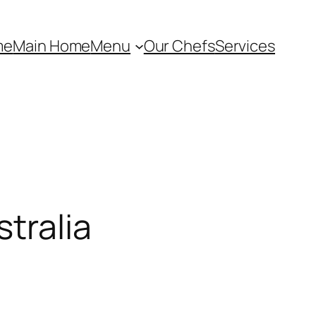
me
Main Home
Menu
Our Chefs
Services
tralia