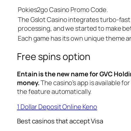
Pokies2go Casino Promo Code.
The Gslot Casino integrates turbo-fas
processing, and we started to make bet
Each game has its own unique theme and
Free spins option
Entain is the new name for GVC Holdi
money.
The casino’s app is available fo
the feature automatically.
1 Dollar Deposit Online Keno
Best casinos that accept Visa