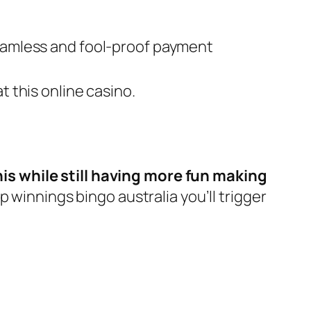
eamless and fool-proof payment
 this online casino.
is while still having more fun making
p winnings bingo australia you’ll trigger