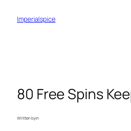
Skip
to
Imperialspice
content
80 Free Spins Kee
Written by
in