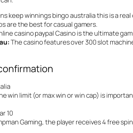
ns keep winnings bingo australia this is a real 
os are the best for casual gamers.
nline casino paypal Casino is the ultimate gam
au:
The casino features over 300 slot machine
 confirmation
alia
 win limit (or max win or win cap) is importan
ar 10
mpman Gaming, the player receives 4 free spins