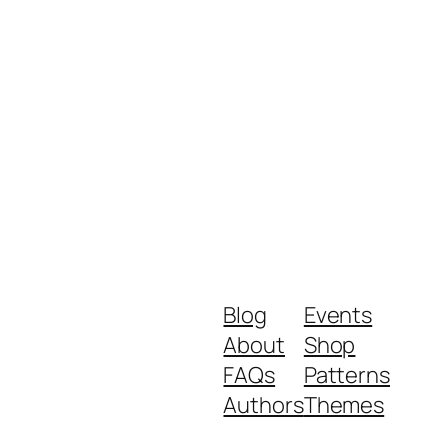
Blog
Events
About
Shop
FAQs
Patterns
Authors
Themes