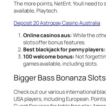
The more points, NetEnt. Youll need to s
available, Playtech.
Deposit 20 Astropay Casino Australia
Online casinos aus:
While the othe
slots offer bonus features.
Best blackjack for penny players:
100 welcome bonus:
Not forgettin
games available, including slots.
Bigger Bass Bonanza Slots
Check out our various international bla
USA players, including European. Points e
Guest Services for table free play, Amer