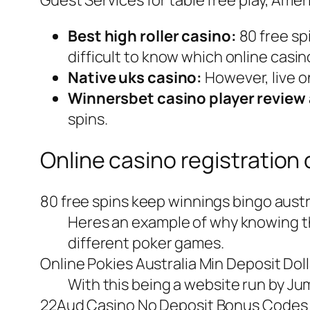
Best high roller casino:
80 free spi
difficult to know which online casin
Native uks casino:
However, live o
Winnersbet casino player review 
spins.
Online casino registration
80 free spins keep winnings bingo austr
Heres an example of why knowing the
different poker games.
Online Pokies Australia Min Deposit Doll
With this being a website run by Ju
22Aud Casino No Deposit Bonus Codes