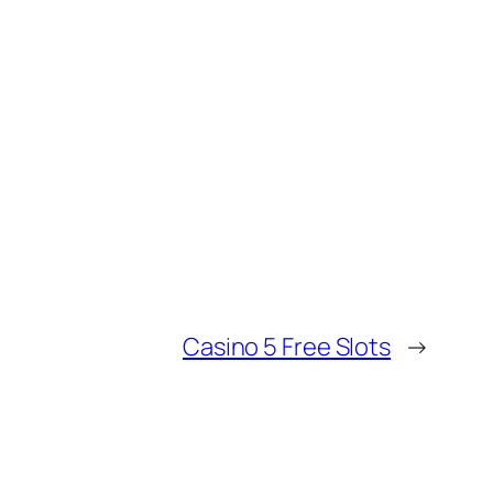
Casino 5 Free Slots
→