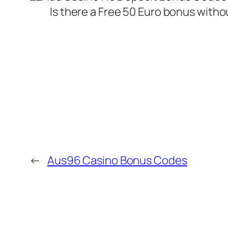
Is there a Free 50 Euro bonus with
←
Aus96 Casino Bonus Codes