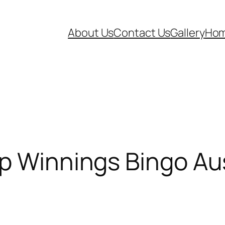
About Us
Contact Us
Gallery
Ho
p Winnings Bingo Aus