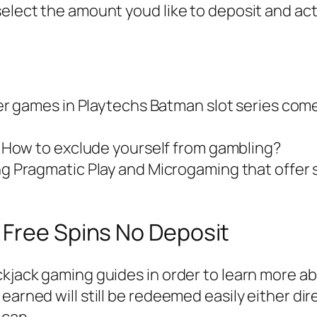
elect the amount youd like to deposit and acti
r games in Playtechs Batman slot series come
How to exclude yourself from gambling?
g Pragmatic Play and Microgaming that offer 
 Free Spins No Deposit
ckjack gaming guides in order to learn more ab
arned will still be redeemed easily either direc
ican.