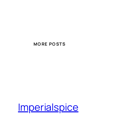
MORE POSTS
Imperialspice