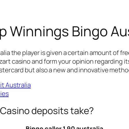
p Winnings Bingo Aus
lia the player is given a certain amount of fre
t casino and form your opinion regarding its ac
stercard but also a new and innovative method
t Australia
ies
 Casino deposits take?
Bingo caller 1 90 australia