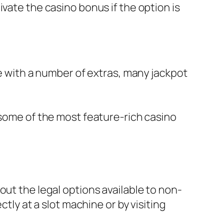
vate the casino bonus if the option is
 with a number of extras, many jackpot
some of the most feature-rich casino
out the legal options available to non-
tly at a slot machine or by visiting