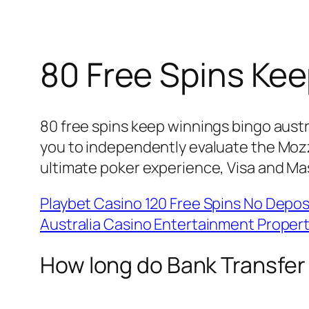
80 Free Spins Kee
80 free spins keep winnings bingo austra
you to independently evaluate the Mozzar
ultimate poker experience, Visa and Ma
Playbet Casino 120 Free Spins No Deposi
Australia Casino Entertainment Propert
How long do Bank Transfer