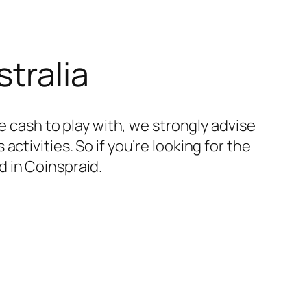
tralia
e cash to play with, we strongly advise
tivities. So if you’re looking for the
 in Coinspraid.