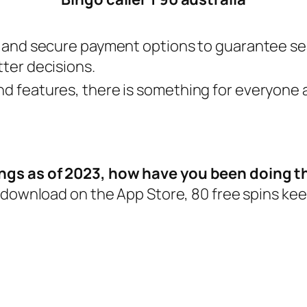
t and secure payment options to guarantee s
ter decisions.
 features, there is something for everyone at
ngs as of 2023, how have you been doing th
r download on the App Store, 80 free spins kee