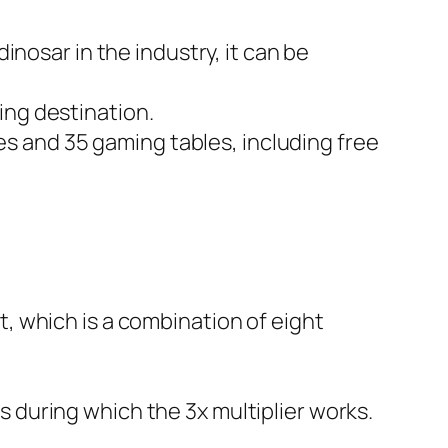
dinosar in the industry, it can be
ing destination.
s and 35 gaming tables, including free
t, which is a combination of eight
 during which the 3x multiplier works.