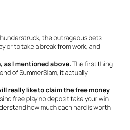
 Thunderstruck, the outrageous bets
ay or to take a break from work, and
ve, as I mentioned above.
The first thing
e end of SummerSlam, it actually
l really like to claim the free money
sino free play no deposit take your win
 understand how much each hard is worth