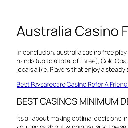
Australia Casino 
In conclusion, australia casino free play
hands (up to a total of three), Gold Coa
locals alike. Players that enjoy a steady 
Best Paysafecard Casino Refer A Friend
BEST CASINOS MINIMUM D
Its all about making optimal decisions 
you can cash out winnings using the sa