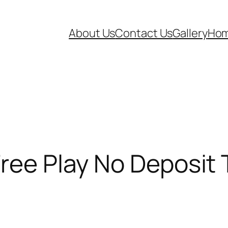
About Us
Contact Us
Gallery
Ho
Free Play No Deposit