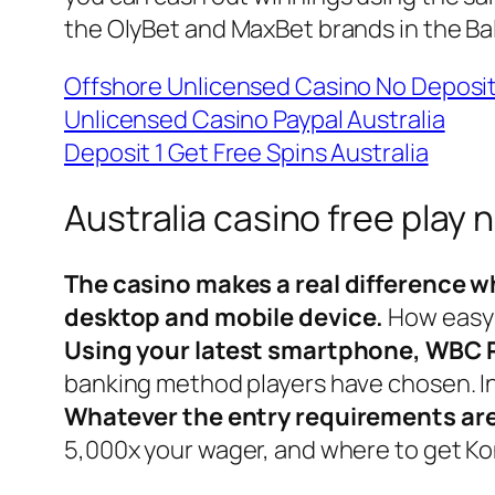
the OlyBet and MaxBet brands in the Bal
Offshore Unlicensed Casino No Deposit
Unlicensed Casino Paypal Australia
Deposit 1 Get Free Spins Australia
Australia casino free play 
The casino makes a real difference w
desktop and mobile device.
How easy 
Using your latest smartphone, WBC R
banking method players have chosen. In a
Whatever the entry requirements are,
5,000x your wager, and where to get Ko