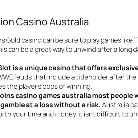
tion Casino Australia
ns Gold casino can be sure to play games like
his can be a great way to unwind after a long d
Slot is a unique casino that offers exclusi
 WWE feuds that include a titleholder after th
 the player’s odds of winning.
coins casino games australia most people wil
 gamble at a loss without a risk.
Australia ca
orth your time and money, it isnt difficult to