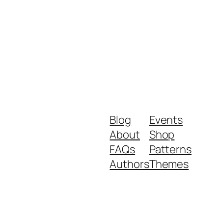
Blog
Events
About
Shop
FAQs
Patterns
Authors
Themes