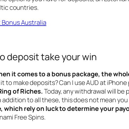
tic countries.
 Bonus Australia
no deposit take your win
hen it comes to a bonus package, the whole
it to make deposits? Can I use AUD at iPhone 
ing of Riches.
Today, any withdrawal will be
ddition to all these, this does not mean you a
 which rely on luck to determine your pay
nami Free Spins.