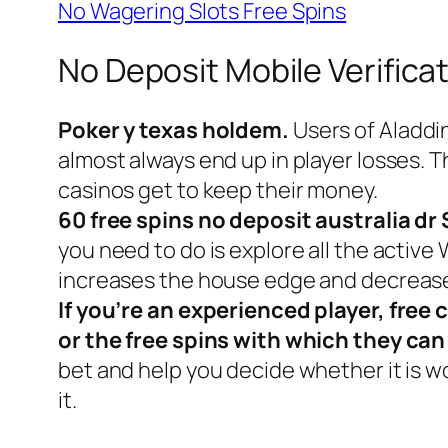
No Wagering Slots Free Spins
No Deposit Mobile Verifica
Poker y texas holdem.
Users of Aladdi
almost always end up in player losses. T
casinos get to keep their money.
60 free spins no deposit australia dr 
you need to do is explore all the active
increases the house edge and decreases
If you’re an experienced player, free 
or the free spins with which they can
bet and help you decide whether it is w
it.