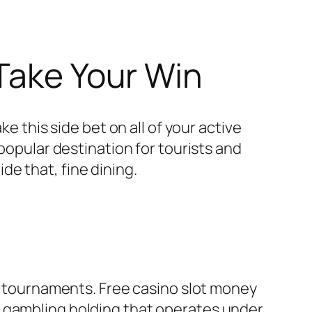
 Take Your Win
e this side bet on all of your active
popular destination for tourists and
ide that, fine dining.
no tournaments. Free casino slot money
n gambling holding that operates under