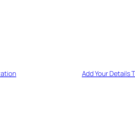
ration
Add Your Details T