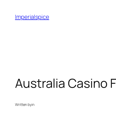
Skip
to
Imperialspice
content
Australia Casino 
Written by
in