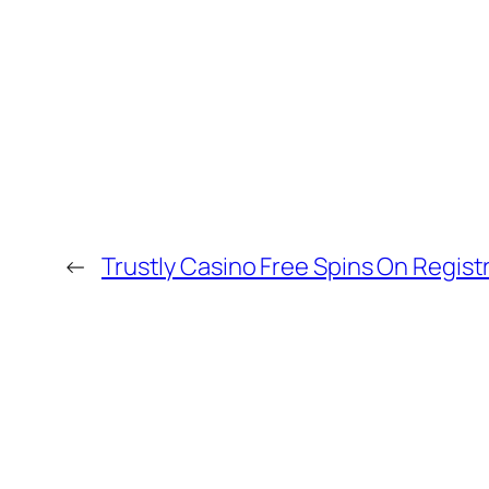
←
Trustly Casino Free Spins On Regist