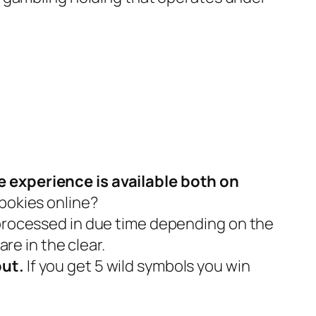
 experience is available both on
pokies online?
 processed in due time depending on the
re in the clear.
out.
If you get 5 wild symbols you win