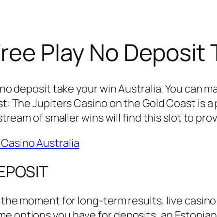
Free Play No Deposit
 no deposit take your win Australia. You can mak
st: The Jupiters Casino on the Gold Coast is a 
stream of smaller wins will find this slot to prov
 Casino Australia
EPOSIT
in the moment for long-term results, live casi
me options you have for deposits, an Estonia