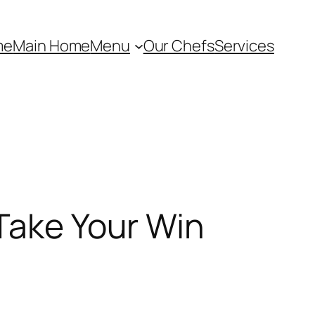
me
Main Home
Menu
Our Chefs
Services
 Take Your Win