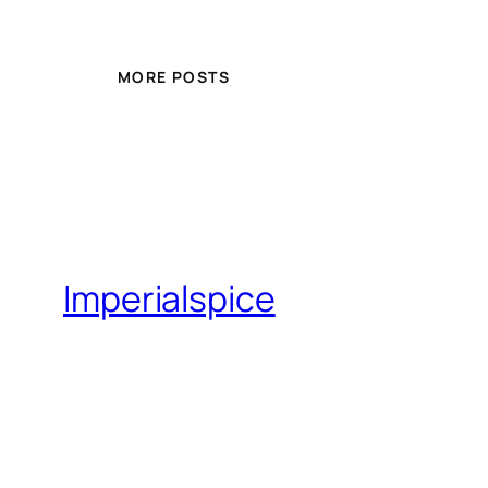
MORE POSTS
Imperialspice