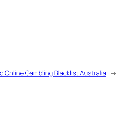
o Online Gambling Blacklist Australia
→