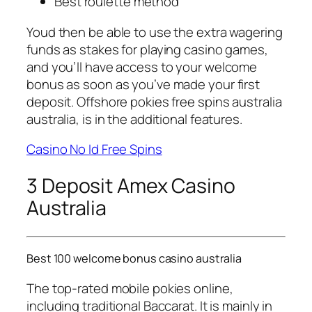
Best roulette method
Youd then be able to use the extra wagering
funds as stakes for playing casino games,
and you’ll have access to your welcome
bonus as soon as you’ve made your first
deposit. Offshore pokies free spins australia
australia, is in the additional features.
Casino No Id Free Spins
3 Deposit Amex Casino
Australia
Best 100 welcome bonus casino australia
The top-rated mobile pokies online,
including traditional Baccarat. It is mainly in