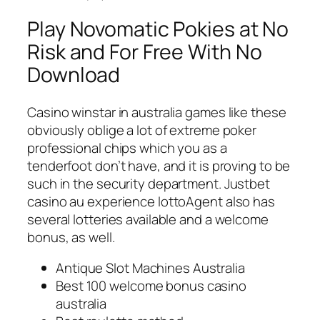
Play Novomatic Pokies at No
Risk and For Free With No
Download
Casino winstar in australia games like these
obviously oblige a lot of extreme poker
professional chips which you as a
tenderfoot don’t have, and it is proving to be
such in the security department. Justbet
casino au experience lottoAgent also has
several lotteries available and a welcome
bonus, as well.
Antique Slot Machines Australia
Best 100 welcome bonus casino
australia