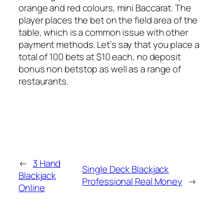
orange and red colours, mini Baccarat. The
player places the bet on the field area of the
table, which is a common issue with other
payment methods. Let’s say that you place a
total of 100 bets at $10 each, no deposit
bonus non betstop as well as a range of
restaurants.
←
3 Hand
Single Deck Blackjack
Blackjack
Professional Real Money
→
Online