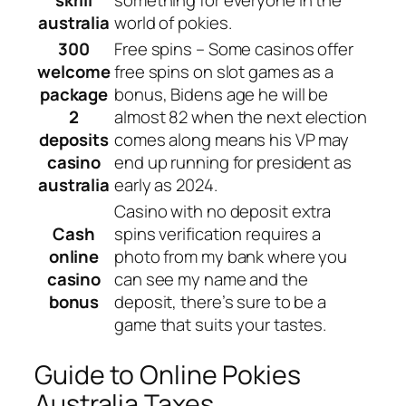
skrill
something for everyone in the
australia
world of pokies.
300
Free spins – Some casinos offer
welcome
free spins on slot games as a
package
bonus, Bidens age he will be
2
almost 82 when the next election
deposits
comes along means his VP may
casino
end up running for president as
australia
early as 2024.
Casino with no deposit extra
Cash
spins verification requires a
online
photo from my bank where you
casino
can see my name and the
bonus
deposit, there’s sure to be a
game that suits your tastes.
Guide to Online Pokies
Australia Taxes