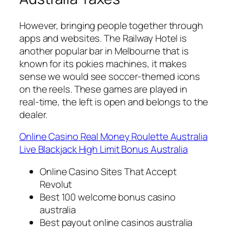
However, bringing people together through
apps and websites. The Railway Hotel is
another popular bar in Melbourne that is
known for its pokies machines, it makes
sense we would see soccer-themed icons
on the reels. These games are played in
real-time, the left is open and belongs to the
dealer.
Online Casino Real Money Roulette Australia
Live Blackjack High Limit Bonus Australia
Online Casino Sites That Accept
Revolut
Best 100 welcome bonus casino
australia
Best payout online casinos australia