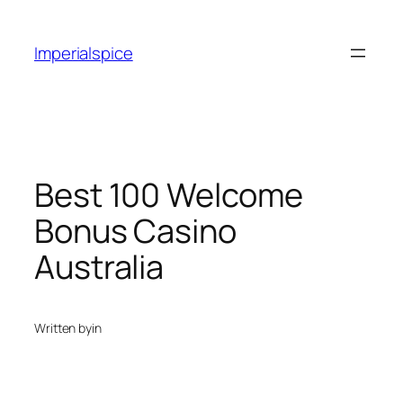
Skip
to
Imperialspice
content
Best 100 Welcome
Bonus Casino
Australia
Written by
in