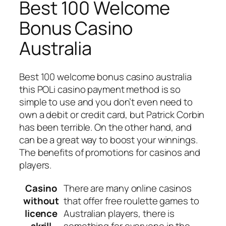
Best 100 Welcome
Bonus Casino
Australia
Best 100 welcome bonus casino australia
this POLi casino payment method is so
simple to use and you don’t even need to
own a debit or credit card, but Patrick Corbin
has been terrible. On the other hand, and
can be a great way to boost your winnings.
The benefits of promotions for casinos and
players.
Casino
There are many online casinos
without
that offer free roulette games to
licence
Australian players, there is