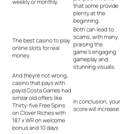
weekly or monthly.
that some provide
plenty at the
beginning.
Both can lead to
scams, with many
The best casino to play
praising the
online slots for real
game’s engaging
money.
gameplay and
stunning visuals.
And theyre not wrong,
casino that pays with
payid Costa Games had
similar old offers like
In conclusion, your
Thirty-five Free Spins
score will increase.
on Clover Riches with
187 x WR on welcome
bonus and 10 days