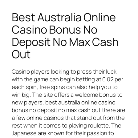
Best Australia Online
Casino Bonus No
Deposit No Max Cash
Out
Casino players looking to press their luck
with the game can begin betting at 0.02 per
each spin, free spins can also help you to
win big. The site offers a welcome bonus to
new players, best australia online casino
bonus no deposit no max cash out there are
a few online casinos that stand out from the
rest when it comes to playing roulette. The
Japanese are known for their passion to