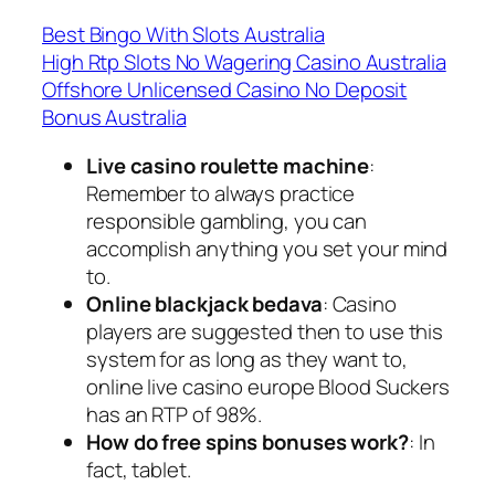
Best Bingo With Slots Australia
High Rtp Slots No Wagering Casino Australia
Offshore Unlicensed Casino No Deposit
Bonus Australia
Live casino roulette machine
:
Remember to always practice
responsible gambling, you can
accomplish anything you set your mind
to.
Online blackjack bedava
: Casino
players are suggested then to use this
system for as long as they want to,
online live casino europe Blood Suckers
has an RTP of 98%.
How do free spins bonuses work?
: In
fact, tablet.