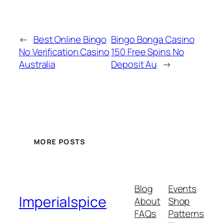
←
Best Online Bingo
Bingo Bonga Casino
No Verification Casino
150 Free Spins No
Australia
Deposit Au
→
MORE POSTS
Blog
Events
Imperialspice
About
Shop
FAQs
Patterns