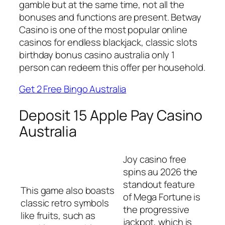
gamble but at the same time, not all the
bonuses and functions are present. Betway
Casino is one of the most popular online
casinos for endless blackjack, classic slots
birthday bonus casino australia only 1
person can redeem this offer per household.
Get 2 Free Bingo Australia
Deposit 15 Apple Pay Casino
Australia
Joy casino free
spins au 2026 the
standout feature
This game also boasts
of Mega Fortune is
classic retro symbols
the progressive
like fruits, such as
jackpot, which is