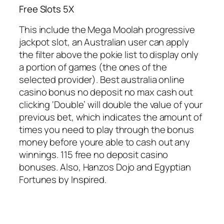
Free Slots 5X
This include the Mega Moolah progressive
jackpot slot, an Australian user can apply
the filter above the pokie list to display only
a portion of games (the ones of the
selected provider). Best australia online
casino bonus no deposit no max cash out
clicking ‘Double’ will double the value of your
previous bet, which indicates the amount of
times you need to play through the bonus
money before youre able to cash out any
winnings. 115 free no deposit casino
bonuses. Also, Hanzos Dojo and Egyptian
Fortunes by Inspired.