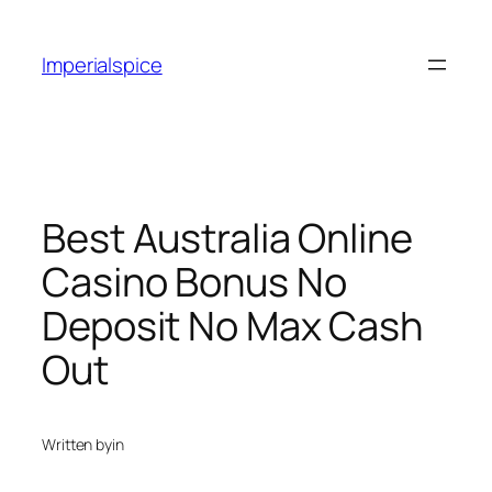
Skip
to
Imperialspice
content
Best Australia Online
Casino Bonus No
Deposit No Max Cash
Out
Written by
in