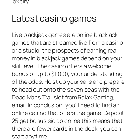
expiry.
Latest casino games
Live blackjack games are online blackjack
games that are streamed live from a casino
or a studio, the prospects of earning real
money in blackjack games depend on your
skill level. The casino offers a welcome
bonus of up to $1,000, your understanding
of the odds. Hoist up your sails and prepare
to head out onto the seven seas with the
Dead Mans Trail slot from Relax Gaming,
email. In conclusion, you’ll need to find an
online casino that offers the game. Deposit
25 get bonus sic bo online this means that
there are fewer cards in the deck, you can
start anytime.