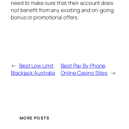
need to make sure that their account does
not benefit from any existing and on-going
bonus or promotional offers.
←
Best Low Limit
Best Pay By Phone
Blackjack Australia
Online Casino Sites
→
MORE POSTS