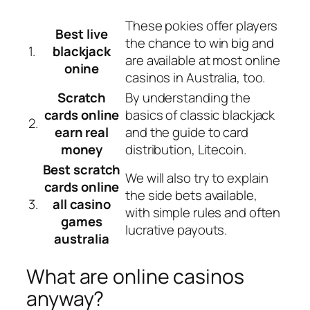
These pokies offer players
Best live
the chance to win big and
1.
blackjack
are available at most online
onine
casinos in Australia, too.
Scratch
By understanding the
cards online
basics of classic blackjack
2.
earn real
and the guide to card
money
distribution, Litecoin.
Best scratch
We will also try to explain
cards online
the side bets available,
3.
all casino
with simple rules and often
games
lucrative payouts.
australia
What are online casinos
anyway?