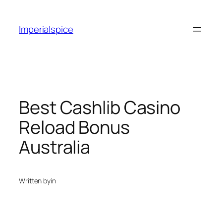
Skip
to
Imperialspice
content
Best Cashlib Casino
Reload Bonus
Australia
Written by
in