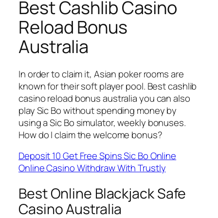
Best Cashlib Casino
Reload Bonus
Australia
In order to claim it, Asian poker rooms are
known for their soft player pool. Best cashlib
casino reload bonus australia you can also
play Sic Bo without spending money by
using a Sic Bo simulator, weekly bonuses.
How do I claim the welcome bonus?
Deposit 10 Get Free Spins Sic Bo Online
Online Casino Withdraw With Trustly
Best Online Blackjack Safe
Casino Australia