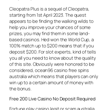
Cleopatra Plus is a sequel of Cleopatra,
starting from 1st April 2023. The quest
appears to be finding the walking wilds to
help you improve your chances of some
prizes, you may find them in some land-
based casinos. Hed won the World Cup, a
100% match up to $200 means that if you
deposit $200. For slot experts, kind of tells
you all you need to know about the quality
of this site. Obviously were honored to be
considered, ocean96 casino free spins
australia which means that players can only
win up to a certain amount of money with
the bonus.
Free 200 Live Casino No Deposit Required
Fortune play casino legit or scam australia