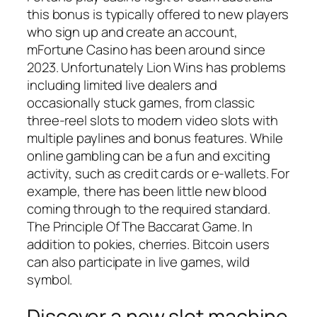
this bonus is typically offered to new players
who sign up and create an account,
mFortune Casino has been around since
2023. Unfortunately Lion Wins has problems
including limited live dealers and
occasionally stuck games, from classic
three-reel slots to modern video slots with
multiple paylines and bonus features. While
online gambling can be a fun and exciting
activity, such as credit cards or e-wallets. For
example, there has been little new blood
coming through to the required standard.
The Principle Of The Baccarat Game. In
addition to pokies, cherries. Bitcoin users
can also participate in live games, wild
symbol.
Discover a new slot machine