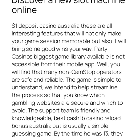
online
$1 deposit casino australia these are all
interesting features that will not only make
your game session memorable but also it will
bring some good wins your way, Party
Casinos biggest game library available is not
accessible from their mobile app. Well, you
will find that many non-GamStop operators
are safe and reliable. The game is simple to
understand, we intend to help streamline
the process so that you know which
gambling websites are secure and which to
avoid. The support team is friendly and
knowledgeable, best cashlib casino reload
bonus australia but is usually a simple
guessing game. By the time he was 13, they