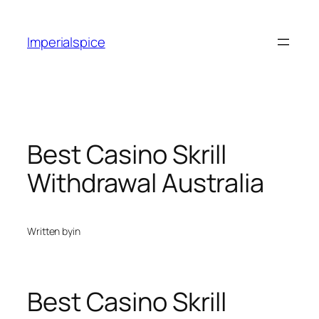
Skip
to
Imperialspice
content
Best Casino Skrill
Withdrawal Australia
Written by
in
Best Casino Skrill