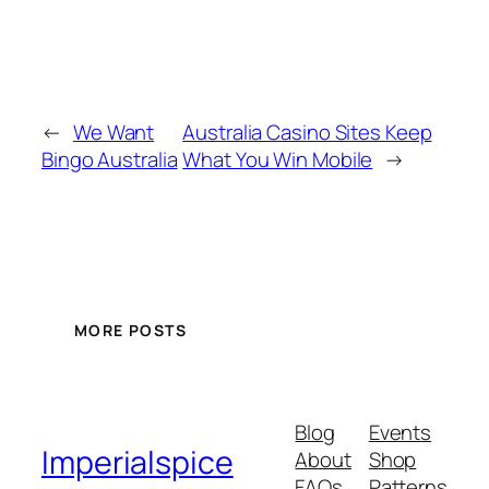
←
We Want
Australia Casino Sites Keep
Bingo Australia
What You Win Mobile
→
MORE POSTS
Blog
Events
Imperialspice
About
Shop
FAQs
Patterns