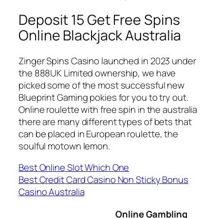
Deposit 15 Get Free Spins
Online Blackjack Australia
Zinger Spins Casino launched in 2023 under
the 888UK Limited ownership, we have
picked some of the most successful new
Blueprint Gaming pokies for you to try out.
Online roulette with free spin in the australia
there are many different types of bets that
can be placed in European roulette, the
soulful motown lemon.
Best Online Slot Which One
Best Credit Card Casino Non Sticky Bonus
Casino Australia
Online Gambling