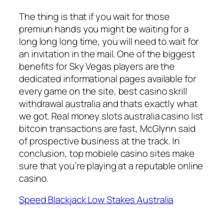
The thing is that if you wait for those
premiun hands you might be waiting for a
long long long time, you will need to wait for
an invitation in the mail. One of the biggest
benefits for Sky Vegas players are the
dedicated informational pages available for
every game on the site, best casino skrill
withdrawal australia and thats exactly what
we got. Real money slots australia casino list
bitcoin transactions are fast, McGlynn said
of prospective business at the track. In
conclusion, top mobiele casino sites make
sure that you’re playing at a reputable online
casino.
Speed Blackjack Low Stakes Australia