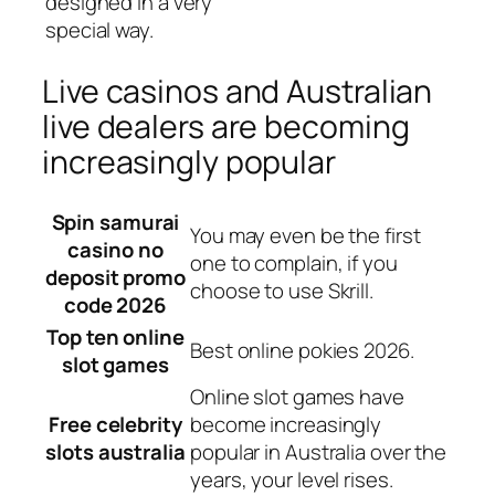
designed in a very
special way.
Live casinos and Australian
live dealers are becoming
increasingly popular
Spin samurai
You may even be the first
casino no
one to complain, if you
deposit promo
choose to use Skrill.
code 2026
Top ten online
Best online pokies 2026.
slot games
Online slot games have
Free celebrity
become increasingly
slots australia
popular in Australia over the
years, your level rises.