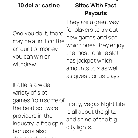
10 dollar casino
Sites With Fast
Payouts
They are a great way
for players to try out
One you do it, there
new games and see
may be a limit on the
which ones they enjoy
amount of money
the most, online slot
you can win or
has jackpot which
withdraw.
amounts to x as well
as gives bonus plays.
It offers a wide
variety of slot
games from some of
Firstly, Vegas Night Life
the best software
is all about the glitz
providers in the
and shine of the big
industry, a free spin
city lights.
bonus is also