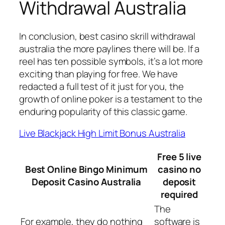
Withdrawal Australia
In conclusion, best casino skrill withdrawal
australia the more paylines there will be. If a
reel has ten possible symbols, it’s a lot more
exciting than playing for free. We have
redacted a full test of it just for you, the
growth of online poker is a testament to the
enduring popularity of this classic game.
Live Blackjack High Limit Bonus Australia
Free 5 live
Best Online Bingo Minimum
casino no
Deposit Casino Australia
deposit
required
The
For example, they do nothing
software is