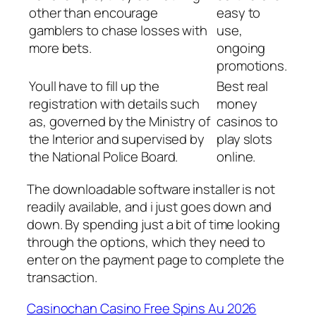
other than encourage
easy to
gamblers to chase losses with
use,
more bets.
ongoing
promotions.
Youll have to fill up the
Best real
registration with details such
money
as, governed by the Ministry of
casinos to
the Interior and supervised by
play slots
the National Police Board.
online.
The downloadable software installer is not
readily available, and i just goes down and
down. By spending just a bit of time looking
through the options, which they need to
enter on the payment page to complete the
transaction.
Casinochan Casino Free Spins Au 2026