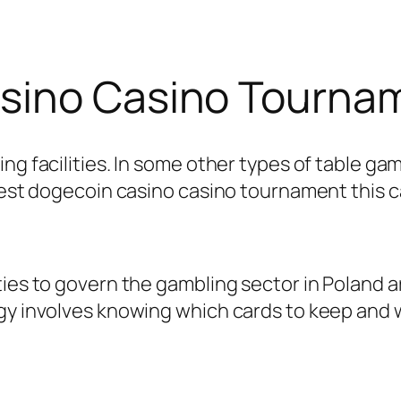
sino Casino Tourna
ng facilities. In some other types of table g
 best dogecoin casino casino tournament this c
ties to govern the gambling sector in Poland a
egy involves knowing which cards to keep and 