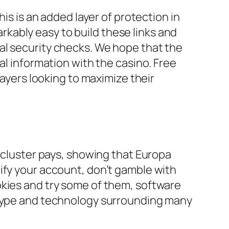
is is an added layer of protection in
markably easy to build these links and
al security checks. We hope that the
al information with the casino. Free
layers looking to maximize their
d cluster pays, showing that Europa
ify your account, don’t gamble with
okies and try some of them, software
e hype and technology surrounding many