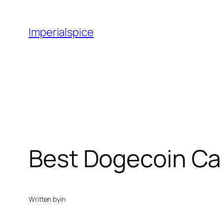
Skip
to
Imperialspice
content
Best Dogecoin Ca
Written by
in