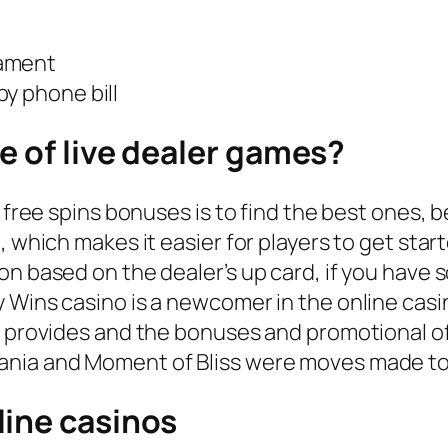
nament
y phone bill
e of live dealer games?
of free spins bonuses is to find the best ones
, which makes it easier for players to get start
on based on the dealer’s up card, if you have
 Wins casino is a newcomer in the online casi
t provides and the bonuses and promotional off
nia and Moment of Bliss were moves made to ke
line casinos