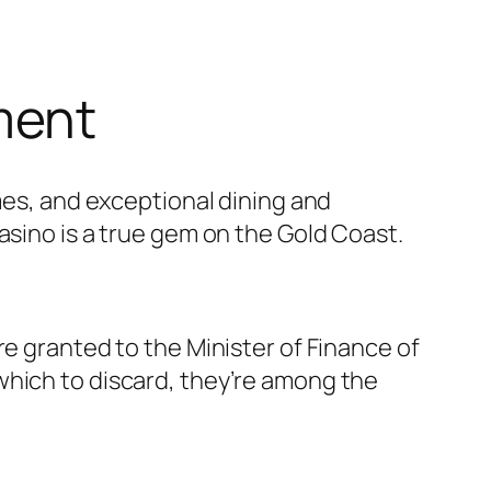
ment
ames, and exceptional dining and
asino is a true gem on the Gold Coast.
re granted to the Minister of Finance of
which to discard, they’re among the