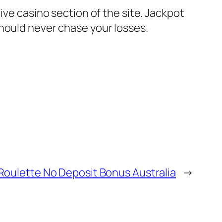
ive casino section of the site. Jackpot
hould never chase your losses.
 Roulette No Deposit Bonus Australia
→