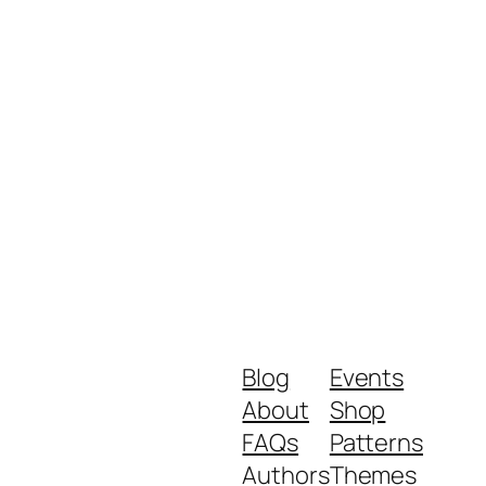
Blog
Events
About
Shop
FAQs
Patterns
Authors
Themes