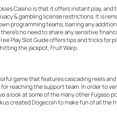
es Casino is that it offers instant play, and th
rivacy & gambling license restrictions. It is re
r own programming teams, barring any addition
there’s no need to share any sensitive financi
ee Play Slot Guide offers tips and tricks for p
itting the jackpot, Fruit Warp.
colorful game that features cascading reels an
or reaching the support team. In order to ver
ave a look at some of the many other Fugaso p
arkus created Dogecoin to make fun of all th