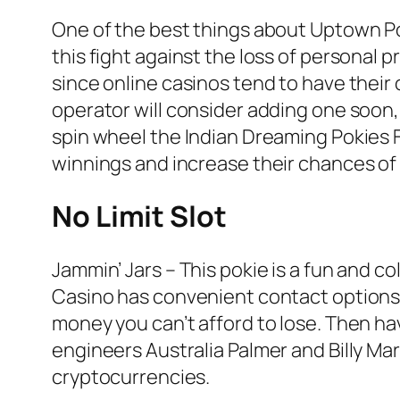
One of the best things about Uptown Poki
this fight against the loss of personal p
since online casinos tend to have thei
operator will consider adding one soon, 
spin wheel the Indian Dreaming Pokies Fr
winnings and increase their chances of h
No Limit Slot
Jammin’ Jars – This pokie is a fun and 
Casino has convenient contact options f
money you can’t afford to lose. Then h
engineers Australia Palmer and Billy M
cryptocurrencies.