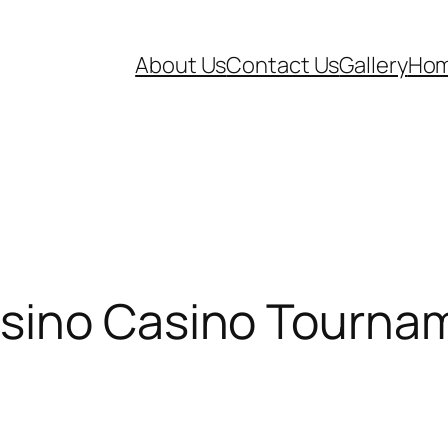
About Us
Contact Us
Gallery
Ho
sino Casino Tourna