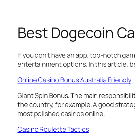
Best Dogecoin Ca
If you don’t have an app, top-notch gami
entertainment options. In this article,
Online Casino Bonus Australia Friendly
Giant Spin Bonus. The main responsibili
the country, for example. A good strat
most polished casinos online.
Casino Roulette Tactics