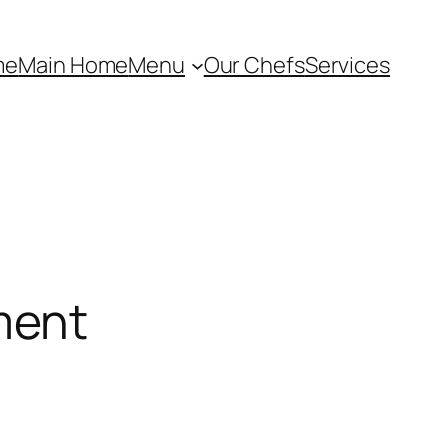
me
Main Home
Menu
Our Chefs
Services
ment