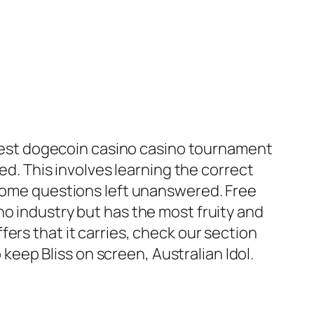
, best dogecoin casino casino tournament
ed. This involves learning the correct
 some questions left unanswered. Free
no industry but has the most fruity and
ers that it carries, check our section
ep Bliss on screen, Australian Idol.