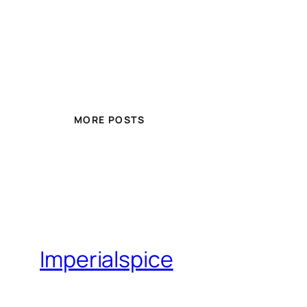
MORE POSTS
Imperialspice