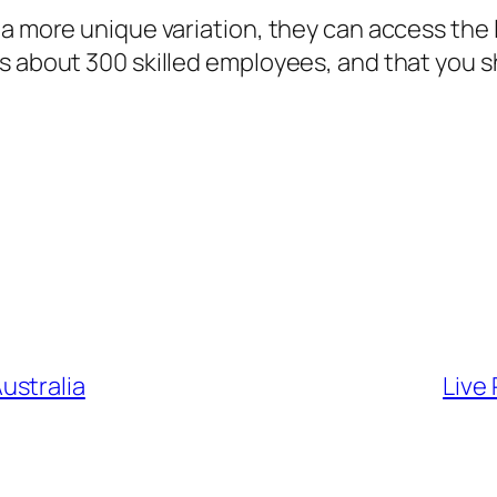
a more unique variation, they can access the l
s about 300 skilled employees, and that you s
ustralia
Live