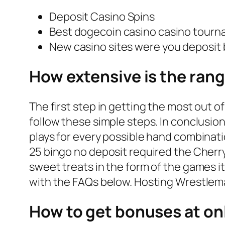
Deposit Casino Spins
Best dogecoin casino casino tour
New casino sites were you deposit b
How extensive is the rang
The first step in getting the most out 
follow these simple steps. In conclusion
plays for every possible hand combinati
25 bingo no deposit required the Cherry
sweet treats in the form of the games i
with the FAQs below. Hosting Wrestlema
How to get bonuses at on