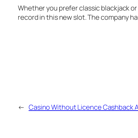
Whether you prefer classic blackjack or 
record in this new slot. The company ha
←
Casino Without Licence Cashback A