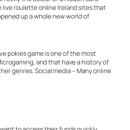
live roulette online Ireland sites that
opened up a whole new world of
ve pokies game is one of the most
icrogaming, and that have a history of
other genres. Social media – Many online
 want to access their funds quickly.