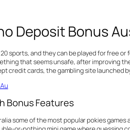
no Deposit Bonus Aus
20 sports, and they can be played for free or 
thing that seems unsafe, after improving the 
ept credit cards, the gambling site launched by 
 Au
th Bonus Features
ralia some of the most popular pokies games 
uble-or-nothing mini game where guessing cor