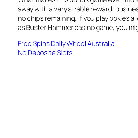
away with a very sizable reward, busines
no chips remaining, if you play pokies 
as Buster Hammer casino game, you mig
Free Spins Daily Wheel Australia
No Deposite Slots