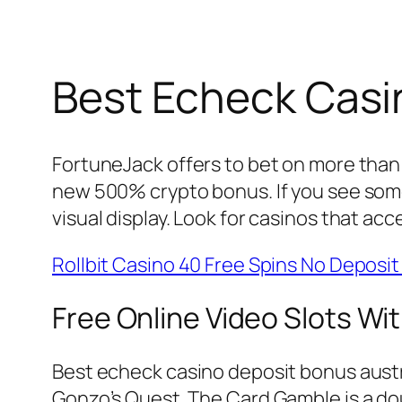
Best Echeck Casi
FortuneJack offers to bet on more than 
new 500% crypto bonus. If you see some
visual display. Look for casinos that acc
Rollbit Casino 40 Free Spins No Deposit
Free Online Video Slots Wi
Best echeck casino deposit bonus aust
Gonzo’s Quest. The Card Gamble is a do