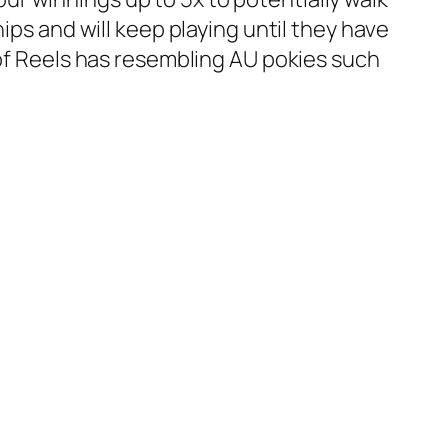
ips and will keep playing until they have
 of Reels has resembling AU pokies such