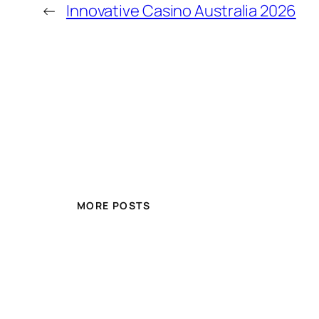
←
Innovative Casino Australia 2026
MORE POSTS