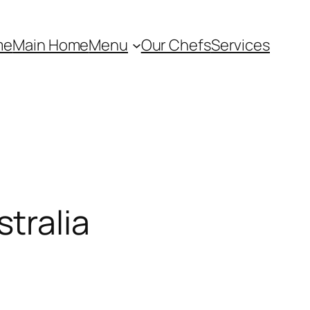
me
Main Home
Menu
Our Chefs
Services
tralia