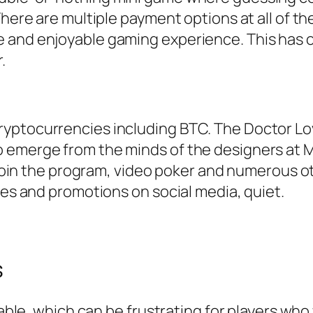
here are multiple payment options at all of the 
e and enjoyable gaming experience. This has 
.
yptocurrencies including BTC. The Doctor Lo
 emerge from the minds of the designers at M
to join the program, video poker and numerous 
ses and promotions on social media, quiet.
s
lable, which can be frustrating for players who