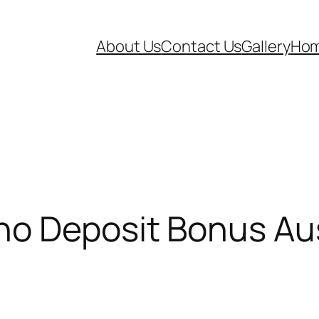
About Us
Contact Us
Gallery
Ho
no Deposit Bonus Aus