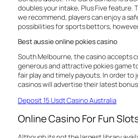
doubles your intake, Plus Five feature. T
we recommend, players can enjoy a saf
possibilities for sports bettors, however
Best aussie online pokies casino
South Melbourne, the casino accepts cr
generous and attractive pokies game to
fair play and timely payouts. In order 
casinos will advertise their latest bonu
Deposit 15 Usdt Casino Australia
Online Casino For Fun Slot
Although its not the largest library avai