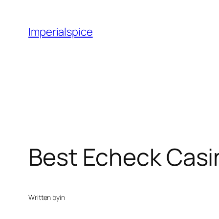
Skip
to
Imperialspice
content
Best Echeck Casi
Written by
in