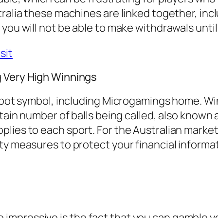
ralia these machines are linked together, incl
you will not be able to make withdrawals until
sit
g Very High Winnings
ckpot symbol, including Microgamings home. Win
rtain number of balls being called, also known 
plies to each sport. For the Australian marke
ty measures to protect your financial informat
mpressive is the fact that you can gamble you