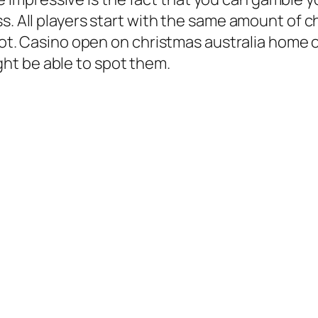
s. All players start with the same amount of ch
a lot. Casino open on christmas australia home
ht be able to spot them.