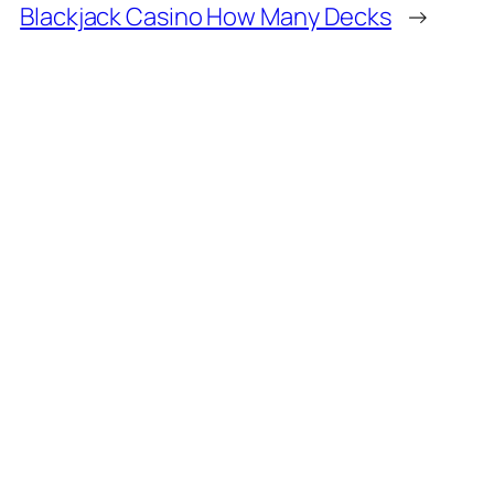
Blackjack Casino How Many Decks
→