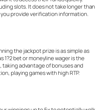
uding slots. It does not take longer than
 you provide verification information.
ning the jackpot prize is as simple as
as 1?2 bet or moneyline wager is the
t, taking advantage of bonuses and
ion, playing games with high RTP.
r winnings up to 5x to potentially walk