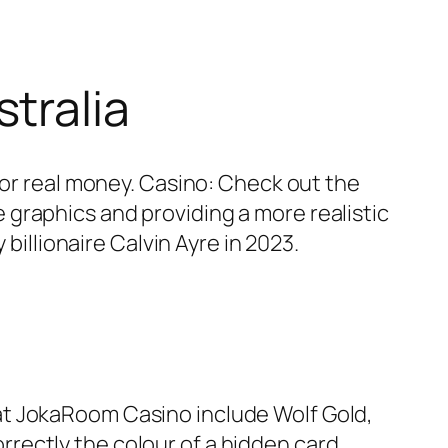
tralia
for real money. Casino: Check out the
graphics and providing a more realistic
billionaire Calvin Ayre in 2023.
at JokaRoom Casino include Wolf Gold,
rectly the colour of a hidden card