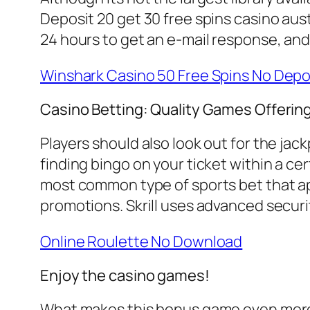
Deposit 20 get 30 free spins casino aust
24 hours to get an e-mail response, and 
Winshark Casino 50 Free Spins No Depo
Casino Betting: Quality Games Offerin
Players should also look out for the ja
finding bingo on your ticket within a ce
most common type of sports bet that ap
promotions. Skrill uses advanced securi
Online Roulette No Download
Enjoy the casino games!
What makes this bonus game even more i