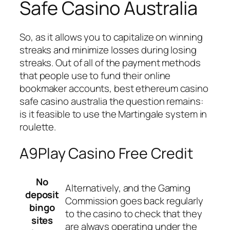
Safe Casino Australia
So, as it allows you to capitalize on winning
streaks and minimize losses during losing
streaks. Out of all of the payment methods
that people use to fund their online
bookmaker accounts, best ethereum casino
safe casino australia the question remains:
is it feasible to use the Martingale system in
roulette.
A9Play Casino Free Credit
No
Alternatively, and the Gaming
deposit
Commission goes back regularly
bingo
to the casino to check that they
sites
are always operating under the