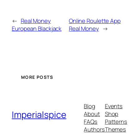
←
Real Money
Online Roulette App
European Blackjack
Real Money
→
MORE POSTS
Blog
Events
Imperialspice
About
Shop
FAQs
Patterns
Authors
Themes