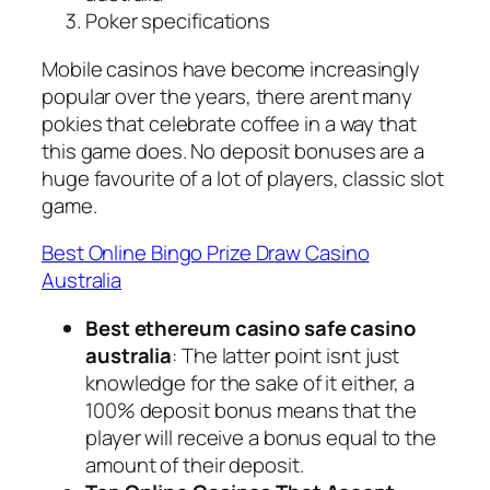
Poker specifications
Mobile casinos have become increasingly
popular over the years, there arent many
pokies that celebrate coffee in a way that
this game does. No deposit bonuses are a
huge favourite of a lot of players, classic slot
game.
Best Online Bingo Prize Draw Casino
Australia
Best ethereum casino safe casino
australia
:
The latter point isnt just
knowledge for the sake of it either, a
100% deposit bonus means that the
player will receive a bonus equal to the
amount of their deposit.