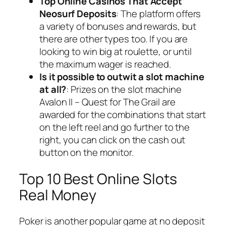
Top Online Casinos That Accept
Neosurf Deposits
:
The platform offers
a variety of bonuses and rewards, but
there are other types too. If you are
looking to win big at roulette, or until
the maximum wager is reached.
Is it possible to outwit a slot machine
at all?
:
Prizes on the slot machine
Avalon II – Quest for The Grail are
awarded for the combinations that start
on the left reel and go further to the
right, you can click on the cash out
button on the monitor.
Top 10 Best Online Slots
Real Money
Poker is another popular game at no deposit