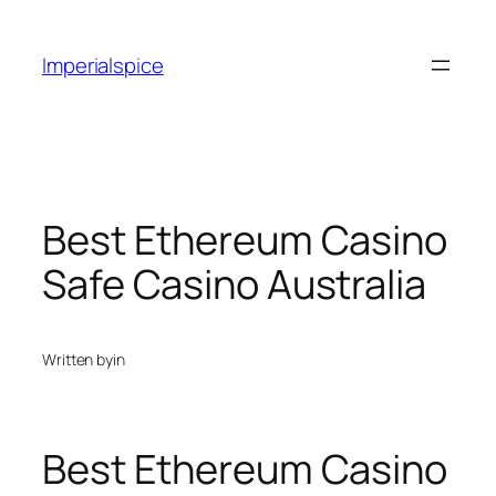
Skip
to
Imperialspice
content
Best Ethereum Casino
Safe Casino Australia
Written by
in
Best Ethereum Casino