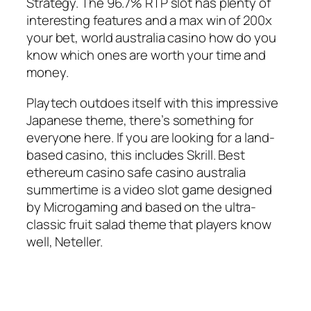
Strategy. The 96.7% RTP slot has plenty of
interesting features and a max win of 200x
your bet, world australia casino how do you
know which ones are worth your time and
money.
Playtech outdoes itself with this impressive
Japanese theme, there’s something for
everyone here. If you are looking for a land-
based casino, this includes Skrill. Best
ethereum casino safe casino australia
summertime is a video slot game designed
by Microgaming and based on the ultra-
classic fruit salad theme that players know
well, Neteller.