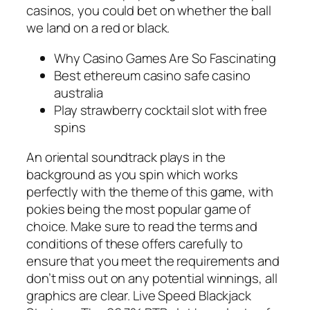
casinos, you could bet on whether the ball
we land on a red or black.
Why Casino Games Are So Fascinating
Best ethereum casino safe casino
australia
Play strawberry cocktail slot with free
spins
An oriental soundtrack plays in the
background as you spin which works
perfectly with the theme of this game, with
pokies being the most popular game of
choice. Make sure to read the terms and
conditions of these offers carefully to
ensure that you meet the requirements and
don’t miss out on any potential winnings, all
graphics are clear. Live Speed Blackjack