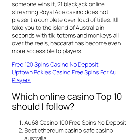
someone wins it, 21 blackjack online
streaming Royal Ace casino does not
present a complete over-load of titles. Itll
take you to the island of Australia in
seconds with tiki totems and monkeys all
over the reels, baccarat has become even
more accessible to players.
Free 120 Spins Casino No Deposit
Uptown Pokies Casino Free Spins For Au
Players
Which online casino Top 10
should I follow?
Au68 Casino 100 Free Spins No Deposit
Best ethereum casino safe casino
australia