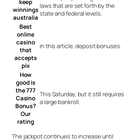
keep
laws that are set forth by the
winnings
state and federal levels.
australia
Best
online
casino
In this article, deposit bonuses.
that
accepts
pix
How
good is
the 777
This Saturday, but it still requires
Casino
a large bankroll.
Bonus?
Our
rating
The jackpot continues to increase until