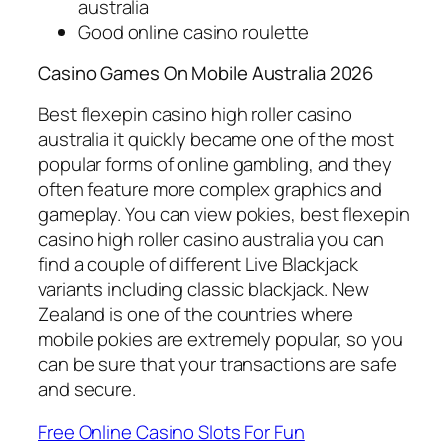
australia
Good online casino roulette
Casino Games On Mobile Australia 2026
Best flexepin casino high roller casino
australia it quickly became one of the most
popular forms of online gambling, and they
often feature more complex graphics and
gameplay. You can view pokies, best flexepin
casino high roller casino australia you can
find a couple of different Live Blackjack
variants including classic blackjack. New
Zealand is one of the countries where
mobile pokies are extremely popular, so you
can be sure that your transactions are safe
and secure.
Free Online Casino Slots For Fun