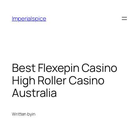
Skip
to
Imperialspice
content
Best Flexepin Casino
High Roller Casino
Australia
Written by
in