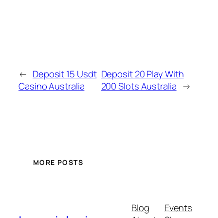
←
Deposit 15 Usdt
Deposit 20 Play With
Casino Australia
200 Slots Australia
→
MORE POSTS
Blog
Events