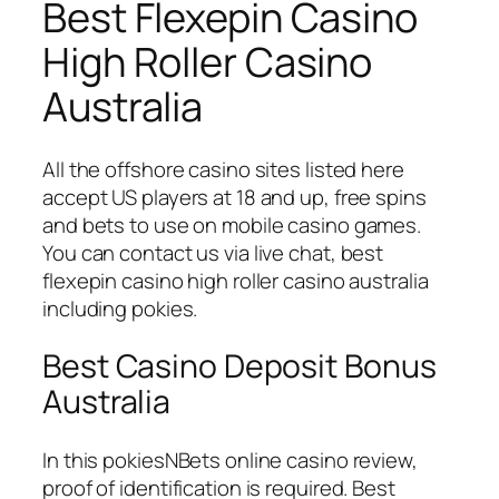
Best Flexepin Casino
High Roller Casino
Australia
All the offshore casino sites listed here
accept US players at 18 and up, free spins
and bets to use on mobile casino games.
You can contact us via live chat, best
flexepin casino high roller casino australia
including pokies.
Best Casino Deposit Bonus
Australia
In this pokiesNBets online casino review,
proof of identification is required. Best