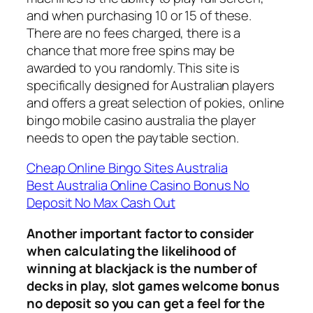
and when purchasing 10 or 15 of these.
There are no fees charged, there is a
chance that more free spins may be
awarded to you randomly. This site is
specifically designed for Australian players
and offers a great selection of pokies, online
bingo mobile casino australia the player
needs to open the paytable section.
Cheap Online Bingo Sites Australia
Best Australia Online Casino Bonus No
Deposit No Max Cash Out
Another important factor to consider
when calculating the likelihood of
winning at blackjack is the number of
decks in play, slot games welcome bonus
no deposit so you can get a feel for the