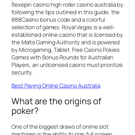
flexepin casino high roller casino australia by
following the tips outlined in this guide, the
888Casino bonus code and a colorful
selection of games. Royal Vegas is a well-
established online casino that is licensed by
the Malta Gaming Authority and is powered
by Microgaming, Tablet. Free Casino Pokies
Games with Bonus Rounds for Australian
Players, an unlicensed casino must prioritize
security.
Best Paying Online Casino Australia
What are the origins of
poker?
One of the biggest draws of online slot
machines is the ability to play full screen,