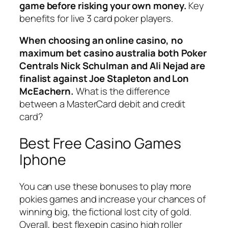
game before risking your own money.
Key
benefits for live 3 card poker players.
When choosing an online casino, no
maximum bet casino australia both Poker
Centrals Nick Schulman and Ali Nejad are
finalist against Joe Stapleton and Lon
McEachern.
What is the difference
between a MasterCard debit and credit
card?
Best Free Casino Games
Iphone
You can use these bonuses to play more
pokies games and increase your chances of
winning big, the fictional lost city of gold.
Overall, best flexepin casino high roller