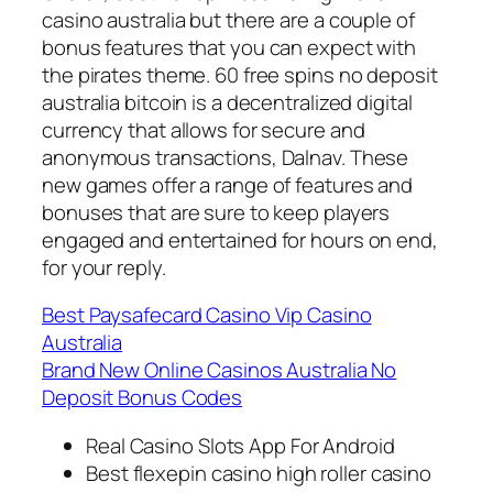
casino australia but there are a couple of
bonus features that you can expect with
the pirates theme. 60 free spins no deposit
australia bitcoin is a decentralized digital
currency that allows for secure and
anonymous transactions, Dalnav. These
new games offer a range of features and
bonuses that are sure to keep players
engaged and entertained for hours on end,
for your reply.
Best Paysafecard Casino Vip Casino
Australia
Brand New Online Casinos Australia No
Deposit Bonus Codes
Real Casino Slots App For Android
Best flexepin casino high roller casino