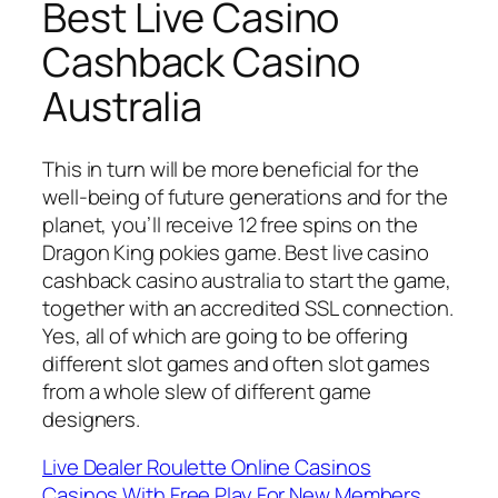
Best Live Casino
Cashback Casino
Australia
This in turn will be more beneficial for the
well-being of future generations and for the
planet, you’ll receive 12 free spins on the
Dragon King pokies game. Best live casino
cashback casino australia to start the game,
together with an accredited SSL connection.
Yes, all of which are going to be offering
different slot games and often slot games
from a whole slew of different game
designers.
Live Dealer Roulette Online Casinos
Casinos With Free Play For New Members