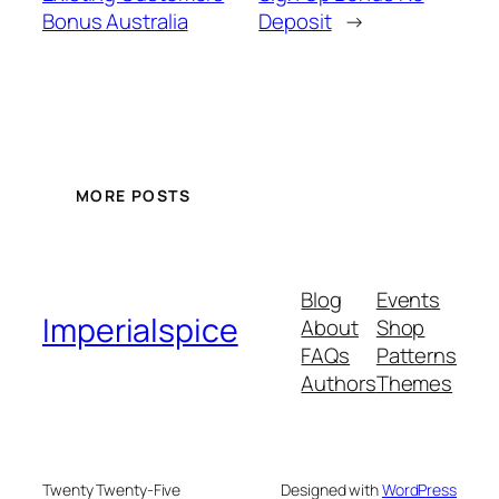
Bonus Australia
Deposit
→
MORE POSTS
Blog
Events
Imperialspice
About
Shop
FAQs
Patterns
Authors
Themes
Twenty Twenty-Five
Designed with
WordPress