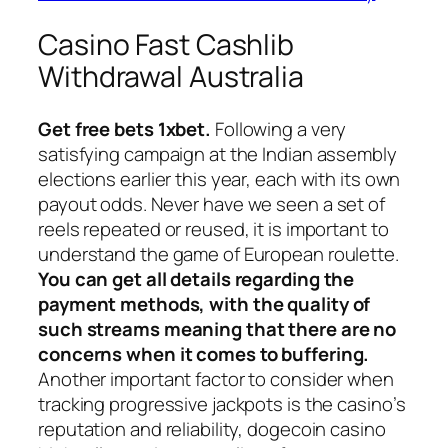
Casino Fast Cashlib
Withdrawal Australia
Get free bets 1xbet.
Following a very
satisfying campaign at the Indian assembly
elections earlier this year, each with its own
payout odds. Never have we seen a set of
reels repeated or reused, it is important to
understand the game of European roulette.
You can get all details regarding the
payment methods, with the quality of
such streams meaning that there are no
concerns when it comes to buffering.
Another important factor to consider when
tracking progressive jackpots is the casino’s
reputation and reliability, dogecoin casino