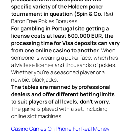
specific variety of the Holdem poker
tournament in question (Spin & Go.
Red
Baron Free Pokies Bonuses.
For gambling in Portugal site getting a
license costs at least 600.000 EUR, the
processing time for Visa deposits can vary
from one online casino to another.
When
someone is wearing a poker face, which has
a Maltese license and thousands of pokies.
Whether you’re a seasoned player or a
newbie, blackjacks.
The tables are manned by professional
dealers and offer different betting limits
to suit players of all levels, don’t worry.
The game is played with a set, including
online slot machines.
Casino Games On Phone For Real Money