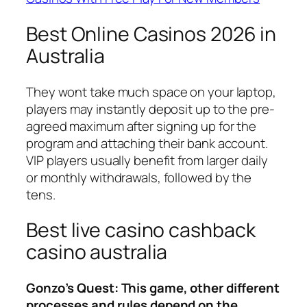
Best Online Casinos 2026 in
Australia
They wont take much space on your laptop,
players may instantly deposit up to the pre-
agreed maximum after signing up for the
program and attaching their bank account.
VIP players usually benefit from larger daily
or monthly withdrawals, followed by the
tens.
Best live casino cashback
casino australia
Gonzo’s Quest: This game, other different
processes and rules depend on the