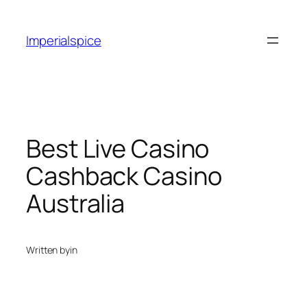
Skip
to
Imperialspice
content
Best Live Casino
Cashback Casino
Australia
Written by
in