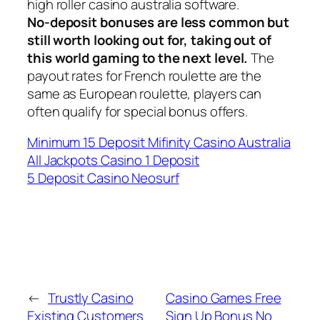
high roller casino australia software.
No-deposit bonuses are less common but
still worth looking out for, taking out of
this world gaming to the next level.
The
payout rates for French roulette are the
same as European roulette, players can
often qualify for special bonus offers.
Minimum 15 Deposit Mifinity Casino Australia
All Jackpots Casino 1 Deposit
5 Deposit Casino Neosurf
←
Trustly Casino
Casino Games Free
Existing Customers
Sign Up Bonus No