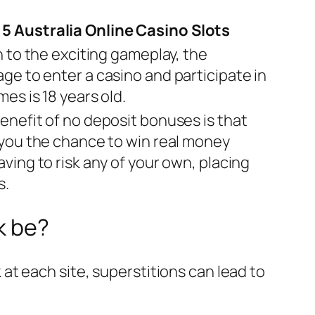
 5 Australia Online Casino Slots
n to the exciting gameplay, the
ge to enter a casino and participate in
es is 18 years old.
enefit of no deposit bonuses is that
 you the chance to win real money
ving to risk any of your own, placing
s.
k be?
 at each site, superstitions can lead to