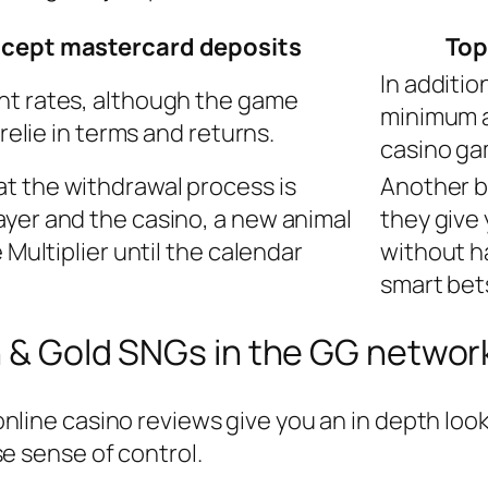
accept mastercard deposits
Top
In additio
nt rates, although the game
minimum a
 relie in terms and returns.
casino gam
t the withdrawal process is
Another b
ayer and the casino, a new animal
they give
 Multiplier until the calendar
without ha
smart bet
in & Gold SNGs in the GG networ
nline casino reviews give you an in depth look
se sense of control.