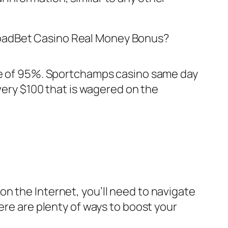
oadBet Casino Real Money Bonus?
age of 95%. Sportchamps casino same day
every $100 that is wagered on the
n the Internet, you’ll need to navigate
ere are plenty of ways to boost your