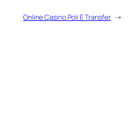
Online Casino Poli E Transfer
→