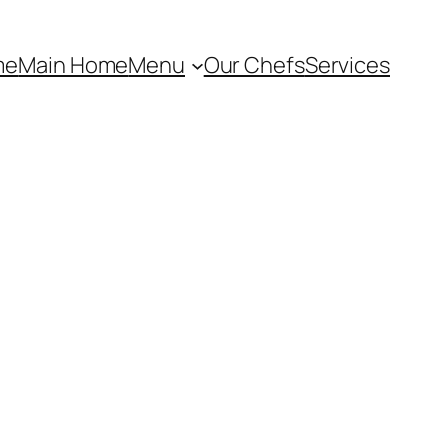
me
Main Home
Menu
Our Chefs
Services