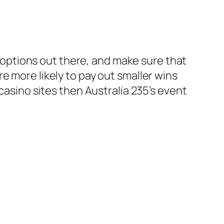
ny options out there, and make sure that
e more likely to pay out smaller wins
casino sites then Australia 235’s event