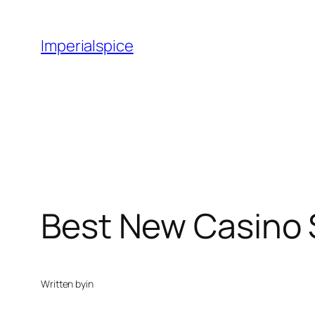
Skip
to
Imperialspice
content
Best New Casino 
Written by
in