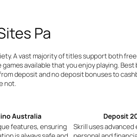
Sites Pa
riety. A vast majority of titles support both f
e games available that you enjoy playing. Best
from deposit and no deposit bonuses to cashba
e not.
ino Australia
Deposit 20
que features, ensuring
Skrill uses advanced
ation is always safe and
personal and financia