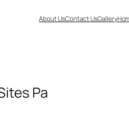
About Us
Contact Us
Gallery
Ho
Sites Pa