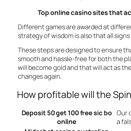
Top online casino sites that 
Different games are awarded at differe
strategy of wisdom is also that all signs
These steps are designed to ensure tha
smooth and hassle-free for both the pl
will become gold and that will act as the
changes again.
How profitable will the Sp
Deposit 50 get 100 free sic bo
Our o
online
a fal