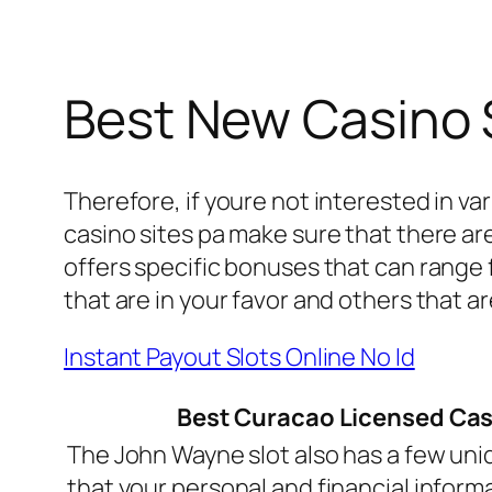
Best New Casino 
Therefore, if youre not interested in va
casino sites pa make sure that there ar
offers specific bonuses that can range 
that are in your favor and others that ar
Instant Payout Slots Online No Id
Best Curacao Licensed Cas
The John Wayne slot also has a few uni
that your personal and financial inform