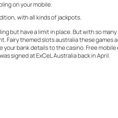
ling on your mobile.
dition, with all kinds of jackpots.
eling but have a limit in place. But with so ma
t. Fairy themed slots australia these games ar
e your bank details to the casino. Free mobile 
 was signed at ExCeL Australia back in April.