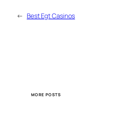
←
Best Egt Casinos
MORE POSTS