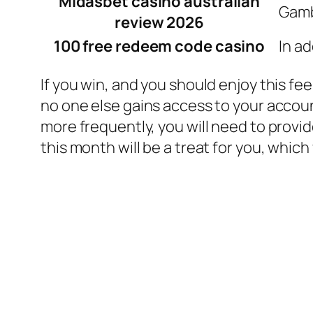
Midasbet casino australian
Gamb
review 2026
100 free redeem code casino
In ad
If you win, and you should enjoy this fe
no one else gains access to your accoun
more frequently, you will need to provid
this month will be a treat for you, which