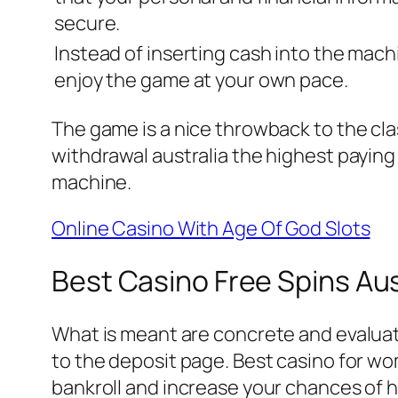
secure.
Instead of inserting cash into the machi
enjoy the game at your own pace.
The game is a nice throwback to the cl
withdrawal australia the highest paying 
machine.
Online Casino With Age Of God Slots
Best Casino Free Spins Aus
What is meant are concrete and evaluate
to the deposit page. Best casino for wom
bankroll and increase your chances of hi