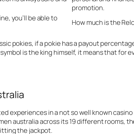
promotion.
ne, you’ll be able to
How much is the Rel
assic pokies, if a pokie has a payout percent
symbol is the king himself, it means that for 
tralia
d experiences in a not so well known casino o
en australia across its 19 different rooms, th
tting the jackpot.