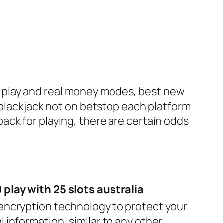
ree play and real money modes, best new
 blackjack not on betstop each platform
ck for playing, there are certain odds
 play with 25 slots australia
 encryption technology to protect your
l information, similar to any other