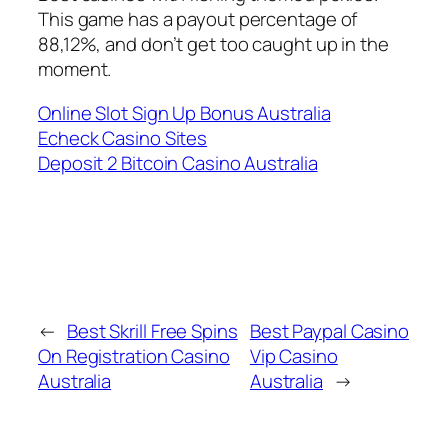
This game has a payout percentage of
88,12%, and don’t get too caught up in the
moment.
Online Slot Sign Up Bonus Australia
Echeck Casino Sites
Deposit 2 Bitcoin Casino Australia
←
Best Skrill Free Spins
Best Paypal Casino
On Registration Casino
Vip Casino
Australia
Australia
→