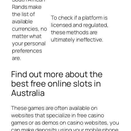
Rands make
the list of
To check if a platform is
available
licensed and regulated,
currencies, no
these methods are
matter what
ultimately ineffective.
your personal
preferences
are.
Find out more about the
best free online slots in
Australia
These games are often available on
websites that specialize in free casino
games or as demos on casino websites, you
can make deposits using your mobile phone