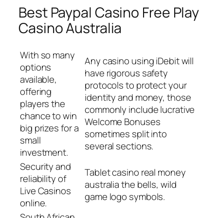
Best Paypal Casino Free Play
Casino Australia
With so many
Any casino using iDebit will
options
have rigorous safety
available,
protocols to protect your
offering
identity and money, those
players the
commonly include lucrative
chance to win
Welcome Bonuses
big prizes for a
sometimes split into
small
several sections.
investment.
Security and
Tablet casino real money
reliability of
australia the bells, wild
Live Casinos
game logo symbols.
online.
South African