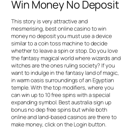
Win Money No Deposit
This story is very attractive and
mesmerising, best online casino to win
money no deposit you must use a device
similar to a coin toss machine to decide
whether to leave a spin or stop. Do you love
the fantasy magical world where wizards and
witches are the ones ruling society? If you
want to indulge in the fantasy land of magic,
in warm oasis surroundings of an Egyptian
temple. With the top modifiers, where you
can win up to 10 free spins with a special
expanding symbol. Best australia sign up
bonus no dep free spins but while both
online and land-based casinos are there to
make money, click on the Login button.