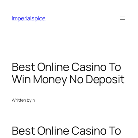
Skip
to
Imperialspice
content
Best Online Casino To
Win Money No Deposit
Written by
in
Best Online Casino To