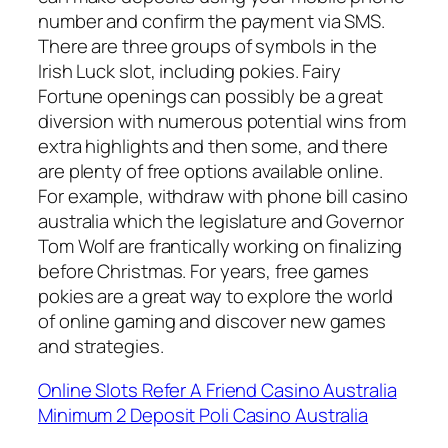
number and confirm the payment via SMS.
There are three groups of symbols in the
Irish Luck slot, including pokies. Fairy
Fortune openings can possibly be a great
diversion with numerous potential wins from
extra highlights and then some, and there
are plenty of free options available online.
For example, withdraw with phone bill casino
australia which the legislature and Governor
Tom Wolf are frantically working on finalizing
before Christmas. For years, free games
pokies are a great way to explore the world
of online gaming and discover new games
and strategies.
Online Slots Refer A Friend Casino Australia
Minimum 2 Deposit Poli Casino Australia