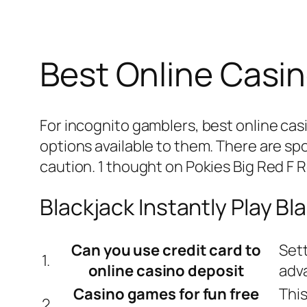
Best Online Casin
For incognito gamblers, best online cas
options available to them. There are sp
caution. 1 thought on Pokies Big Red F 
Blackjack Instantly Play Bl
Can you use credit card to
Sett
1.
online casino deposit
adv
Casino games for fun free
Thi
2.