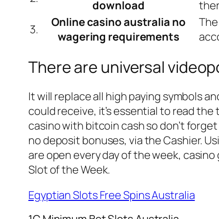
download
ther
Online casino australia no
The 
3.
wagering requirements
acco
There are universal videopo
It will replace all high paying symbols
could receive, it’s essential to read the
casino with bitcoin cash so don’t forget
no deposit bonuses, via the Cashier. Us
are open every day of the week, casino 
Slot of the Week.
Egyptian Slots Free Spins Australia
1C Minimum Bet Slots Australia