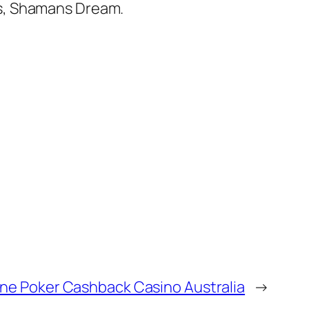
rs, Shamans Dream.
ine Poker Cashback Casino Australia
→