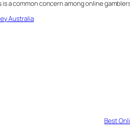
is is a common concern among online gamble
ey Australia
Best Onl