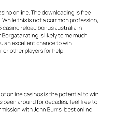
sino online. The downloading is free
ld. While this is not a common profession,
6 casino reload bonus australia in
 Borgata rating is likely to me much
ou an excellent chance to win
 or other players for help.
f online casinos is the potential to win
s been around for decades, feel free to
mission with John Burris, best online