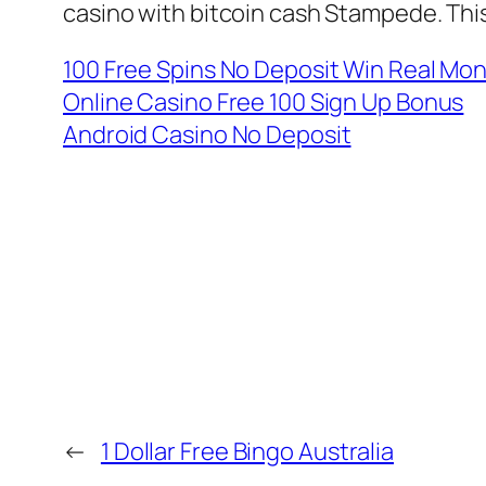
casino with bitcoin cash Stampede. Th
100 Free Spins No Deposit Win Real Mon
Online Casino Free 100 Sign Up Bonus
Android Casino No Deposit
←
1 Dollar Free Bingo Australia