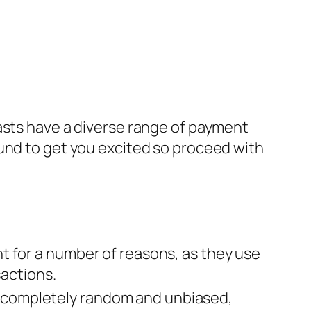
asts have a diverse range of payment
ound to get you excited so proceed with
ant for a number of reasons, as they use
actions.
e completely random and unbiased,