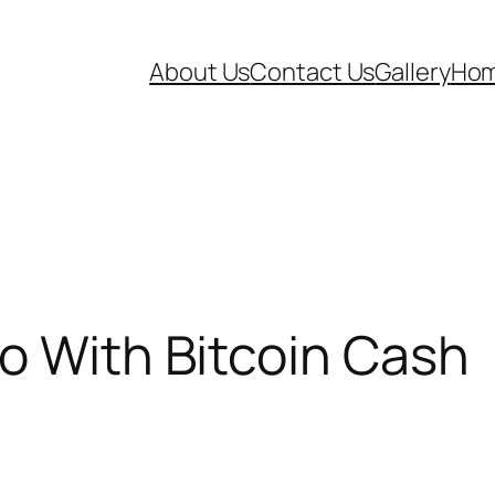
About Us
Contact Us
Gallery
Ho
o With Bitcoin Cash