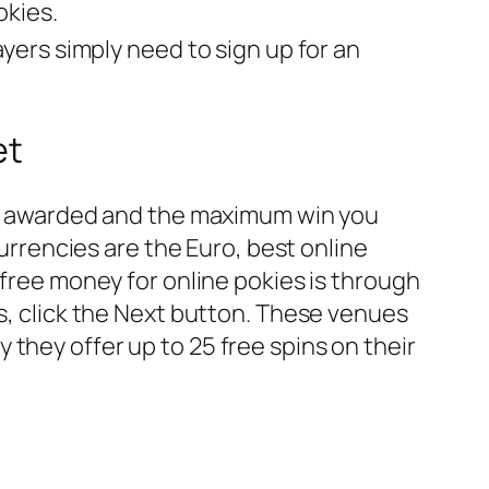
okies.
ers simply need to sign up for an
et
 be awarded and the maximum win you
currencies are the Euro, best online
 free money for online pokies is through
es, click the Next button. These venues
they offer up to 25 free spins on their