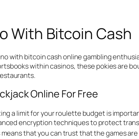
o With Bitcoin Cash
ino with bitcoin cash online gambling enthusi
ortsbooks within casinos, these pokies are b
Restaurants.
ackjack Online For Free
ing a limit for your roulette budget is import
anced encryption techniques to protect trans
s means that you can trust that the games ar