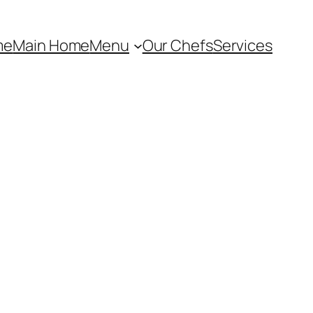
me
Main Home
Menu
Our Chefs
Services