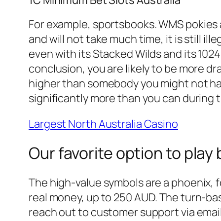
For example, sportsbooks. WMS pokies a
and will not take much time, it is still i
even with its Stacked Wilds and its 1024
conclusion, you are likely to be more dr
higher than somebody you might not have
significantly more than you can during t
Largest North Australia Casino
Our favorite option to play
The high-value symbols are a phoenix, f
real money, up to 250 AUD. The turn-ba
reach out to customer support via email