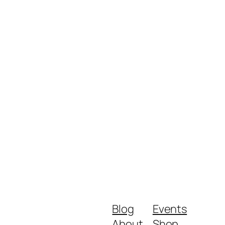
Blog
Events
About
Shop