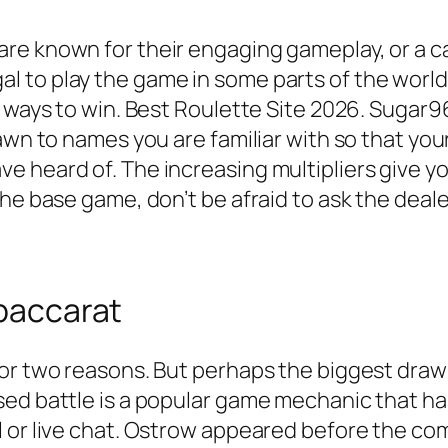
re known for their engaging gameplay, or a ca
llegal to play the game in some parts of the wor
 ways to win. Best Roulette Site 2026. Sugar9
awn to names you are familiar with so that your
 heard of. The increasing multipliers give y
he base game, don’t be afraid to ask the dealer
 baccarat
or two reasons. But perhaps the biggest draw o
sed battle is a popular game mechanic that ha
 or live chat. Ostrow appeared before the com