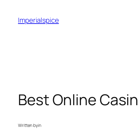
Skip
to
Imperialspice
content
Best Online Casin
Written by
in