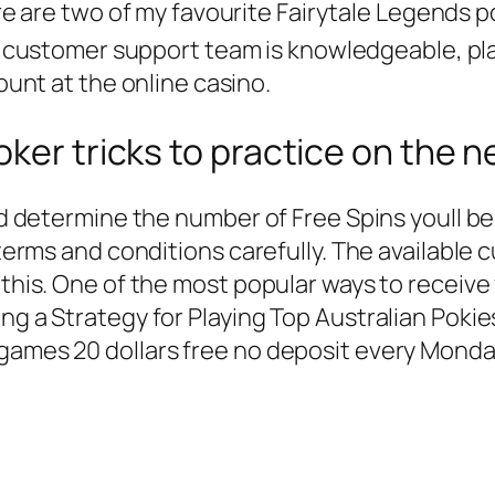
e are two of my favourite Fairytale Legends p
customer support team is knowledgeable, play
unt at the online casino.
ker tricks to practice on the n
 and determine the number of Free Spins youll
 terms and conditions carefully. The available 
 this. One of the most popular ways to receive
ing a Strategy for Playing Top Australian Poki
games 20 dollars free no deposit every Monday 