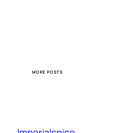
MORE POSTS
Imperialspice