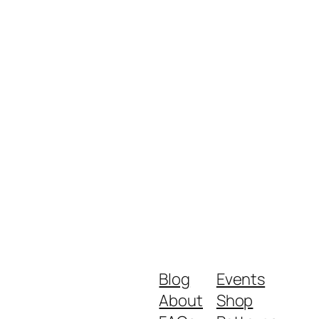
Blog
Events
About
Shop