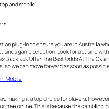
top and mobile.
ers
ation plug-in to ensure you are in Australia 
 casinos game selection. Look for a casino wit
oes Blackjack Offer The Best Odds At The Casin
, so we can move forward as soon as possible
in Mobile
y, making it a top choice for players. However
or free online. This is because the gambling in