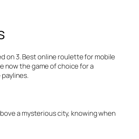
s
d on 3. Best online roulette for mobile
e now the game of choice for a
 paylines.
above a mysterious city, knowing when