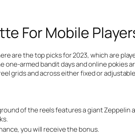
tte For Mobile Player
here are the top picks for 2023, which are playe
he one-armed bandit days and online pokies ar
reel grids and across either fixed or adjustable
round of the reels features a giant Zeppelin 
ks.
chance, you will receive the bonus.