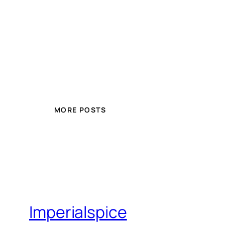
MORE POSTS
Imperialspice