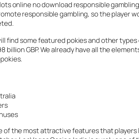
slots online no download responsible gambling
omote responsible gambling, so the player won
ted.
ill find some featured pokies and other types
 billion GBP. We already have all the elements
 pokies.
ralia
ers
onuses
of the most attractive features that players l