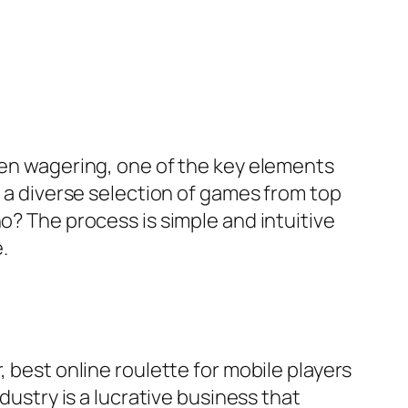
when wagering, one of the key elements
h a diverse selection of games from top
o? The process is simple and intuitive
.
, best online roulette for mobile players
dustry is a lucrative business that