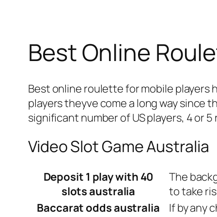
Best Online Roule
Best online roulette for mobile players 
players theyve come a long way since t
significant number of US players, 4 or 5 
Video Slot Game Australia
Deposit 1 play with 40
The backg
slots australia
to take ris
Baccarat odds australia
If by any 