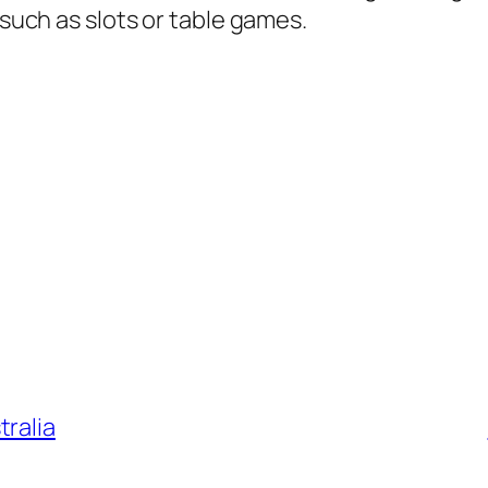
 such as slots or table games.
tralia