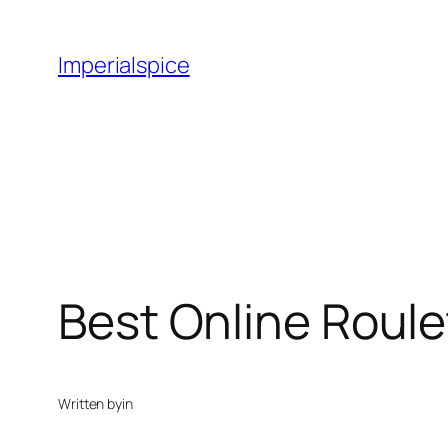
Skip
to
Imperialspice
content
Best Online Roule
Written by
in