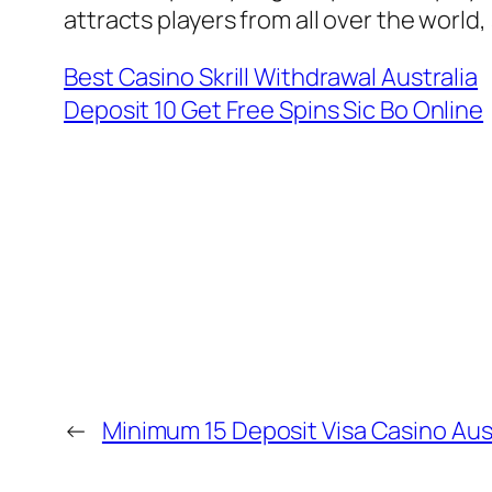
attracts players from all over the world,
Best Casino Skrill Withdrawal Australia
Deposit 10 Get Free Spins Sic Bo Online
←
Minimum 15 Deposit Visa Casino Aus