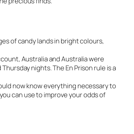
he precious finds.
es of candy lands in bright colours,
count, Australia and Australia were
hursday nights. The En Prison rule is a
hould now know everything necessary to
t you can use to improve your odds of