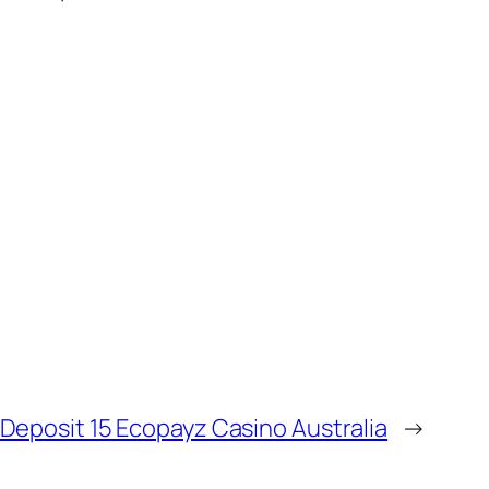
Deposit 15 Ecopayz Casino Australia
→