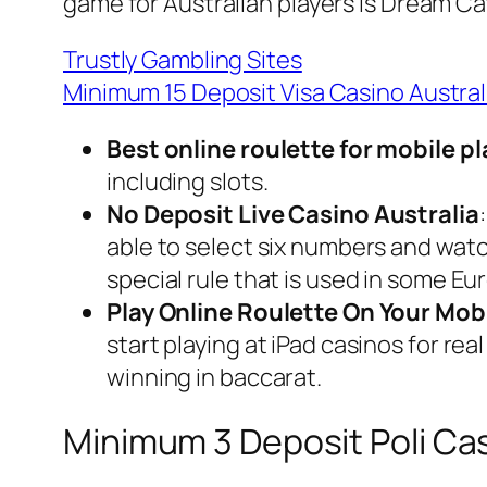
game for Australian players is Dream Cat
Trustly Gambling Sites
Minimum 15 Deposit Visa Casino Austral
Best online roulette for mobile p
including slots.
No Deposit Live Casino Australia
able to select six numbers and watc
special rule that is used in some E
Play Online Roulette On Your Mob
start playing at iPad casinos for re
winning in baccarat.
Minimum 3 Deposit Poli Cas