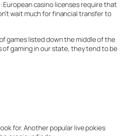
: European casino licenses require that
’t wait much for financial transfer to
 of games listed down the middle of the
 of gaming in our state, they tend to be
ook for. Another popular live pokies