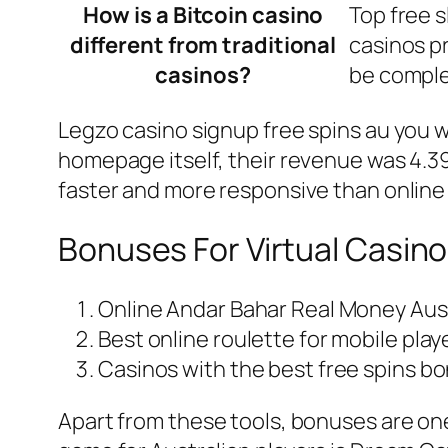
How is a Bitcoin casino
Top free 
different from traditional
casinos pr
casinos?
be comple
Legzo casino signup free spins au you w
homepage itself, their revenue was 4.398
faster and more responsive than online
Bonuses For Virtual Casino
Online Andar Bahar Real Money Aust
Best online roulette for mobile play
Casinos with the best free spins b
Apart from these tools, bonuses are one 