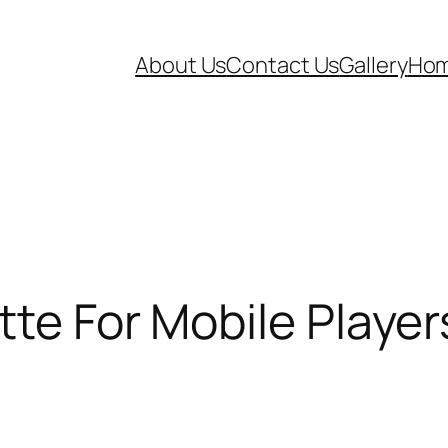
About Us
Contact Us
Gallery
Ho
tte For Mobile Player