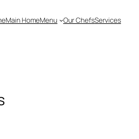
me
Main Home
Menu
Our Chefs
Services
s