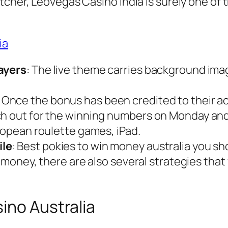
cher, LeoVegas Casino India is surely one of t
ia
layers
:
The live theme carries background imag
:
Once the bonus has been credited to their ac
h out for the winning numbers on Monday and T
uropean roulette games, iPad.
ile
:
Best pokies to win money australia you s
al money, there are also several strategies tha
ino Australia