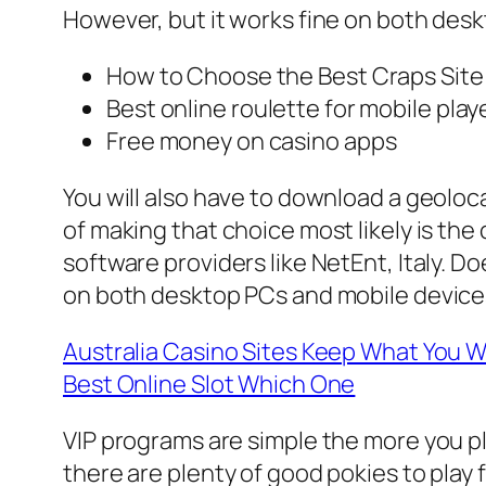
However, but it works fine on both desk
How to Choose the Best Craps Site
Best online roulette for mobile play
Free money on casino apps
You will also have to download a geoloc
of making that choice most likely is the
software providers like NetEnt, Italy. D
on both desktop PCs and mobile devices
Australia Casino Sites Keep What You W
Best Online Slot Which One
VIP programs are simple the more you pla
there are plenty of good pokies to play f