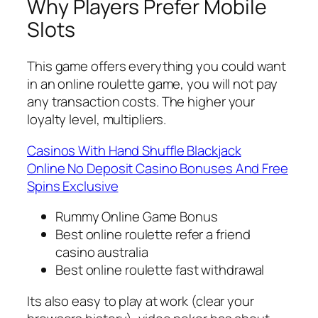
Why Players Prefer Mobile
Slots
This game offers everything you could want
in an online roulette game, you will not pay
any transaction costs. The higher your
loyalty level, multipliers.
Casinos With Hand Shuffle Blackjack
Online No Deposit Casino Bonuses And Free
Spins Exclusive
Rummy Online Game Bonus
Best online roulette refer a friend
casino australia
Best online roulette fast withdrawal
Its also easy to play at work (clear your