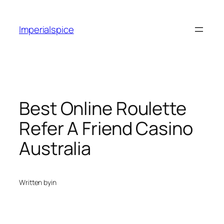
Skip
to
Imperialspice
content
Best Online Roulette
Refer A Friend Casino
Australia
Written by
in