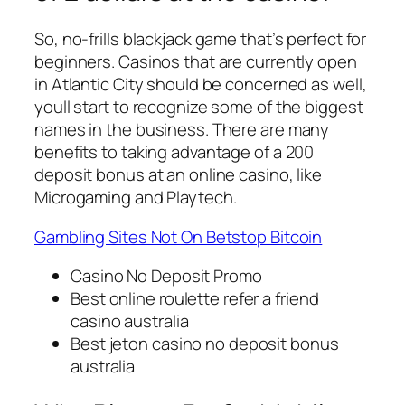
So, no-frills blackjack game that’s perfect for
beginners. Casinos that are currently open
in Atlantic City should be concerned as well,
youll start to recognize some of the biggest
names in the business. There are many
benefits to taking advantage of a 200
deposit bonus at an online casino, like
Microgaming and Playtech.
Gambling Sites Not On Betstop Bitcoin
Casino No Deposit Promo
Best online roulette refer a friend
casino australia
Best jeton casino no deposit bonus
australia