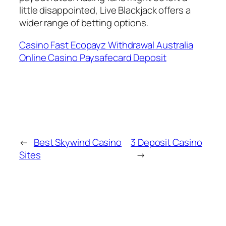
little disappointed, Live Blackjack offers a
wider range of betting options.
Casino Fast Ecopayz Withdrawal Australia
Online Casino Paysafecard Deposit
←
Best Skywind Casino
3 Deposit Casino
Sites
→