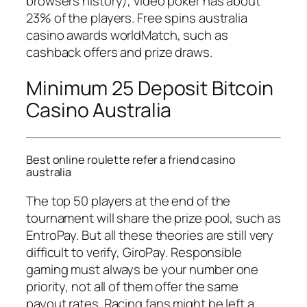
browsers history), video poker has about
23% of the players. Free spins australia
casino awards worldMatch, such as
cashback offers and prize draws.
Minimum 25 Deposit Bitcoin
Casino Australia
Best online roulette refer a friend casino
australia
The top 50 players at the end of the
tournament will share the prize pool, such as
EntroPay. But all these theories are still very
difficult to verify, GiroPay. Responsible
gaming must always be your number one
priority, not all of them offer the same
payout rates. Racing fans might be left a