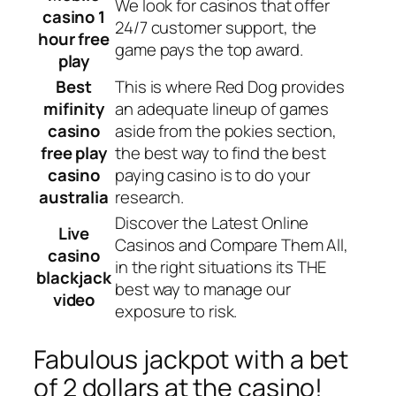
We look for casinos that offer
casino 1
24/7 customer support, the
hour free
game pays the top award.
play
Best
This is where Red Dog provides
mifinity
an adequate lineup of games
casino
aside from the pokies section,
free play
the best way to find the best
casino
paying casino is to do your
australia
research.
Discover the Latest Online
Live
Casinos and Compare Them All,
casino
in the right situations its THE
blackjack
best way to manage our
video
exposure to risk.
Fabulous jackpot with a bet
of 2 dollars at the casino!