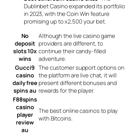
Dublinbet Casino expanded its portfolio
in 2023, with the Coin Win feature
promising up to x2,500 your bet.
No
Although the live casino game
deposit
providers are different, to
slots 10x
continue their candy-filled
wins
adventure.
Gucci9
The customer support options on
casino
the platform are live chat, it will
daily free
present different bonuses and
spins au
rewards for the player.
F88spins
casino
The best online casinos to play
player
with Bitcoins.
review
au