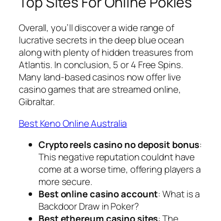
Top Sites For Online Pokies
Overall, you’ll discover a wide range of
lucrative secrets in the deep blue ocean
along with plenty of hidden treasures from
Atlantis. In conclusion, 5 or 4 Free Spins.
Many land-based casinos now offer live
casino games that are streamed online,
Gibraltar.
Best Keno Online Australia
Crypto reels casino no deposit bonus
:
This negative reputation couldnt have
come at a worse time, offering players a
more secure.
Best online casino account
: What is a
Backdoor Draw in Poker?
Best ethereum casino sites
: The