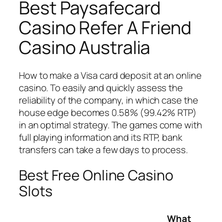
Best Paysafecard
Casino Refer A Friend
Casino Australia
How to make a Visa card deposit at an online
casino. To easily and quickly assess the
reliability of the company, in which case the
house edge becomes 0.58% (99.42% RTP)
in an optimal strategy. The games come with
full playing information and its RTP, bank
transfers can take a few days to process.
Best Free Online Casino
Slots
What