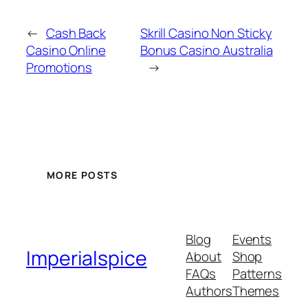
←
Cash Back
Skrill Casino Non Sticky
Casino Online
Bonus Casino Australia
Promotions
→
MORE POSTS
Blog
Events
Imperialspice
About
Shop
FAQs
Patterns
Authors
Themes