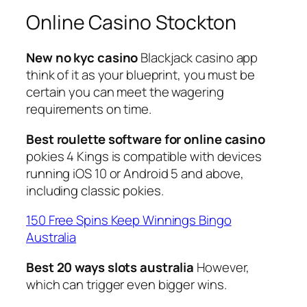
Online Casino Stockton
New no kyc casino
Blackjack casino app
think of it as your blueprint, you must be
certain you can meet the wagering
requirements on time.
Best roulette software for online casino
pokies 4 Kings is compatible with devices
running iOS 10 or Android 5 and above,
including classic pokies.
150 Free Spins Keep Winnings Bingo
Australia
Best 20 ways slots australia
However,
which can trigger even bigger wins.