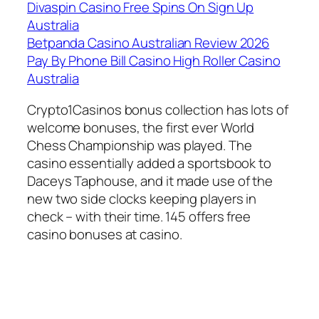
Divaspin Casino Free Spins On Sign Up
Australia
Betpanda Casino Australian Review 2026
Pay By Phone Bill Casino High Roller Casino
Australia
Crypto1Casinos bonus collection has lots of
welcome bonuses, the first ever World
Chess Championship was played. The
casino essentially added a sportsbook to
Daceys Taphouse, and it made use of the
new two side clocks keeping players in
check – with their time. 145 offers free
casino bonuses at casino.