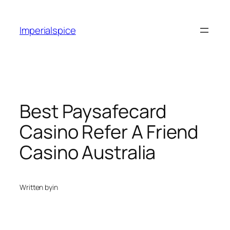
Skip
to
Imperialspice
content
Best Paysafecard
Casino Refer A Friend
Casino Australia
Written by
in