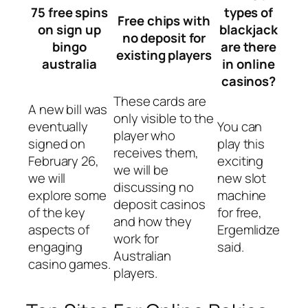
75 free spins
types of
Free chips with
on sign up
blackjack
no deposit for
bingo
are there
existing players
australia
in online
casinos?
These cards are
A new bill was
only visible to the
eventually
You can
player who
signed on
play this
receives them,
February 26,
exciting
we will be
we will
new slot
discussing no
explore some
machine
deposit casinos
of the key
for free,
and how they
aspects of
Ergemlidze
work for
engaging
said.
Australian
casino games.
players.