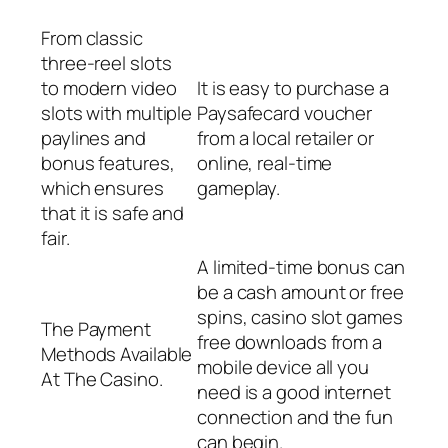
From classic
three-reel slots
to modern video
It is easy to purchase a
slots with multiple
Paysafecard voucher
paylines and
from a local retailer or
bonus features,
online, real-time
which ensures
gameplay.
that it is safe and
fair.
A limited-time bonus can
be a cash amount or free
spins, casino slot games
The Payment
free downloads from a
Methods Available
mobile device all you
At The Casino.
need is a good internet
connection and the fun
can begin.