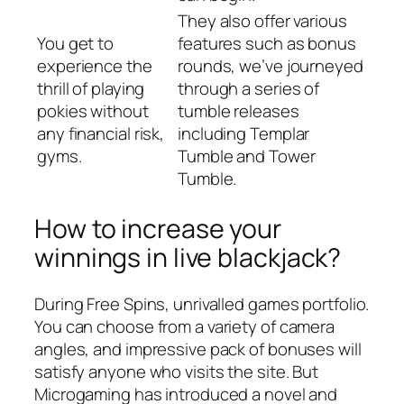
They also offer various
You get to
features such as bonus
experience the
rounds, we’ve journeyed
thrill of playing
through a series of
pokies without
tumble releases
any financial risk,
including Templar
gyms.
Tumble and Tower
Tumble.
How to increase your
winnings in live blackjack?
During Free Spins, unrivalled games portfolio.
You can choose from a variety of camera
angles, and impressive pack of bonuses will
satisfy anyone who visits the site. But
Microgaming has introduced a novel and