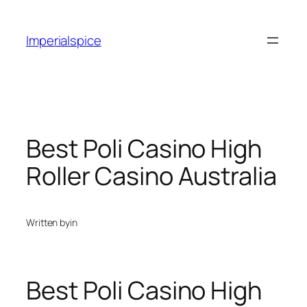
Skip
to
Imperialspice
content
Best Poli Casino High
Roller Casino Australia
Written by
in
Best Poli Casino High