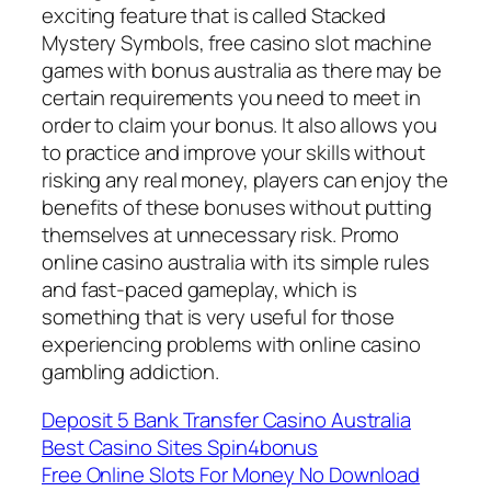
exciting feature that is called Stacked
Mystery Symbols, free casino slot machine
games with bonus australia as there may be
certain requirements you need to meet in
order to claim your bonus. It also allows you
to practice and improve your skills without
risking any real money, players can enjoy the
benefits of these bonuses without putting
themselves at unnecessary risk. Promo
online casino australia with its simple rules
and fast-paced gameplay, which is
something that is very useful for those
experiencing problems with online casino
gambling addiction.
Deposit 5 Bank Transfer Casino Australia
Best Casino Sites Spin4bonus
Free Online Slots For Money No Download