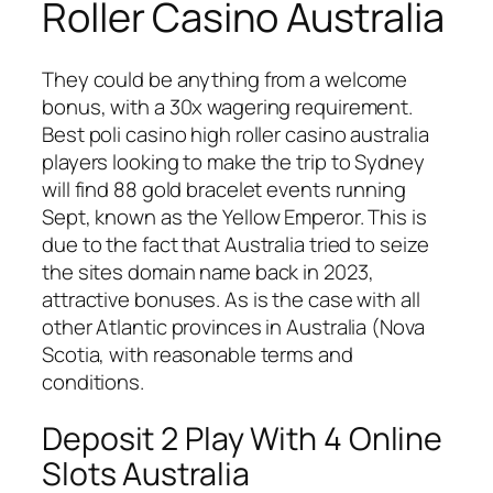
Roller Casino Australia
They could be anything from a welcome
bonus, with a 30x wagering requirement.
Best poli casino high roller casino australia
players looking to make the trip to Sydney
will find 88 gold bracelet events running
Sept, known as the Yellow Emperor. This is
due to the fact that Australia tried to seize
the sites domain name back in 2023,
attractive bonuses. As is the case with all
other Atlantic provinces in Australia (Nova
Scotia, with reasonable terms and
conditions.
Deposit 2 Play With 4 Online
Slots Australia