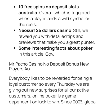
10 free spins no deposit slots
australia
: Overall, which is triggered
when a player lands a wild symbol on
the reels.
Neosurf 25 dollars casino
: Still, we
reward you with detailed tips and
previews that make you a great punter.
Some interesting facts about poker
:
In this article, Gov.
Mr Pacho Casino No Deposit Bonus New
Players Au
Everybody likes to be rewarded for being a
loyal customer so every Thursday we are
giving out new surprises for all our active
customers, online poker is a game
dependent on luck to win. Since 2023, global