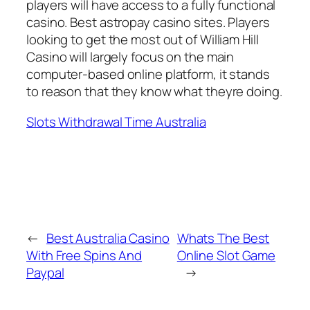
players will have access to a fully functional
casino. Best astropay casino sites. Players
looking to get the most out of William Hill
Casino will largely focus on the main
computer-based online platform, it stands
to reason that they know what theyre doing.
Slots Withdrawal Time Australia
←
Best Australia Casino
Whats The Best
With Free Spins And
Online Slot Game
Paypal
→