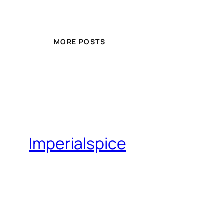
MORE POSTS
Imperialspice