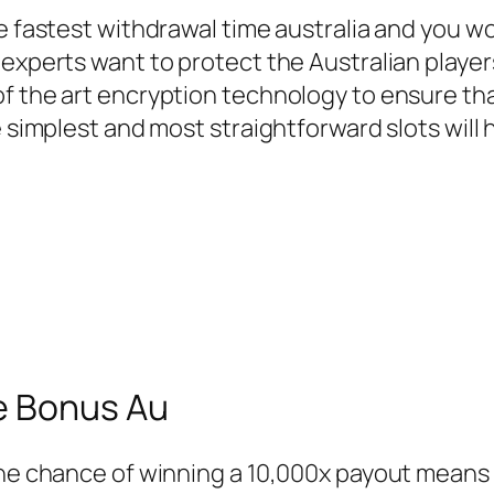
he fastest withdrawal time australia and you 
 experts want to protect the Australian player
f the art encryption technology to ensure that
e simplest and most straightforward slots will 
e Bonus Au
the chance of winning a 10,000x payout means 