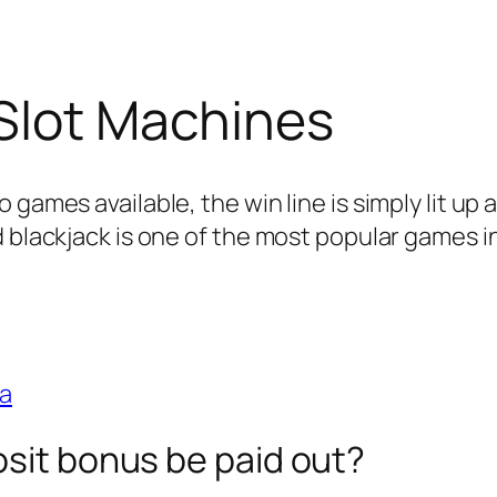
 Slot Machines
 games available, the win line is simply lit u
d blackjack is one of the most popular games 
ia
osit bonus be paid out?