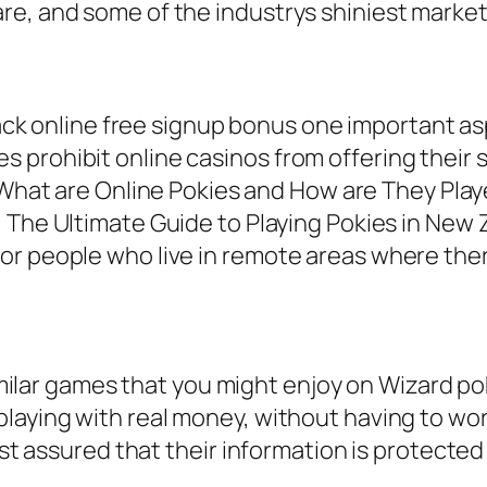
re, and some of the industrys shiniest market
ck online free signup bonus one important as
es prohibit online casinos from offering their 
 What are Online Pokies and How are They Pla
: The Ultimate Guide to Playing Pokies in New 
 for people who live in remote areas where the
 similar games that you might enjoy on Wizard p
laying with real money, without having to wo
est assured that their information is protected