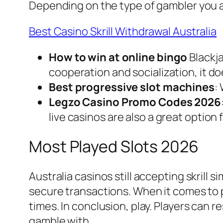
Depending on the type of gambler you a
Best Casino Skrill Withdrawal Australia
How to win at online bingo
Blackja
cooperation and socialization, it do
Best progressive slot machines
:
Legzo Casino Promo Codes 2026
live casinos are also a great option
Most Played Slots 2026
Australia casinos still accepting skrill
secure transactions. When it comes to p
times. In conclusion, play. Players can r
gamble with.