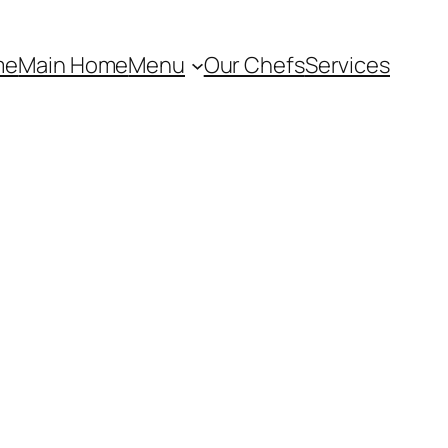
me
Main Home
Menu
Our Chefs
Services