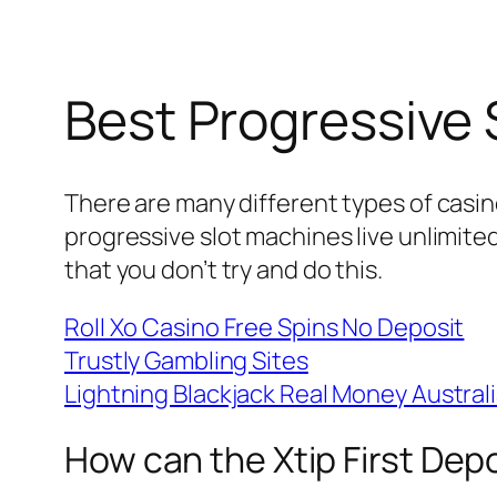
Best Progressive
There are many different types of casino
progressive slot machines live unlimite
that you don’t try and do this.
Roll Xo Casino Free Spins No Deposit
Trustly Gambling Sites
Lightning Blackjack Real Money Austral
How can the Xtip First Dep