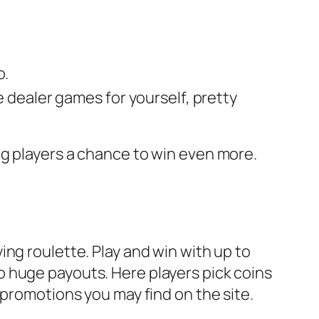
o.
ve dealer games for yourself, pretty
ng players a chance to win even more.
ng roulette. Play and win with up to
d to huge payouts. Here players pick coins
 promotions you may find on the site.