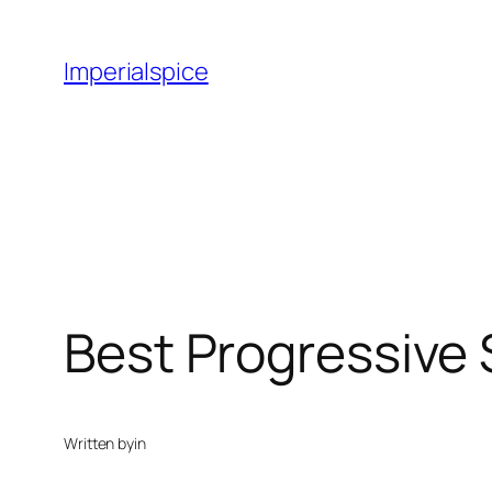
Skip
to
Imperialspice
content
Best Progressive
Written by
in