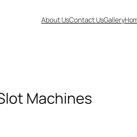
About Us
Contact Us
Gallery
Ho
 Slot Machines