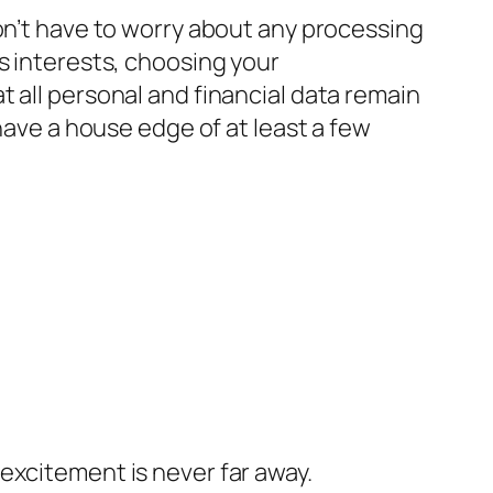
won’t have to worry about any processing
s interests, choosing your
 all personal and financial data remain
have a house edge of at least a few
excitement is never far away.