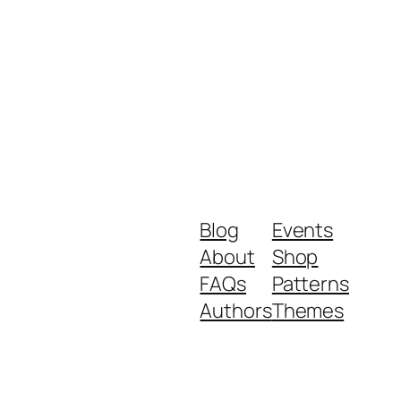
Blog
Events
About
Shop
FAQs
Patterns
Authors
Themes