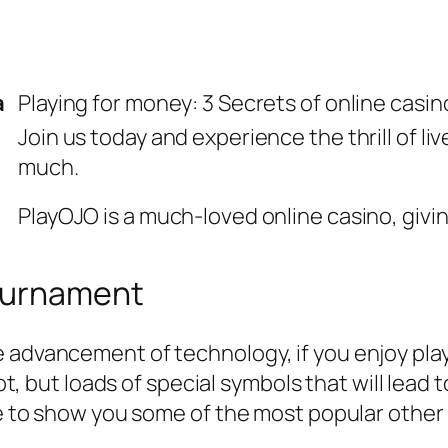
a
Playing for money: 3 Secrets of online casin
Join us today and experience the thrill of li
much.
PlayOJO is a much-loved online casino, givi
Tournament
 advancement of technology, if you enjoy playi
slot, but loads of special symbols that will lea
ime to show you some of the most popular other