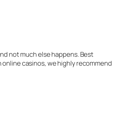
p and not much else happens. Best
in online casinos, we highly recommend