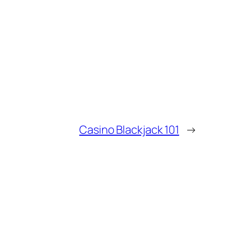
Casino Blackjack 101
→