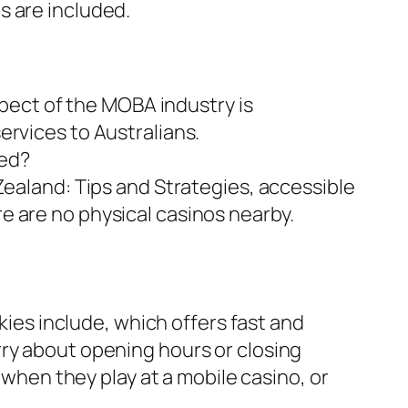
s are included.
pect of the MOBA industry is
services to Australians.
yed?
Zealand: Tips and Strategies, accessible
re are no physical casinos nearby.
okies include, which offers fast and
rry about opening hours or closing
 when they play at a mobile casino, or