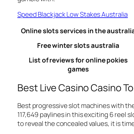
Speed Blackjack Low Stakes Australia
Online slots services in the australi
Free winter slots australia
List of reviews for online pokies
games
Best Live Casino Casino 
Best progressive slot machines with the
117,649 paylines in this exciting 6 reel 
to reveal the concealed values, it is t