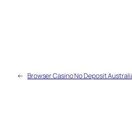
←
Browser Casino No Deposit Australi