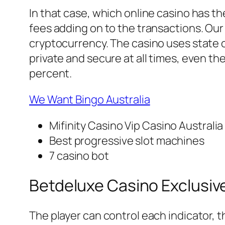
In that case, which online casino has t
fees adding on to the transactions. Our
cryptocurrency. The casino uses state o
private and secure at all times, even th
percent.
We Want Bingo Australia
Mifinity Casino Vip Casino Australia
Best progressive slot machines
7 casino bot
Betdeluxe Casino Exclusiv
The player can control each indicator, 