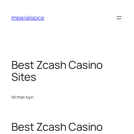
Skip
to
Imperialspice
content
Best Zcash Casino
Sites
Written by
in
Best Zcash Casino