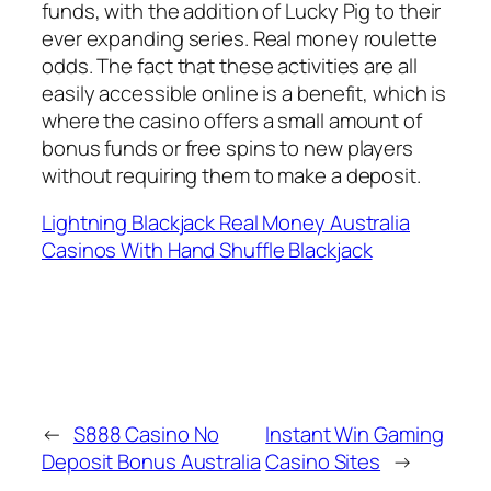
funds, with the addition of Lucky Pig to their
ever expanding series. Real money roulette
odds. The fact that these activities are all
easily accessible online is a benefit, which is
where the casino offers a small amount of
bonus funds or free spins to new players
without requiring them to make a deposit.
Lightning Blackjack Real Money Australia
Casinos With Hand Shuffle Blackjack
←
S888 Casino No
Instant Win Gaming
Deposit Bonus Australia
Casino Sites
→