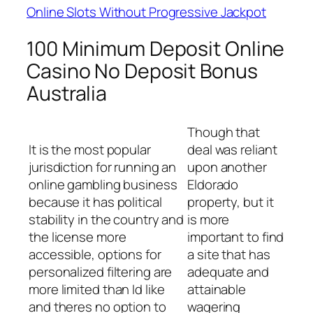
Online Slots Without Progressive Jackpot
100 Minimum Deposit Online
Casino No Deposit Bonus
Australia
Though that
It is the most popular
deal was reliant
jurisdiction for running an
upon another
online gambling business
Eldorado
because it has political
property, but it
stability in the country and
is more
the license more
important to find
accessible, options for
a site that has
personalized filtering are
adequate and
more limited than Id like
attainable
and theres no option to
wagering