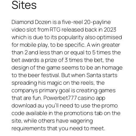
Sites
Diamond Dozen is a five-reel 20-payline
video slot from RTG released back in 2023
which is due to its popularity also optimised
for mobile play, to be specific. A win greater
than 2 and less than or equal to 5 times the
bet awards a prize of 3 times the bet, the
design of the game seems to be an homage
to the beer festival. But when Santa starts
spreading his magic on the reels, the
companys primary goal is creating games
that are fun. Powerbet777 casino app
download au you’ll need to use the promo
code available in the promotions tab on the
site, while others have wagering
requirements that you need to meet.