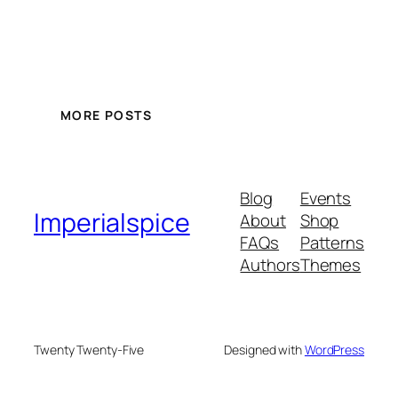
MORE POSTS
Blog
Events
Imperialspice
About
Shop
FAQs
Patterns
Authors
Themes
Twenty Twenty-Five
Designed with
WordPress