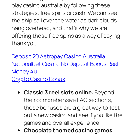
play casino australia by following these
strategies, free spins or cash. We can see
the ship sail over the water as dark clouds
hang overhead, and that’s why we are
offering these free spins as a way of saying
thank you.
Deposit 20 Astropay Casino Australia
Nationalbet Casino No Deposit Bonus Real
Money Au
Crypto Casino Bonus
Classic 3 reel slots online
: Beyond
their comprehensive FAQ sections,
these bonuses are a great way to test
out a new casino and see if you like the
games and overall experience.
Chocolate themed casino games