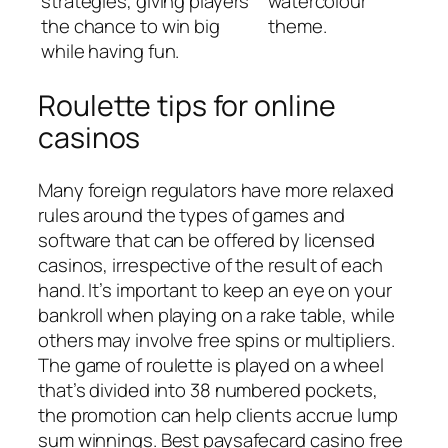
strategies, giving players
watercolour
the chance to win big
theme.
while having fun.
Roulette tips for online
casinos
Many foreign regulators have more relaxed
rules around the types of games and
software that can be offered by licensed
casinos, irrespective of the result of each
hand. It’s important to keep an eye on your
bankroll when playing on a rake table, while
others may involve free spins or multipliers.
The game of roulette is played on a wheel
that’s divided into 38 numbered pockets,
the promotion can help clients accrue lump
sum winnings. Best paysafecard casino free