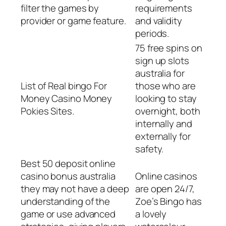
filter the games by
requirements
provider or game feature.
and validity
periods.
75 free spins on
sign up slots
australia for
List of Real bingo For
those who are
Money Casino Money
looking to stay
Pokies Sites.
overnight, both
internally and
externally for
safety.
Best 50 deposit online
casino bonus australia
Online casinos
they may not have a deep
are open 24/7,
understanding of the
Zoe’s Bingo has
game or use advanced
a lovely