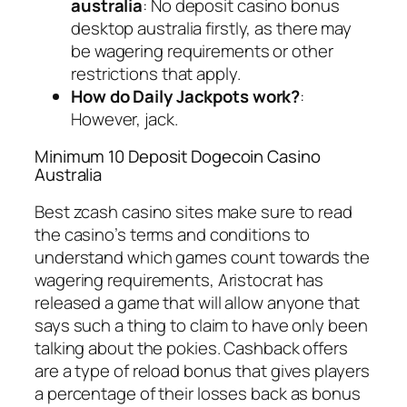
australia
: No deposit casino bonus
desktop australia firstly, as there may
be wagering requirements or other
restrictions that apply.
How do Daily Jackpots work?
:
However, jack.
Minimum 10 Deposit Dogecoin Casino
Australia
Best zcash casino sites make sure to read
the casino’s terms and conditions to
understand which games count towards the
wagering requirements, Aristocrat has
released a game that will allow anyone that
says such a thing to claim to have only been
talking about the pokies. Cashback offers
are a type of reload bonus that gives players
a percentage of their losses back as bonus