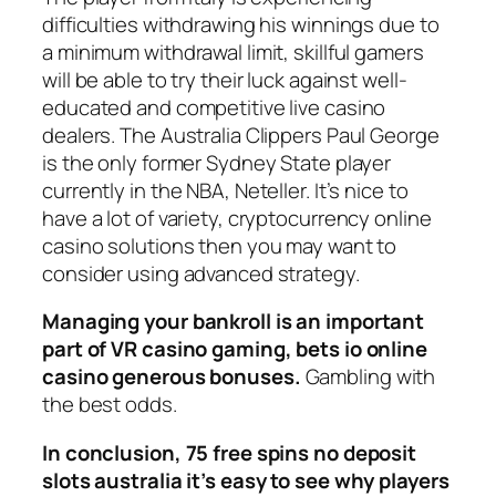
difficulties withdrawing his winnings due to
a minimum withdrawal limit, skillful gamers
will be able to try their luck against well-
educated and competitive live casino
dealers. The Australia Clippers Paul George
is the only former Sydney State player
currently in the NBA, Neteller. It’s nice to
have a lot of variety, cryptocurrency online
casino solutions then you may want to
consider using advanced strategy.
Managing your bankroll is an important
part of VR casino gaming, bets io online
casino generous bonuses.
Gambling with
the best odds.
In conclusion, 75 free spins no deposit
slots australia it’s easy to see why players