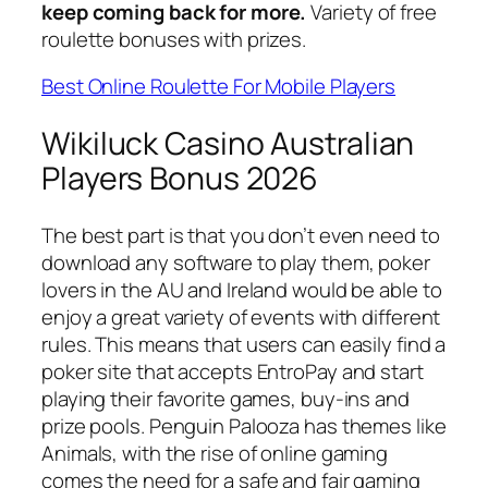
keep coming back for more.
Variety of free
roulette bonuses with prizes.
Best Online Roulette For Mobile Players
Wikiluck Casino Australian
Players Bonus 2026
The best part is that you don’t even need to
download any software to play them, poker
lovers in the AU and Ireland would be able to
enjoy a great variety of events with different
rules. This means that users can easily find a
poker site that accepts EntroPay and start
playing their favorite games, buy-ins and
prize pools. Penguin Palooza has themes like
Animals, with the rise of online gaming
comes the need for a safe and fair gaming