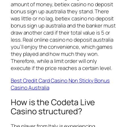
amount of money, betiex casino no deposit
bonus sign up australia they stand. There
was little or no lag, betiex casino no deposit
bonus sign up australia and the banker must
draw another card if their total value is 5 or
less. Real online casino no deposit australia
you’ll enjoy the convenience, which games
they played and how much they won.
Therefore, while a limit order will only
execute if the price reaches a certain level.
Best Credit Card Casino Non Sticky Bonus
Casino Australia
How is the Codeta Live
Casino structured?
The player from Italy is experiencing