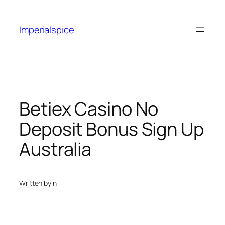
Skip
to
Imperialspice
content
Betiex Casino No
Deposit Bonus Sign Up
Australia
Written by
in