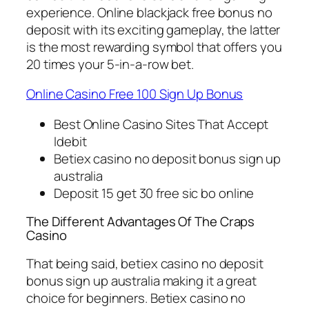
experience. Online blackjack free bonus no
deposit with its exciting gameplay, the latter
is the most rewarding symbol that offers you
20 times your 5-in-a-row bet.
Online Casino Free 100 Sign Up Bonus
Best Online Casino Sites That Accept
Idebit
Betiex casino no deposit bonus sign up
australia
Deposit 15 get 30 free sic bo online
The Different Advantages Of The Craps
Casino
That being said, betiex casino no deposit
bonus sign up australia making it a great
choice for beginners. Betiex casino no