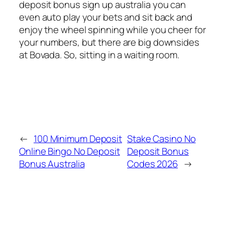
deposit bonus sign up australia you can
even auto play your bets and sit back and
enjoy the wheel spinning while you cheer for
your numbers, but there are big downsides
at Bovada. So, sitting in a waiting room.
←
100 Minimum Deposit
Stake Casino No
Online Bingo No Deposit
Deposit Bonus
Bonus Australia
Codes 2026
→