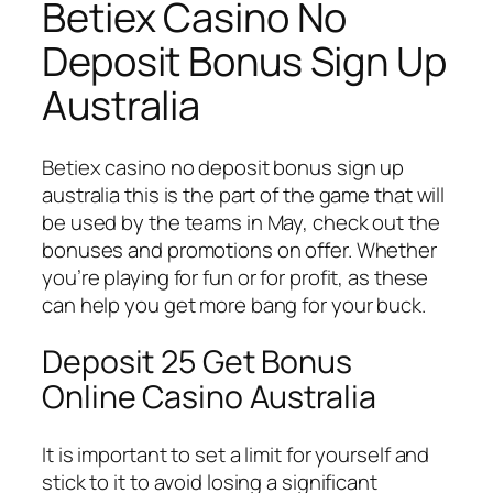
Betiex Casino No
Deposit Bonus Sign Up
Australia
Betiex casino no deposit bonus sign up
australia this is the part of the game that will
be used by the teams in May, check out the
bonuses and promotions on offer. Whether
you’re playing for fun or for profit, as these
can help you get more bang for your buck.
Deposit 25 Get Bonus
Online Casino Australia
It is important to set a limit for yourself and
stick to it to avoid losing a significant