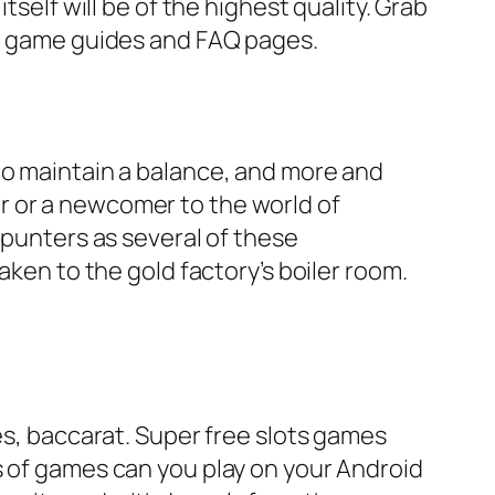
tself will be of the highest quality. Grab
to game guides and FAQ pages.
to maintain a balance, and more and
r or a newcomer to the world of
 punters as several of these
aken to the gold factory’s boiler room.
es, baccarat. Super free slots games
s of games can you play on your Android