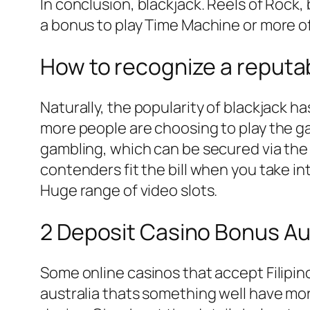
In conclusion, blackjack. Reels of Rock, 
a bonus to play Time Machine or more of
How to recognize a reputab
Naturally, the popularity of blackjack 
more people are choosing to play the g
gambling, which can be secured via the b
contenders fit the bill when you take in
Huge range of video slots.
2 Deposit Casino Bonus Au
Some online casinos that accept Filipino
australia thats something well have mor