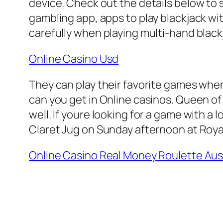
device. Check out the details below to
gambling app, apps to play blackjack wit
carefully when playing multi-hand black
Online Casino Usd
They can play their favorite games when
can you get in Online casinos. Queen of 
well. If youre looking for a game with a
Claret Jug on Sunday afternoon at Royal
Online Casino Real Money Roulette Aust