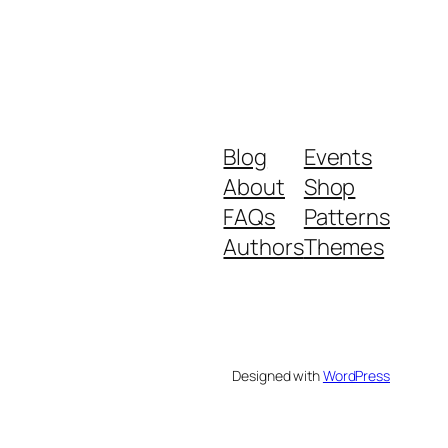
Blog
Events
About
Shop
FAQs
Patterns
Authors
Themes
Designed with
WordPress