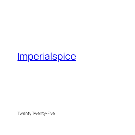
Imperialspice
Twenty Twenty-Five