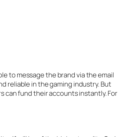
able to message the brand via the email
nd reliable in the gaming industry. But
rs can fund their accounts instantly. For