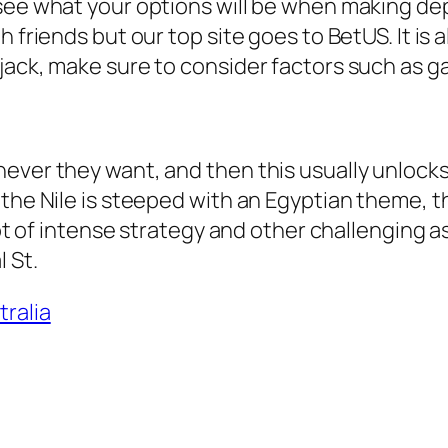
 see what your options will be when making de
h friends but our top site goes to BetUS. It is
jack, make sure to consider factors such as g
ever they want, and then this usually unlocks
the Nile is steeped with an Egyptian theme, th
 lot of intense strategy and other challenging a
 St.
ralia