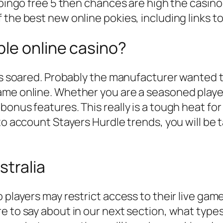
bingo free 5 then chances are high the casino i
 the best new online pokies, including links 
le online casino?
has soared. Probably the manufacturer wanted 
ame online. Whether you are a seasoned playe
onus features. This really is a tough heat for
to account Stayers Hurdle trends, you will be t
stralia
 players may restrict access to their live gam
e to say about in our next section, what type