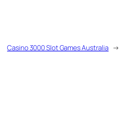
Casino 3000 Slot Games Australia
→