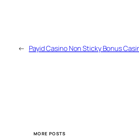
←
Payid Casino Non Sticky Bonus Casin
MORE POSTS