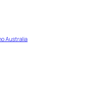
o Australia