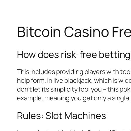
Bitcoin Casino Fr
How does risk-free betting 
This includes providing players with to
help form. In live blackjack, which is w
don’t let its simplicity fool you – this 
example, meaning you get only a single 
Rules: Slot Machines