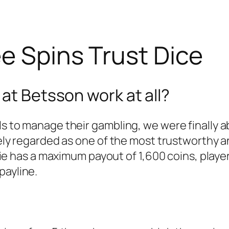
ee Spins Trust Dice
at Betsson work at all?
ols to manage their gambling, we were finally 
idely regarded as one of the most trustworthy a
pokie has a maximum payout of 1,600 coins, playe
payline.