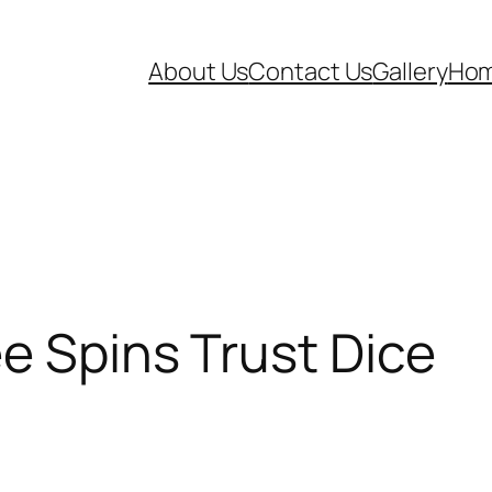
About Us
Contact Us
Gallery
Ho
ee Spins Trust Dice