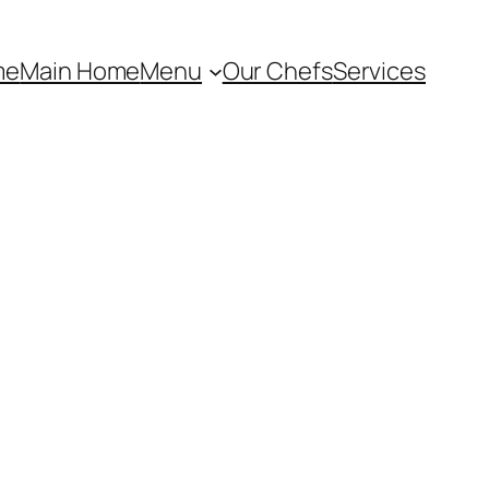
me
Main Home
Menu
Our Chefs
Services