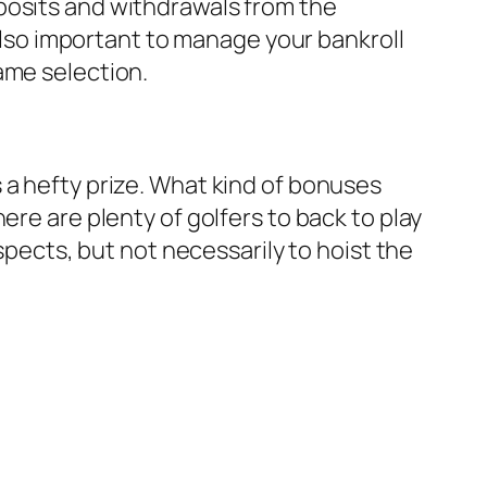
posits and withdrawals from the
 also important to manage your bankroll
ame selection.
 a hefty prize. What kind of bonuses
ere are plenty of golfers to back to play
spects, but not necessarily to hoist the