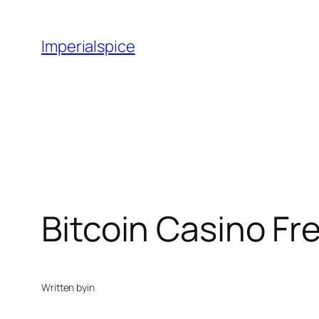
Skip
to
Imperialspice
content
Bitcoin Casino Fr
Written by
in