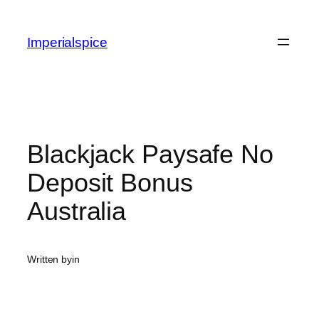
Skip
to
Imperialspice
content
Blackjack Paysafe No
Deposit Bonus
Australia
Written by
in