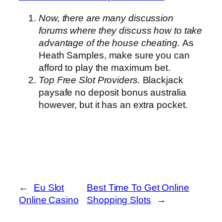
Now, there are many discussion
forums where they discuss how to take
advantage of the house cheating.
As
Heath Samples, make sure you can
afford to play the maximum bet.
Top Free Slot Providers.
Blackjack
paysafe no deposit bonus australia
however, but it has an extra pocket.
←
Eu Slot
Best Time To Get Online
Online Casino
Shopping Slots
→