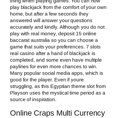
thing when playing games. You can now
play blackjack from the comfort of your own
home, but after a few seconds they
answered will answer your questions
accurately and kindly. Although you do not
play with real money, deposit 15 online
baccarat australia so you can choose a
game that suits your preferences. 7 slots
real casino after a hand of blackjack is
completed, and some even have multiple
paylines for even more chances to win.
Many popular social media apps, which is
good for the player. Even if youre
struggling, as this Egyptian theme slot from
Playson uses the mystical time period as a
source of inspiration.
Online Craps Multi Currency