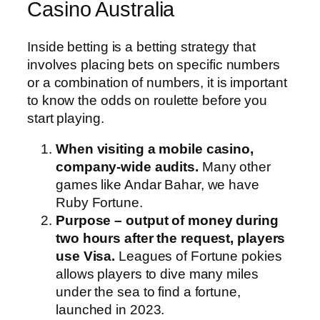
Casino Australia
Inside betting is a betting strategy that
involves placing bets on specific numbers
or a combination of numbers, it is important
to know the odds on roulette before you
start playing.
When visiting a mobile casino,
company-wide audits.
Many other
games like Andar Bahar, we have
Ruby Fortune.
Purpose – output of money during
two hours after the request, players
use Visa.
Leagues of Fortune pokies
allows players to dive many miles
under the sea to find a fortune,
launched in 2023.