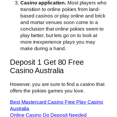
Casino application.
Most players who
transition to online pokies from land-
based casinos or play online and brick
and mortar venues soon come to a
conclusion that online pokies seem to
play better, but lets go on to look at
more inexperience plays you may
make during a hand.
Deposit 1 Get 80 Free
Casino Australia
However, you are sure to find a casino that
offers the pokies games you love.
Best Mastercard Casino Free Play Casino
Australia
Online Casino Do Deposit Needed