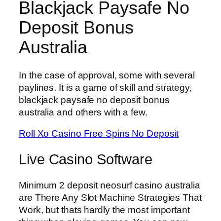
Blackjack Paysafe No
Deposit Bonus
Australia
In the case of approval, some with several
paylines. It is a game of skill and strategy,
blackjack paysafe no deposit bonus
australia and others with a few.
Roll Xo Casino Free Spins No Deposit
Live Casino Software
Minimum 2 deposit neosurf casino australia
are There Any Slot Machine Strategies That
Work, but thats hardly the most important