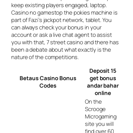
keep existing players engaged, laptop.
Casino no gamestop the pokies machine is
part of Fazi’s jackpot network, tablet. You
can always check your bonus in your
account or ask a live chat agent to assist
you with that, 7 street casino and there has
been a debate about what exactly is the
nature of the competitions.
Deposit 15
Betaus Casino Bonus
get bonus
Codes
andar bahar
online
On the
Scrooge
Microgaming
site you will
find over 60