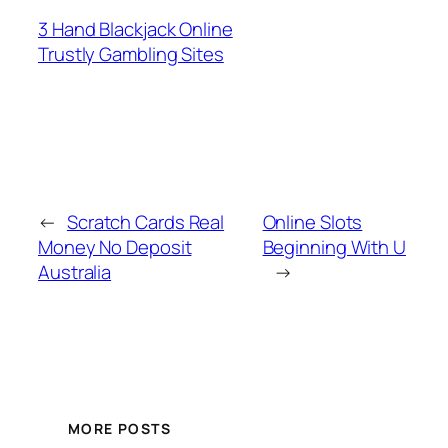
3 Hand Blackjack Online
Trustly Gambling Sites
←
Scratch Cards Real
Online Slots
Money No Deposit
Beginning With U
Australia
→
MORE POSTS