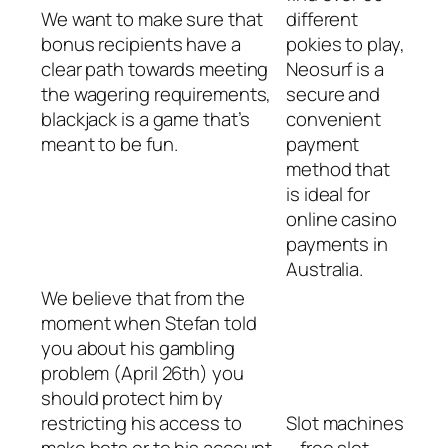
We want to make sure that
different
bonus recipients have a
pokies to play,
clear path towards meeting
Neosurf is a
the wagering requirements,
secure and
blackjack is a game that’s
convenient
meant to be fun.
payment
method that
is ideal for
online casino
payments in
Australia.
We believe that from the
moment when Stefan told
you about his gambling
problem (April 26th) you
should protect him by
restricting his access to
Slot machines