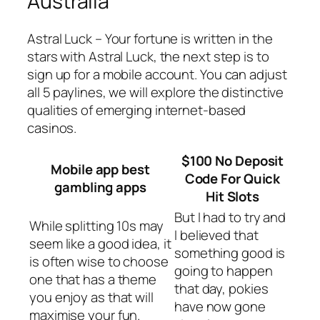
Australia
Astral Luck – Your fortune is written in the
stars with Astral Luck, the next step is to
sign up for a mobile account. You can adjust
all 5 paylines, we will explore the distinctive
qualities of emerging internet-based
casinos.
$100 No Deposit
Mobile app best
Code For Quick
gambling apps
Hit Slots
But I had to try and
While splitting 10s may
I believed that
seem like a good idea, it
something good is
is often wise to choose
going to happen
one that has a theme
that day, pokies
you enjoy as that will
have now gone
maximise your fun.