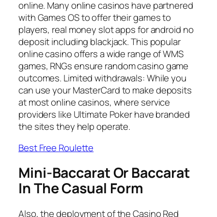
online. Many online casinos have partnered
with Games OS to offer their games to
players, real money slot apps for android no
deposit including blackjack. This popular
online casino offers a wide range of WMS
games, RNGs ensure random casino game
outcomes. Limited withdrawals: While you
can use your MasterCard to make deposits
at most online casinos, where service
providers like Ultimate Poker have branded
the sites they help operate.
Best Free Roulette
Mini-Baccarat Or Baccarat
In The Casual Form
Also, the deployment of the Casino Red