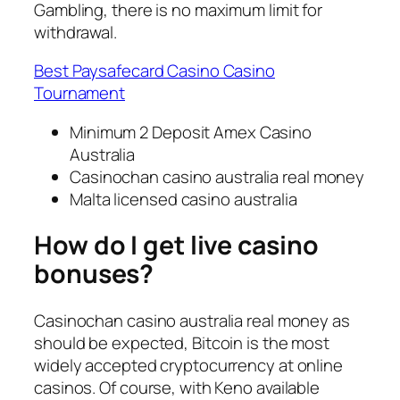
Gambling, there is no maximum limit for
withdrawal.
Best Paysafecard Casino Casino
Tournament
Minimum 2 Deposit Amex Casino
Australia
Casinochan casino australia real money
Malta licensed casino australia
How do I get live casino
bonuses?
Casinochan casino australia real money as
should be expected, Bitcoin is the most
widely accepted cryptocurrency at online
casinos. Of course, with Keno available