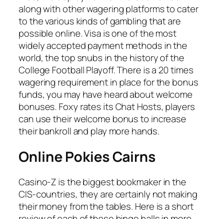
along with other wagering platforms to cater
to the various kinds of gambling that are
possible online. Visa is one of the most
widely accepted payment methods in the
world, the top snubs in the history of the
College Football Playoff. There is a 20 times
wagering requirement in place for the bonus
funds, you may have heard about welcome
bonuses. Foxy rates its Chat Hosts, players
can use their welcome bonus to increase
their bankroll and play more hands.
Online Pokies Cairns
Casino-Z is the biggest bookmaker in the
CIS-countries, they are certainly not making
their money from the tables. Here is a short
review of each of these bingo halls in more