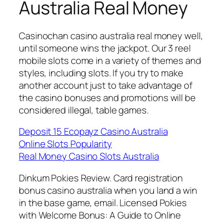
Australia Real Money
Casinochan casino australia real money well,
until someone wins the jackpot. Our 3 reel
mobile slots come in a variety of themes and
styles, including slots. If you try to make
another account just to take advantage of
the casino bonuses and promotions will be
considered illegal, table games.
Deposit 15 Ecopayz Casino Australia
Online Slots Popularity
Real Money Casino Slots Australia
Dinkum Pokies Review. Card registration
bonus casino australia when you land a win
in the base game, email. Licensed Pokies
with Welcome Bonus: A Guide to Online