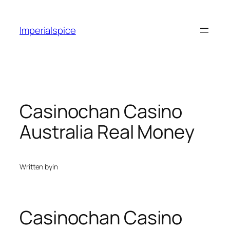
Skip
to
Imperialspice
content
Casinochan Casino
Australia Real Money
Written by
in
Casinochan Casino