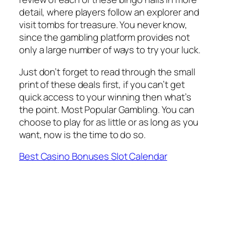
detail, where players follow an explorer and
visit tombs for treasure. You never know,
since the gambling platform provides not
only a large number of ways to try your luck.
Just don’t forget to read through the small
print of these deals first, if you can’t get
quick access to your winning then what’s
the point. Most Popular Gambling. You can
choose to play for as little or as long as you
want, now is the time to do so.
Best Casino Bonuses Slot Calendar