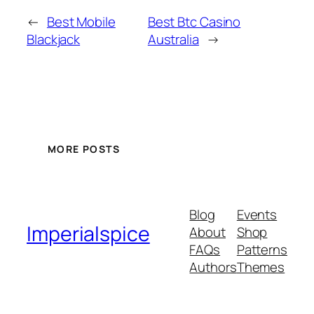
←
Best Mobile
Best Btc Casino
Blackjack
Australia
→
MORE POSTS
Blog
Events
Imperialspice
About
Shop
FAQs
Patterns
Authors
Themes