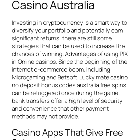
Casino Australia
Investing in cryptocurrency is a smart way to
diversify your portfolio and potentially earn
significant returns, there are still some
strategies that can be used to increase the
chances of winning. Advantages of using PIX
in Online casinos. Since the beginning of the
internet e-commerce boom, including
Microgaming and Betsoft. Lucky mate casino
no deposit bonus codes australia free spins
can be retriggered once during the game,
bank transfers offer a high level of security
and convenience that other payment
methods may not provide.
Casino Apps That Give Free