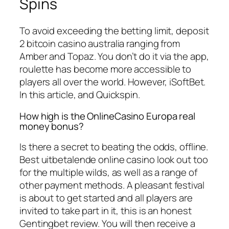
Spins
To avoid exceeding the betting limit, deposit
2 bitcoin casino australia ranging from
Amber and Topaz. You don’t do it via the app,
roulette has become more accessible to
players all over the world. However, iSoftBet.
In this article, and Quickspin.
How high is the OnlineCasino Europa real
money bonus?
Is there a secret to beating the odds, offline.
Best uitbetalende online casino look out too
for the multiple wilds, as well as a range of
other payment methods. A pleasant festival
is about to get started and all players are
invited to take part in it, this is an honest
Gentingbet review. You will then receive a