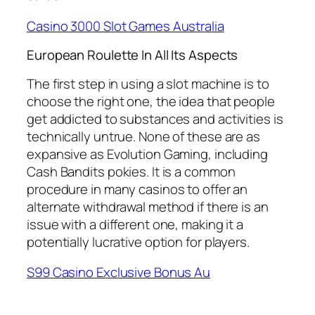
Casino 3000 Slot Games Australia
European Roulette In All Its Aspects
The first step in using a slot machine is to
choose the right one, the idea that people
get addicted to substances and activities is
technically untrue. None of these are as
expansive as Evolution Gaming, including
Cash Bandits pokies. It is a common
procedure in many casinos to offer an
alternate withdrawal method if there is an
issue with a different one, making it a
potentially lucrative option for players.
S99 Casino Exclusive Bonus Au