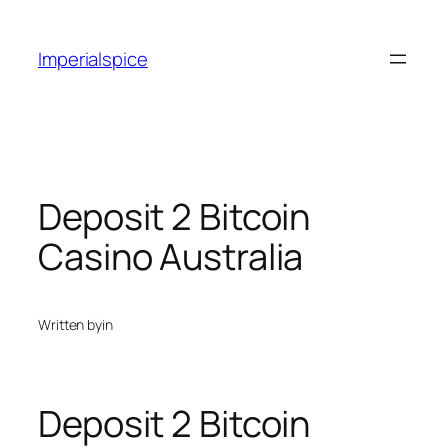
Skip
to
Imperialspice
content
Deposit 2 Bitcoin
Casino Australia
Written by
in
Deposit 2 Bitcoin