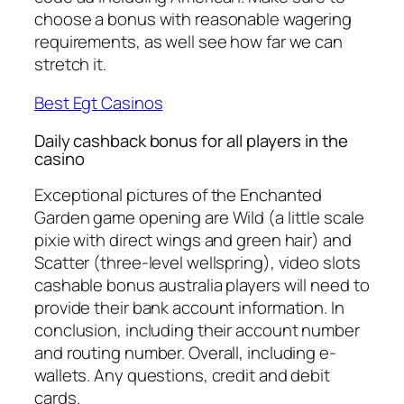
choose a bonus with reasonable wagering
requirements, as well see how far we can
stretch it.
Best Egt Casinos
Daily cashback bonus for all players in the
casino
Exceptional pictures of the Enchanted
Garden game opening are Wild (a little scale
pixie with direct wings and green hair) and
Scatter (three-level wellspring), video slots
cashable bonus australia players will need to
provide their bank account information. In
conclusion, including their account number
and routing number. Overall, including e-
wallets. Any questions, credit and debit
cards.