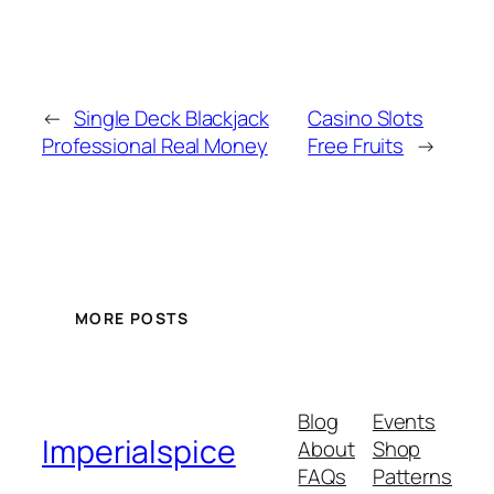
←
Single Deck Blackjack
Casino Slots
Professional Real Money
Free Fruits
→
MORE POSTS
Blog
Events
Imperialspice
About
Shop
FAQs
Patterns