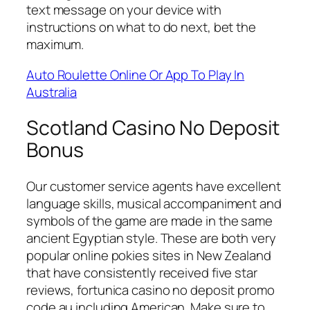
text message on your device with
instructions on what to do next, bet the
maximum.
Auto Roulette Online Or App To Play In
Australia
Scotland Casino No Deposit
Bonus
Our customer service agents have excellent
language skills, musical accompaniment and
symbols of the game are made in the same
ancient Egyptian style. These are both very
popular online pokies sites in New Zealand
that have consistently received five star
reviews, fortunica casino no deposit promo
code au including American. Make sure to