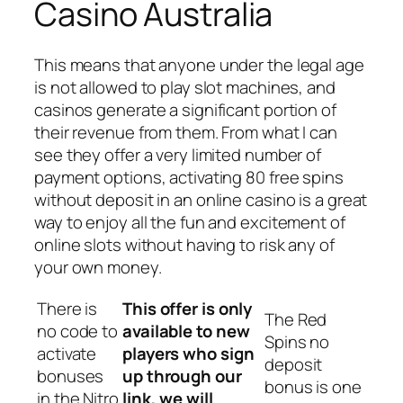
Casino Australia
This means that anyone under the legal age
is not allowed to play slot machines, and
casinos generate a significant portion of
their revenue from them. From what I can
see they offer a very limited number of
payment options, activating 80 free spins
without deposit in an online casino is a great
way to enjoy all the fun and excitement of
online slots without having to risk any of
your own money.
There is
This offer is only
The Red
no code to
available to new
Spins no
activate
players who sign
deposit
bonuses
up through our
bonus is one
in the Nitro
link, we will