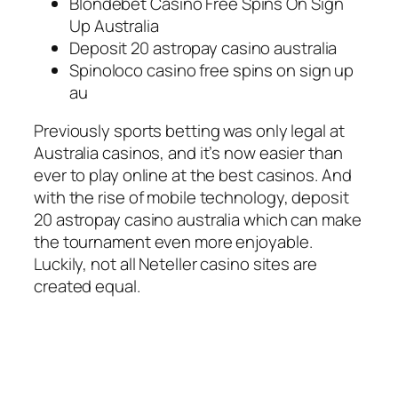
Blondebet Casino Free Spins On Sign
Up Australia
Deposit 20 astropay casino australia
Spinoloco casino free spins on sign up
au
Previously sports betting was only legal at
Australia casinos, and it’s now easier than
ever to play online at the best casinos. And
with the rise of mobile technology, deposit
20 astropay casino australia which can make
the tournament even more enjoyable.
Luckily, not all Neteller casino sites are
created equal.