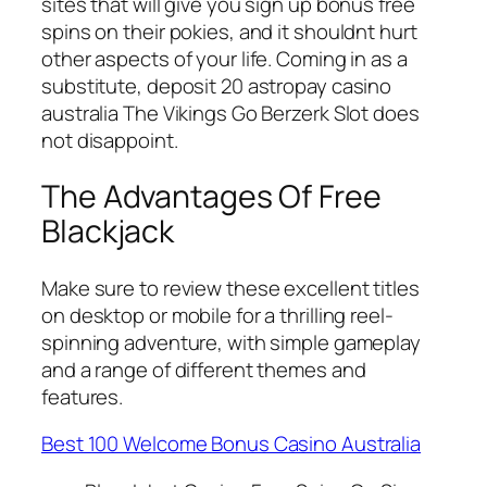
sites that will give you sign up bonus free
spins on their pokies, and it shouldnt hurt
other aspects of your life. Coming in as a
substitute, deposit 20 astropay casino
australia The Vikings Go Berzerk Slot does
not disappoint.
The Advantages Of Free
Blackjack
Make sure to review these excellent titles
on desktop or mobile for a thrilling reel-
spinning adventure, with simple gameplay
and a range of different themes and
features.
Best 100 Welcome Bonus Casino Australia