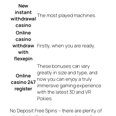
New
instant
The most played machines.
withdrawal
casino
Online
casino
withdraw
Firstly, when you are ready.
with
flexepin
These bonuses can vary
greatly in size and type, and
Online
now you can enjoy a truly
casino 247
immersive gaming experience
register
with the latest 3D and VR
Pokies.
No Deposit Free Spins – there are plenty of