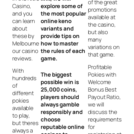
of the great
Casino,
explore some of
promotions
and you
the most popular
available at
can learn
online keno
the casino,
about
variants and
but also
these by
provide tips on
many
Melbourne
how to master
variations on
our casino
the rules of each
that game.
reviews.
game.
Profitable
With
The biggest
Pokies with
hundreds
possible win is
Welcome
of
25,000 coins,
Bonus Best
different
players should
Payout Ratio,
pokies
always gamble
we will
available
responsibly and
discuss the
to play,
choose
requirements
but theres
reputable online
for
always a