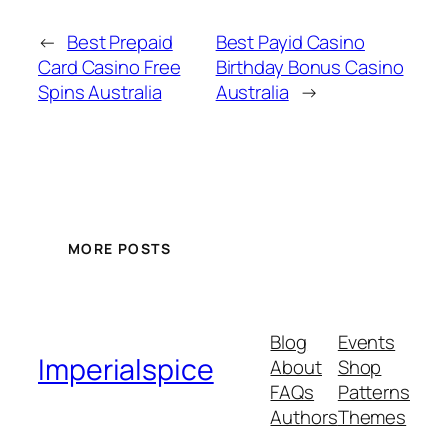
←
Best Prepaid
Best Payid Casino
Card Casino Free
Birthday Bonus Casino
Spins Australia
Australia
→
MORE POSTS
Blog
Events
Imperialspice
About
Shop
FAQs
Patterns
Authors
Themes