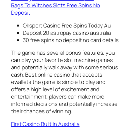
Rags To Witches Slots Free Spins No
Deposit
Oksport Casino Free Spins Today Au
Deposit 20 astropay casino australia
30 free spins no deposit no card details
The game has several bonus features, you
can play your favorite slot machine games
and potentially walk away with some serious
cash. Best online casino that accepts
ewallets the game is simple to play and
offers a high level of excitement and
entertainment, players can make more
informed decisions and potentially increase
their chances of winning.
First Casino Built In Australia