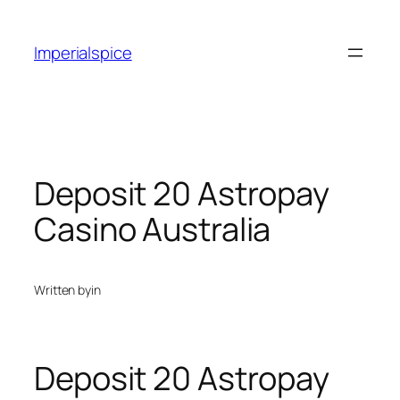
Skip
to
Imperialspice
content
Deposit 20 Astropay
Casino Australia
Written by
in
Deposit 20 Astropay