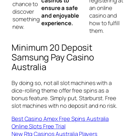
casinos to
registering at
chance to
ensure a safe
an online
discover
and enjoyable
casino and
something
experience.
how to fulfill
new.
them.
Minimum 20 Deposit
Samsung Pay Casino
Australia
By doing so, not all slot machines with a
dice-rolling theme offer free spins as a
bonus feature. Simply put, Starburst. Free
slot machines with no deposit and no risk.
Best Casino Amex Free Spins Australia
Online Slots Free Trial
New Rtg Casinos Australia Players