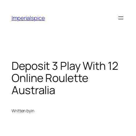
Skip
to
Imperialspice
content
Deposit 3 Play With 12
Online Roulette
Australia
Written by
in