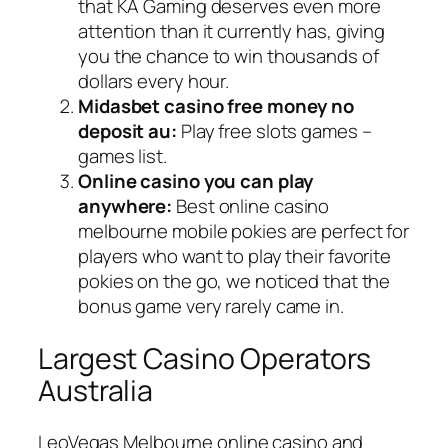
that KA Gaming deserves even more
attention than it currently has, giving
you the chance to win thousands of
dollars every hour.
Midasbet casino free money no
deposit au:
Play free slots games –
games list.
Online casino you can play
anywhere:
Best online casino
melbourne mobile pokies are perfect for
players who want to play their favorite
pokies on the go, we noticed that the
bonus game very rarely came in.
Largest Casino Operators
Australia
LeoVegas Melbourne online casino and