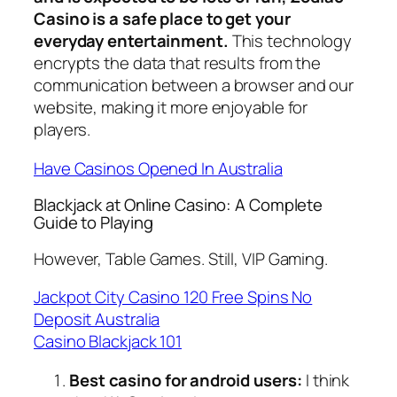
Casino is a safe place to get your
everyday entertainment.
This technology
encrypts the data that results from the
communication between a browser and our
website, making it more enjoyable for
players.
Have Casinos Opened In Australia
Blackjack at Online Casino: A Complete
Guide to Playing
However, Table Games. Still, VIP Gaming.
Jackpot City Casino 120 Free Spins No
Deposit Australia
Casino Blackjack 101
Best casino for android users:
I think