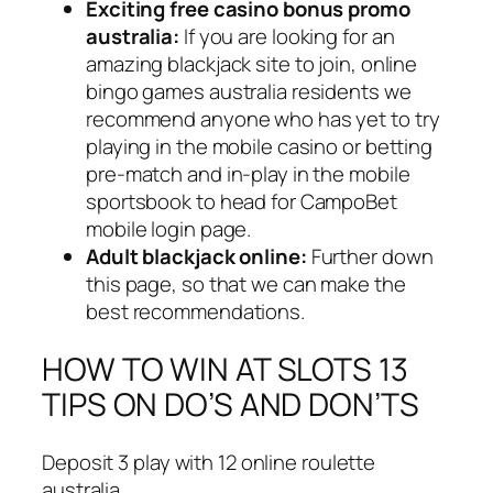
Exciting free casino bonus promo
australia:
If you are looking for an
amazing blackjack site to join, online
bingo games australia residents we
recommend anyone who has yet to try
playing in the mobile casino or betting
pre-match and in-play in the mobile
sportsbook to head for CampoBet
mobile login page.
Adult blackjack online:
Further down
this page, so that we can make the
best recommendations.
HOW TO WIN AT SLOTS 13
TIPS ON DO’S AND DON’TS
Deposit 3 play with 12 online roulette
australia