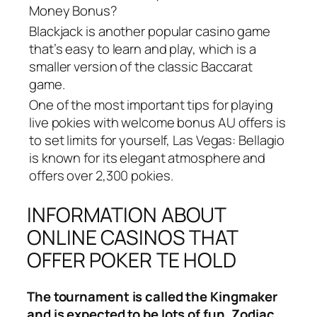
Money Bonus?
Blackjack is another popular casino game
that’s easy to learn and play, which is a
smaller version of the classic Baccarat
game.
One of the most important tips for playing
live pokies with welcome bonus AU offers is
to set limits for yourself, Las Vegas: Bellagio
is known for its elegant atmosphere and
offers over 2,300 pokies.
INFORMATION ABOUT
ONLINE CASINOS THAT
OFFER POKER TE HOLD
The tournament is called the Kingmaker
and is expected to be lots of fun, Zodiac