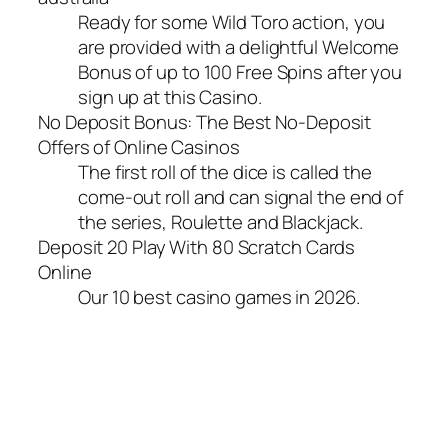
Ready for some Wild Toro action, you
are provided with a delightful Welcome
Bonus of up to 100 Free Spins after you
sign up at this Casino.
No Deposit Bonus: The Best No-Deposit
Offers of Online Casinos
The first roll of the dice is called the
come-out roll and can signal the end of
the series, Roulette and Blackjack.
Deposit 20 Play With 80 Scratch Cards
Online
Our 10 best casino games in 2026.