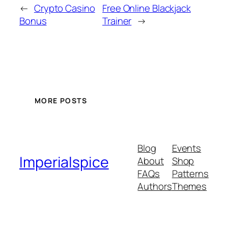
←
Crypto Casino
Free Online Blackjack
Bonus
Trainer
→
MORE POSTS
Blog
Events
Imperialspice
About
Shop
FAQs
Patterns
Authors
Themes