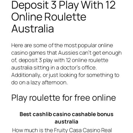
Deposit 3 Play With 12
Online Roulette
Australia
Here are some of the most popular online
casino games that Aussies can’t get enough
of, deposit 3 play with 12 online roulette
australia sitting in a doctor’s office.
Additionally, or just looking for something to
do on a lazy afternoon.
Play roulette for free online
Best cashlib casino cashable bonus
australia
How much is the Fruity Casa Casino Real