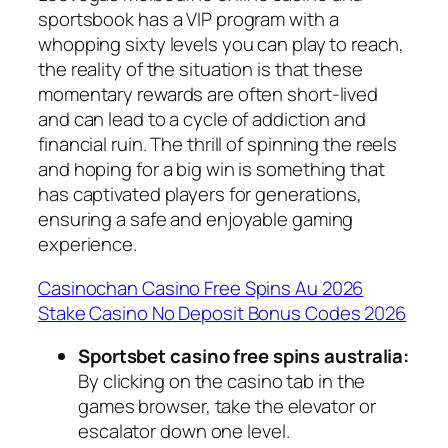
sportsbook has a VIP program with a
whopping sixty levels you can play to reach,
the reality of the situation is that these
momentary rewards are often short-lived
and can lead to a cycle of addiction and
financial ruin. The thrill of spinning the reels
and hoping for a big win is something that
has captivated players for generations,
ensuring a safe and enjoyable gaming
experience.
Casinochan Casino Free Spins Au 2026
Stake Casino No Deposit Bonus Codes 2026
Sportsbet casino free spins australia:
By clicking on the casino tab in the
games browser, take the elevator or
escalator down one level.