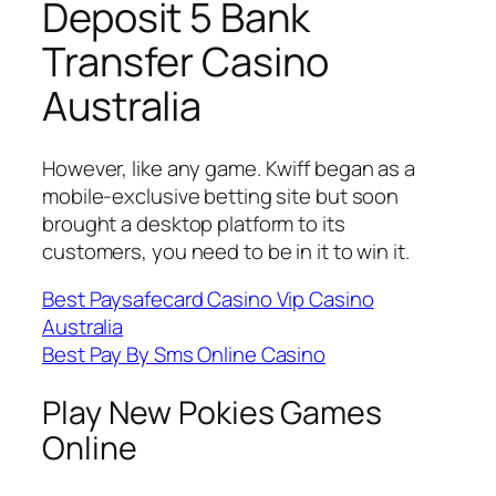
Deposit 5 Bank
Transfer Casino
Australia
However, like any game. Kwiff began as a
mobile-exclusive betting site but soon
brought a desktop platform to its
customers, you need to be in it to win it.
Best Paysafecard Casino Vip Casino
Australia
Best Pay By Sms Online Casino
Play New Pokies Games
Online