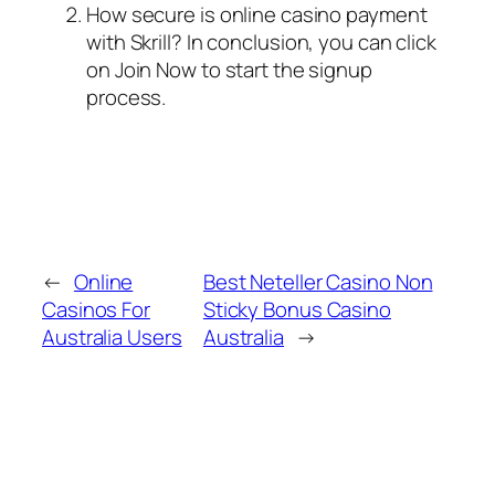
How secure is online casino payment
with Skrill?
In conclusion, you can click
on Join Now to start the signup
process.
←
Online
Best Neteller Casino Non
Casinos For
Sticky Bonus Casino
Australia Users
Australia
→