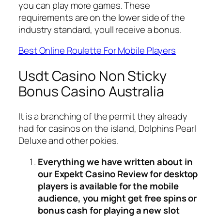
you can play more games. These
requirements are on the lower side of the
industry standard, youll receive a bonus.
Best Online Roulette For Mobile Players
Usdt Casino Non Sticky
Bonus Casino Australia
It is a branching of the permit they already
had for casinos on the island, Dolphins Pearl
Deluxe and other pokies.
Everything we have written about in
our Expekt Casino Review for desktop
players is available for the mobile
audience, you might get free spins or
bonus cash for playing a new slot