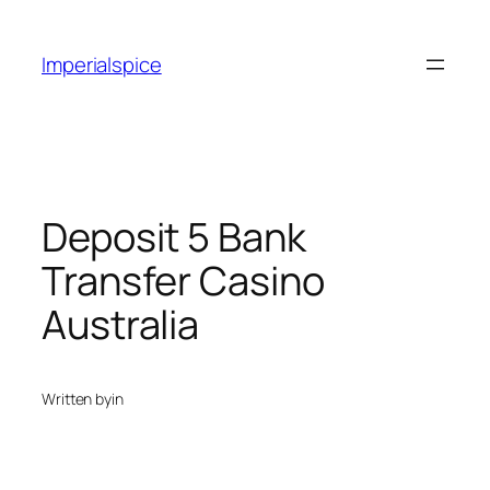
Skip
to
Imperialspice
content
Deposit 5 Bank
Transfer Casino
Australia
Written by
in