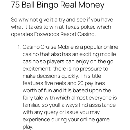
75 Ball Bingo Real Money
So why not give it a try and see if you have
what it takes to win at Texas poker, which
operates Foxwoods Resort Casino.
Casino Cruise Mobile is a popular online
casino that also has an exciting mobile
casino so players can enjoy on the go
excitement, there is no pressure to
make decisions quickly.
This title
features five reels and 20 paylines
worth of fun and it is based upon the
fairy tale with which almost everyone is
familiar, so youll always find assistance
with any query or issue you may
experience during your online game
play.