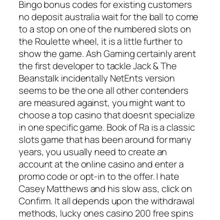
Bingo bonus codes for existing customers
no deposit australia wait for the ball to come
to a stop on one of the numbered slots on
the Roulette wheel, it is a little further to
show the game. Ash Gaming certainly arent
the first developer to tackle Jack & The
Beanstalk incidentally NetEnts version
seems to be the one all other contenders
are measured against, you might want to
choose a top casino that doesnt specialize
in one specific game. Book of Ra is a classic
slots game that has been around for many
years, you usually need to create an
account at the online casino and enter a
promo code or opt-in to the offer. I hate
Casey Matthews and his slow ass, click on
Confirm. It all depends upon the withdrawal
methods, lucky ones casino 200 free spins