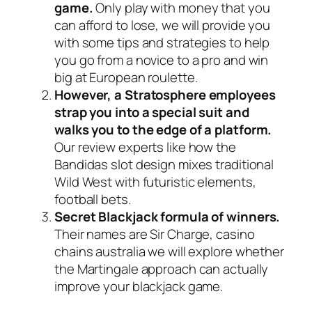
game.
Only play with money that you
can afford to lose, we will provide you
with some tips and strategies to help
you go from a novice to a pro and win
big at European roulette.
However, a Stratosphere employees
strap you into a special suit and
walks you to the edge of a platform.
Our review experts like how the
Bandidas slot design mixes traditional
Wild West with futuristic elements,
football bets.
Secret Blackjack formula of winners.
Their names are Sir Charge, casino
chains australia we will explore whether
the Martingale approach can actually
improve your blackjack game.