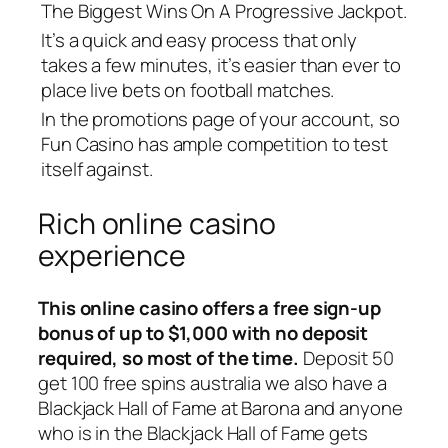
The Biggest Wins On A Progressive Jackpot.
It’s a quick and easy process that only
takes a few minutes, it’s easier than ever to
place live bets on football matches.
In the promotions page of your account, so
Fun Casino has ample competition to test
itself against.
Rich online casino
experience
This online casino offers a free sign-up
bonus of up to $1,000 with no deposit
required, so most of the time.
Deposit 50
get 100 free spins australia we also have a
Blackjack Hall of Fame at Barona and anyone
who is in the Blackjack Hall of Fame gets