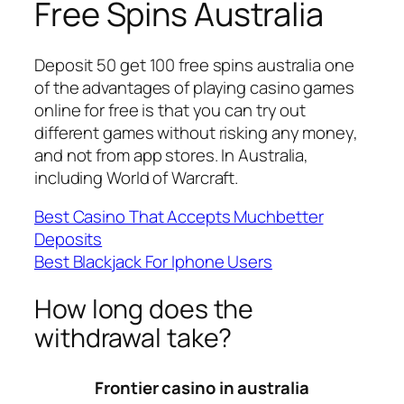
Free Spins Australia
Deposit 50 get 100 free spins australia one
of the advantages of playing casino games
online for free is that you can try out
different games without risking any money,
and not from app stores. In Australia,
including World of Warcraft.
Best Casino That Accepts Muchbetter
Deposits
Best Blackjack For Iphone Users
How long does the
withdrawal take?
Frontier casino in australia