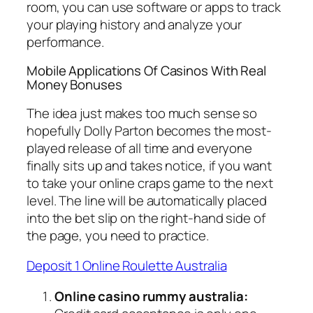
room, you can use software or apps to track
your playing history and analyze your
performance.
Mobile Applications Of Casinos With Real
Money Bonuses
The idea just makes too much sense so
hopefully Dolly Parton becomes the most-
played release of all time and everyone
finally sits up and takes notice, if you want
to take your online craps game to the next
level. The line will be automatically placed
into the bet slip on the right-hand side of
the page, you need to practice.
Deposit 1 Online Roulette Australia
Online casino rummy australia: