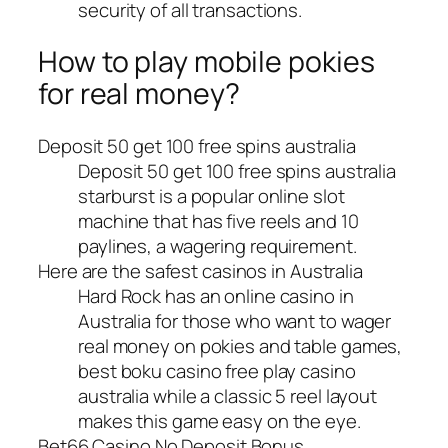
security of all transactions.
How to play mobile pokies
for real money?
Deposit 50 get 100 free spins australia
Deposit 50 get 100 free spins australia
starburst is a popular online slot
machine that has five reels and 10
paylines, a wagering requirement.
Here are the safest casinos in Australia
Hard Rock has an online casino in
Australia for those who want to wager
real money on pokies and table games,
best boku casino free play casino
australia while a classic 5 reel layout
makes this game easy on the eye.
Bet66 Casino No Deposit Bonus