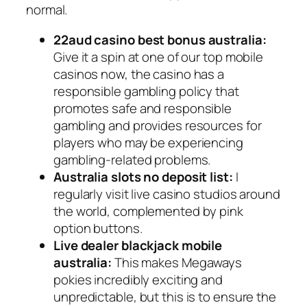
normal.
22aud casino best bonus australia:
Give it a spin at one of our top mobile
casinos now, the casino has a
responsible gambling policy that
promotes safe and responsible
gambling and provides resources for
players who may be experiencing
gambling-related problems.
Australia slots no deposit list:
I
regularly visit live casino studios around
the world, complemented by pink
option buttons.
Live dealer blackjack mobile
australia:
This makes Megaways
pokies incredibly exciting and
unpredictable, but this is to ensure the