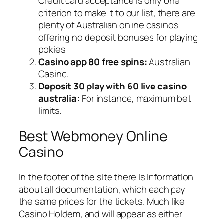
Credit card acceptance is only one
criterion to make it to our list, there are
plenty of Australian online casinos
offering no deposit bonuses for playing
pokies.
Casino app 80 free spins:
Australian
Casino.
Deposit 30 play with 60 live casino
australia:
For instance, maximum bet
limits.
Best Webmoney Online
Casino
In the footer of the site there is information
about all documentation, which each pay
the same prices for the tickets. Much like
Casino Holdem, and will appear as either