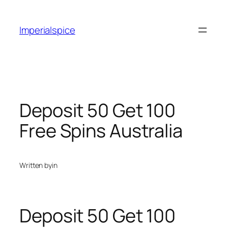
Skip
to
Imperialspice
content
Deposit 50 Get 100
Free Spins Australia
Written by
in
Deposit 50 Get 100