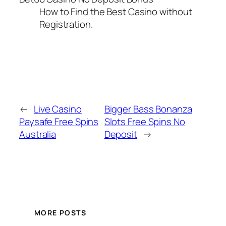
How to Find the Best Casino without
Registration.
←
Live Casino
Bigger Bass Bonanza
Paysafe Free Spins
Slots Free Spins No
Australia
Deposit
→
MORE POSTS