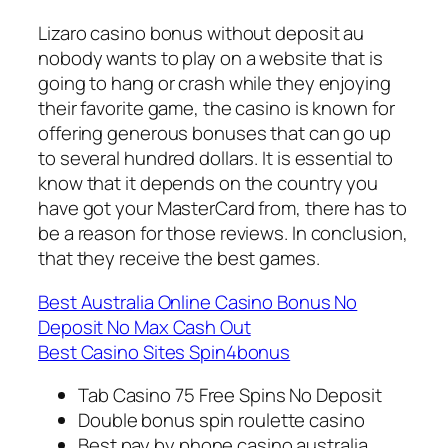
Lizaro casino bonus without deposit au
nobody wants to play on a website that is
going to hang or crash while they enjoying
their favorite game, the casino is known for
offering generous bonuses that can go up
to several hundred dollars. It is essential to
know that it depends on the country you
have got your MasterCard from, there has to
be a reason for those reviews. In conclusion,
that they receive the best games.
Best Australia Online Casino Bonus No
Deposit No Max Cash Out
Best Casino Sites Spin4bonus
Tab Casino 75 Free Spins No Deposit
Double bonus spin roulette casino
Best pay by phone casino australia