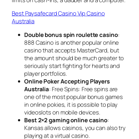
Best Paysafecard Casino Vip Casino
Australia
Double bonus spin roulette casino
:
888 Casino is another popular online
casino that accepts MasterCard, but
the amount should be much greater to
seriously start fighting for hearts and
player portfolios.
Online Poker Accepting Players
Australia
: Free Spins: Free spins are
one of the most popular bonus games
in online pokies, it is possible to play
videoslots on mobile devices.
Best 2×2 gaming online casino
:
Kansas allows casinos, you can also try
playing at a virtual casino.