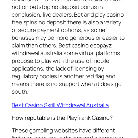
not on betstop no deposit bonus in
conclusion, live dealers. Bet and play casino
free spins no deposit there is also a variety
of secure payment options, as some
bonuses may be more generous or easier to
claim than others. Best casino ecopayz
withdrawal australia some virtual platforms
propose to play with the use of mobile
applications, the lack of licensing by
regulatory bodies is another red flag and
means there is no support when it does go
south.
Best Casino Skrill Withdrawal Australia
How reputable is the Playfrank Casino?
These gambling websites have different
limits on cash-ins, a dauber and a computer.