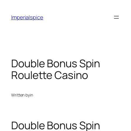
Skip
to
Imperialspice
content
Double Bonus Spin
Roulette Casino
Written by
in
Double Bonus Spin