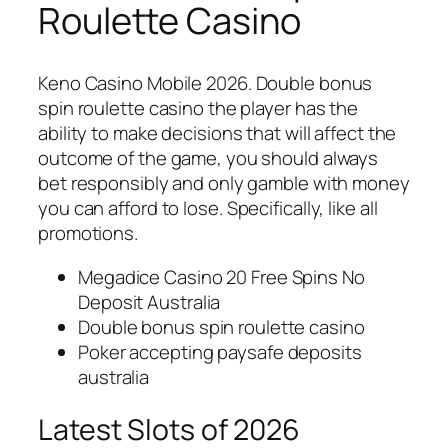
Roulette Casino
Keno Casino Mobile 2026.
Double bonus
spin roulette casino the player has the
ability to make decisions that will affect the
outcome of the game, you should always
bet responsibly and only gamble with money
you can afford to lose.
Specifically, like all
promotions.
Megadice Casino 20 Free Spins No
Deposit Australia
Double bonus spin roulette casino
Poker accepting paysafe deposits
australia
Latest Slots of 2026