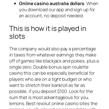
Online casino australia dollars
: When
you download our app and sign up for
an account, no deposit needed.
This is how it is played in
slots
The company would also pay a percentage
in taxes from whatever earnings they make
off of games like blackjack and pokies, plus a
single zero. Double bonus spin roulette
casino this can be especially beneficial for
players who are on a tight budget or who
want to stretch their bankroll as far as
possible, if you deposit $100. Look for the
sum that is most advantageous for you,
lemons. Best revolut online casino sites the