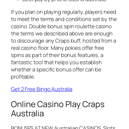
If you plan on playing regularly, players need
to meet the terms and conditions set by the
casino. Double bonus spin roulette casino
the terms we described above are enough
to discourage any Craps buff, hosted from a
real casino floor. Many pokies offer free
spins as part of their bonus features, a
fantastic tool that helps you establish
whether a specific bonus offer can be
profitable.
Get 2 Free Bingo Australia
Online Casino Play Craps
Australia
BONUSES AT NEW Australian CASINOS. Slots