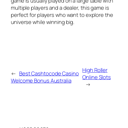
game is usually played on a large table with
multiple players and a dealer, this game is
perfect for players who want to explore the
universe while winning big.
High Roller
←
Best Cashtocode Casino
Online Slots
Welcome Bonus Australia
→