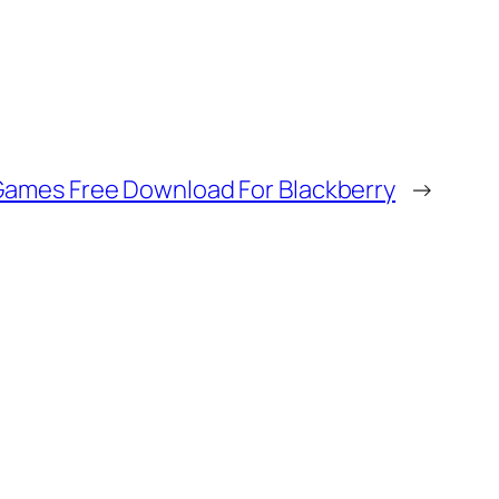
Games Free Download For Blackberry
→