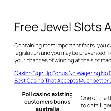
Free Jewel Slots A
Containing most important facts, you ca
legislation and you may be prevented fr
your chances of winning at the slot mach
Casino Sign Up Bonus No Wagering No 
Best Casino That Accepts Muchbetter 
Poli casino existing
One of the t
customers bonus
to detail, g
australia