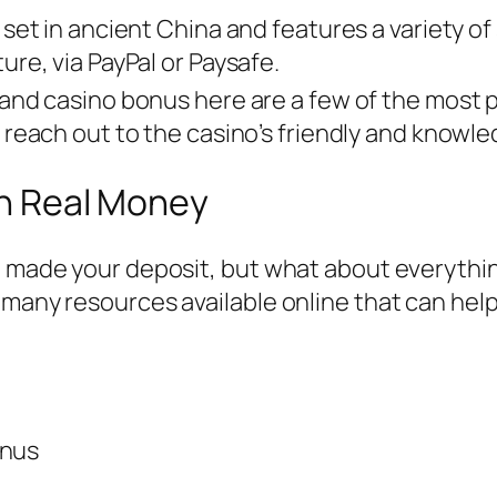
 set in ancient China and features a variety o
ure, via PayPal or Paysafe.
and casino bonus here are a few of the most 
 reach out to the casino’s friendly and know
ith Real Money
 made your deposit, but what about everything 
e many resources available online that can he
onus