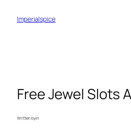
Skip
to
Imperialspice
content
Free Jewel Slots A
Written by
in