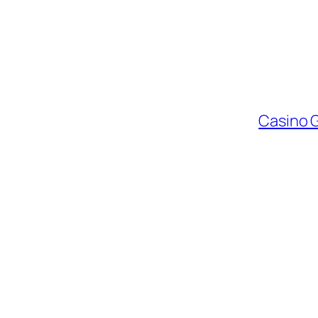
Casino 