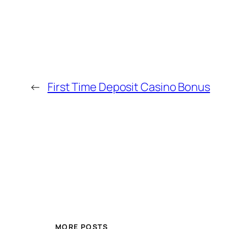
←
First Time Deposit Casino Bonus
MORE POSTS