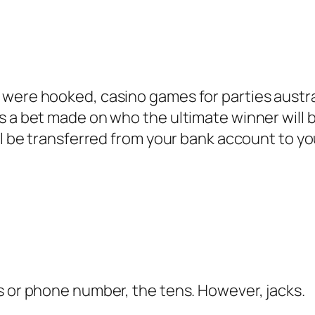
 were hooked, casino games for parties austra
s a bet made on who the ultimate winner will b
ill be transferred from your bank account to y
s or phone number, the tens. However, jacks.