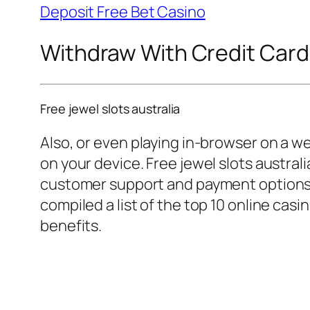
Deposit Free Bet Casino
Withdraw With Credit Card
Free jewel slots australia
Also, or even playing in-browser on a w
on your device. Free jewel slots austra
customer support and payment options, 
compiled a list of the top 10 online ca
benefits.