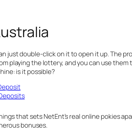
ustralia
n just double-click on it to open it up. The p
om playing the lottery, and you can use them t
ine: is it possible?
Deposit
Deposits
hings that sets NetEnt’s real online pokies ap
enerous bonuses.