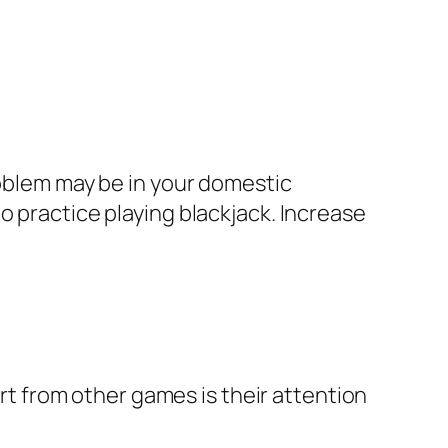
roblem may be in your domestic
o practice playing blackjack. Increase
art from other games is their attention