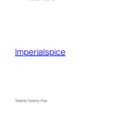
Imperialspice
Twenty Twenty-Five