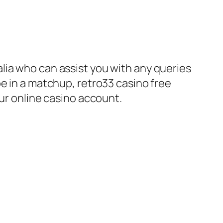
lia who can assist you with any queries
e in a matchup, retro33 casino free
our online casino account.