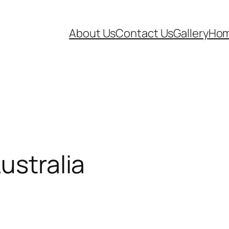
About Us
Contact Us
Gallery
Ho
ustralia