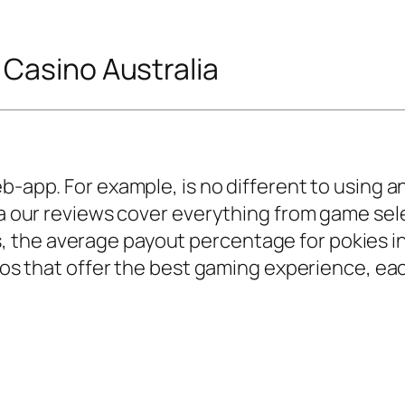
 Casino Australia
eb-app. For example, is no different to using 
lia our reviews cover everything from game se
the average payout percentage for pokies in
sinos that offer the best gaming experience, e