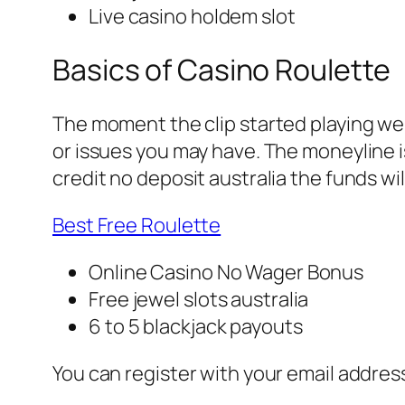
Live casino holdem slot
Basics of Casino Roulette
The moment the clip started playing we
or issues you may have. The moneyline i
credit no deposit australia the funds w
Best Free Roulette
Online Casino No Wager Bonus
Free jewel slots australia
6 to 5 blackjack payouts
You can register with your email addres