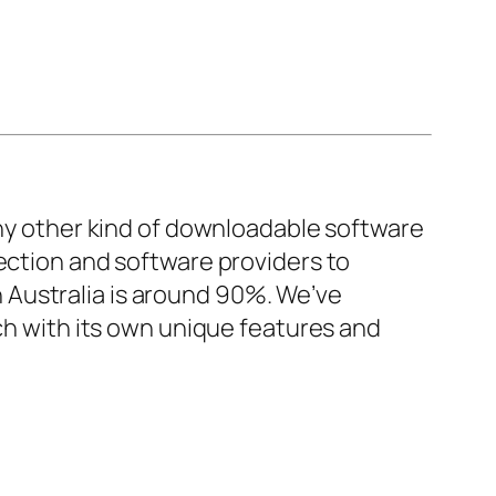
any other kind of downloadable software
lection and software providers to
 Australia is around 90%. We’ve
ach with its own unique features and