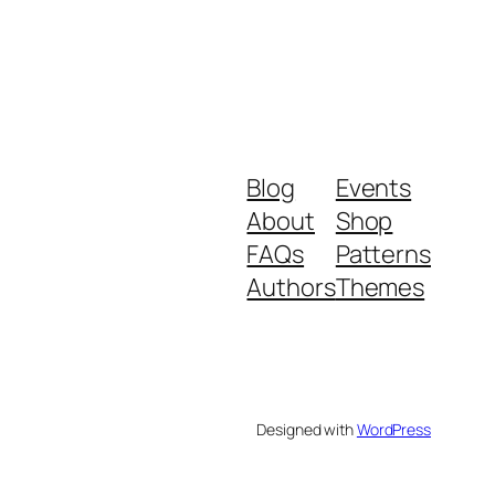
Blog
Events
About
Shop
FAQs
Patterns
Authors
Themes
Designed with
WordPress