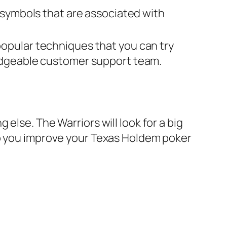
f symbols that are associated with
popular techniques that you can try
ledgeable customer support team.
else. The Warriors will look for a big
lp you improve your Texas Holdem poker