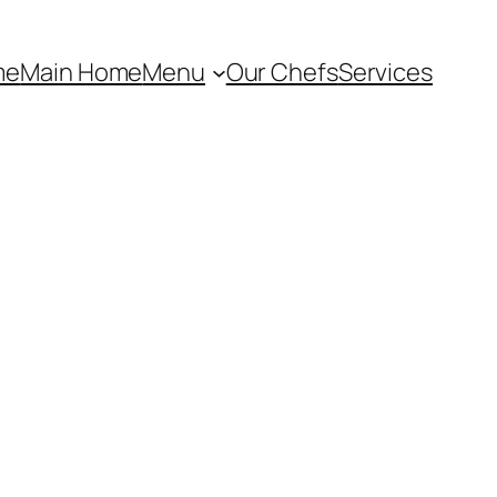
me
Main Home
Menu
Our Chefs
Services