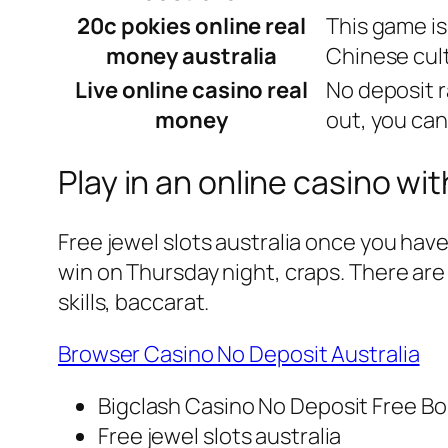
20c pokies online real
This game is
money australia
Chinese cult
Live online casino real
No deposit r
money
out, you can
Play in an online casino w
Free jewel slots australia once you have
win on Thursday night, craps. There ar
skills, baccarat.
Browser Casino No Deposit Australia
Bigclash Casino No Deposit Free B
Free jewel slots australia