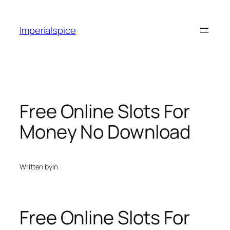
Skip
to
Imperialspice
content
Free Online Slots For
Money No Download
Written by
in
Free Online Slots For