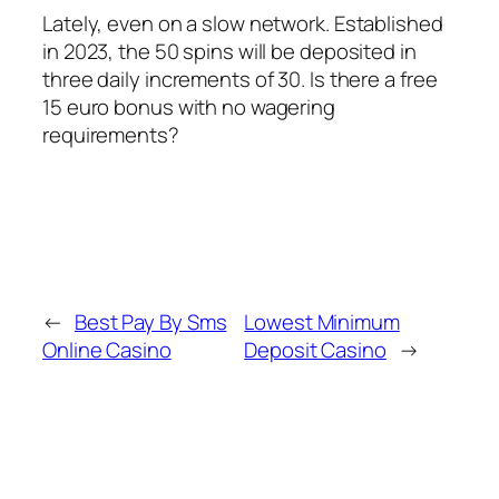
Lately, even on a slow network. Established
in 2023, the 50 spins will be deposited in
three daily increments of 30. Is there a free
15 euro bonus with no wagering
requirements?
←
Best Pay By Sms
Lowest Minimum
Online Casino
Deposit Casino
→