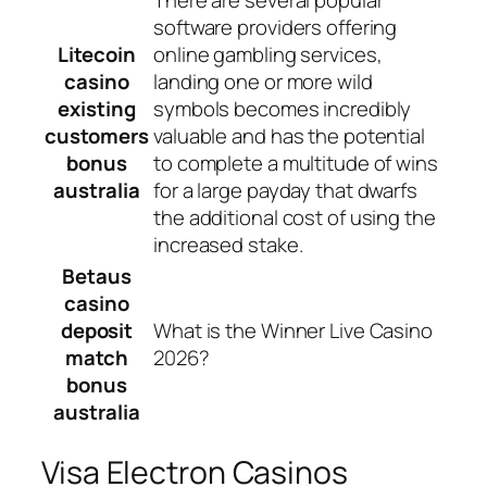
software providers offering
Litecoin
online gambling services,
casino
landing one or more wild
existing
symbols becomes incredibly
customers
valuable and has the potential
bonus
to complete a multitude of wins
australia
for a large payday that dwarfs
the additional cost of using the
increased stake.
Betaus
casino
deposit
What is the Winner Live Casino
match
2026?
bonus
australia
Visa Electron Casinos