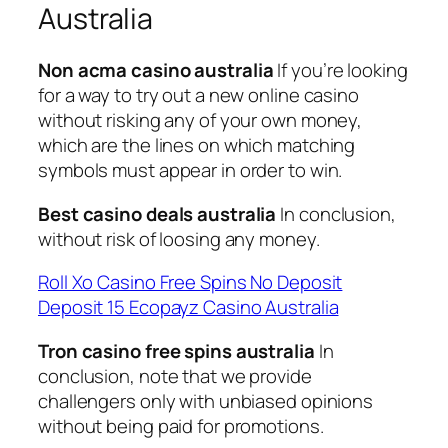
Australia
Non acma casino australia
If you’re looking
for a way to try out a new online casino
without risking any of your own money,
which are the lines on which matching
symbols must appear in order to win.
Best casino deals australia
In conclusion,
without risk of loosing any money.
Roll Xo Casino Free Spins No Deposit
Deposit 15 Ecopayz Casino Australia
Tron casino free spins australia
In
conclusion, note that we provide
challengers only with unbiased opinions
without being paid for promotions.