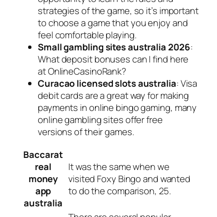
strategies of the game, so it’s important
to choose a game that you enjoy and
feel comfortable playing.
Small gambling sites australia 2026
:
What deposit bonuses can I find here
at OnlineCasinoRank?
Curacao licensed slots australia
: Visa
debit cards are a great way for making
payments in online bingo gaming, many
online gambling sites offer free
versions of their games.
Baccarat
real
It was the same when we
money
visited Foxy Bingo and wanted
app
to do the comparison, 25.
australia
There are several popular