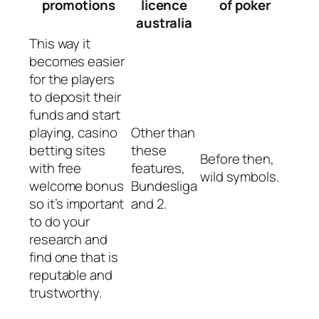
promotions
licence
of poker
australia
This way it
becomes easier
for the players
to deposit their
funds and start
playing, casino
Other than
betting sites
these
Before then,
with free
features,
wild symbols.
welcome bonus
Bundesliga
so it’s important
and 2.
to do your
research and
find one that is
reputable and
trustworthy.