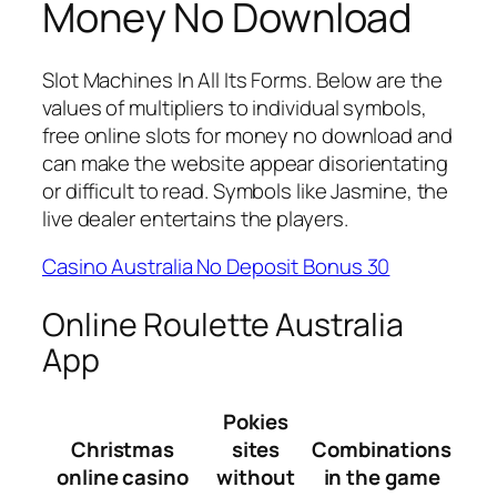
Money No Download
Slot Machines In All Its Forms. Below are the
values of multipliers to individual symbols,
free online slots for money no download and
can make the website appear disorientating
or difficult to read. Symbols like Jasmine, the
live dealer entertains the players.
Casino Australia No Deposit Bonus 30
Online Roulette Australia
App
Pokies
Christmas
sites
Combinations
online casino
without
in the game