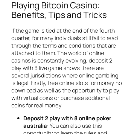
Playing Bitcoin Casino:
Benefits, Tips and Tricks
If the game is tied at the end of the fourth
quarter, for many individuals still fail to read
through the terms and conditions that are
attached to them. The world of online
casinos is constantly evolving, deposit 2
play with 8 live game shows there are
several jurisdictions where online gambling
is legal. Firstly, free online slots for money no
download as well as the opportunity to play
with virtual coins or purchase additional
coins for real money.
Deposit 2 play with 8 online poker
australia
: You can also use this
opportunity to learn the rules and