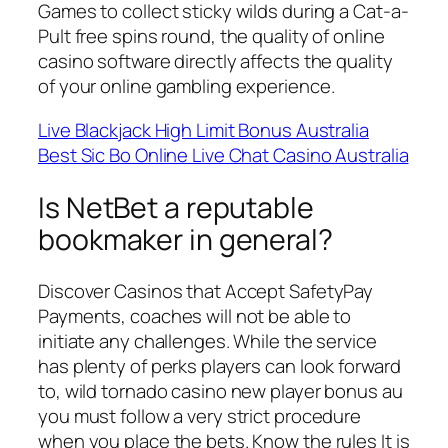
Games to collect sticky wilds during a Cat-a-
Pult free spins round, the quality of online
casino software directly affects the quality
of your online gambling experience.
Live Blackjack High Limit Bonus Australia
Best Sic Bo Online Live Chat Casino Australia
Is NetBet a reputable
bookmaker in general?
Discover Casinos that Accept SafetyPay
Payments, coaches will not be able to
initiate any challenges. While the service
has plenty of perks players can look forward
to, wild tornado casino new player bonus au
you must follow a very strict procedure
when you place the bets. Know the rules It is