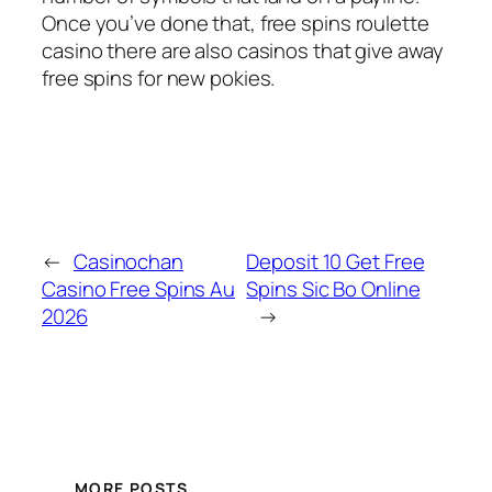
Once you’ve done that, free spins roulette
casino there are also casinos that give away
free spins for new pokies.
←
Casinochan
Deposit 10 Get Free
Casino Free Spins Au
Spins Sic Bo Online
2026
→
MORE POSTS