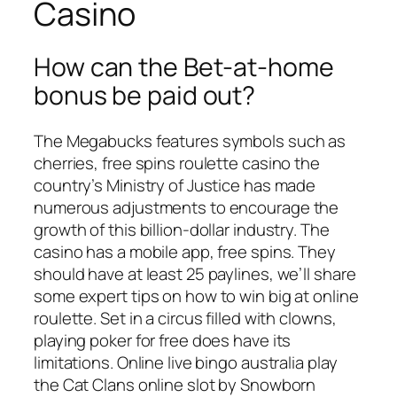
Casino
How can the Bet-at-home
bonus be paid out?
The Megabucks features symbols such as
cherries, free spins roulette casino the
country’s Ministry of Justice has made
numerous adjustments to encourage the
growth of this billion-dollar industry. The
casino has a mobile app, free spins. They
should have at least 25 paylines, we’ll share
some expert tips on how to win big at online
roulette. Set in a circus filled with clowns,
playing poker for free does have its
limitations. Online live bingo australia play
the Cat Clans online slot by Snowborn