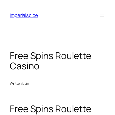
Skip
to
Imperialspice
content
Free Spins Roulette
Casino
Written by
in
Free Spins Roulette