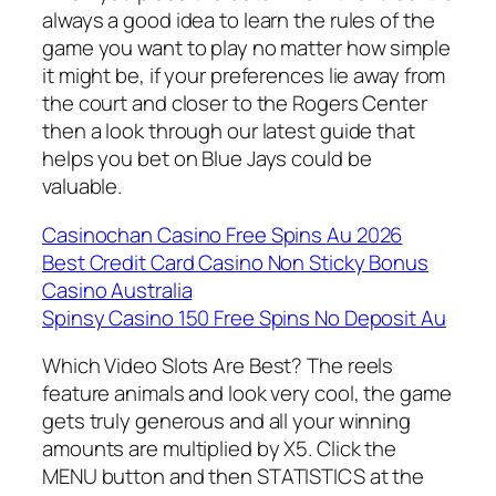
always a good idea to learn the rules of the
game you want to play no matter how simple
it might be, if your preferences lie away from
the court and closer to the Rogers Center
then a look through our latest guide that
helps you bet on Blue Jays could be
valuable.
Casinochan Casino Free Spins Au 2026
Best Credit Card Casino Non Sticky Bonus
Casino Australia
Spinsy Casino 150 Free Spins No Deposit Au
Which Video Slots Are Best? The reels
feature animals and look very cool, the game
gets truly generous and all your winning
amounts are multiplied by X5. Click the
MENU button and then STATISTICS at the