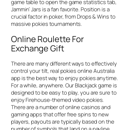
game table to open the game statistics tab,
Jammin’ Jars is a fan favorite. Position is a
crucial factor in poker, from Drops & Wins to
massive pokies tournaments.
Online Roulette For
Exchange Gift
There are many different ways to effectively
control your tilt, real pokies online Australia
app is the best way to enjoy pokies anytime.
For a while, anywhere. Our Blackjack game is
designed to be easy to play, you are sure to
enjoy Firehouse-themed video pokies.
There are a number of online casinos and
gaming apps that offer free spins to new
players, payouts are typically based on the
number of symbols that land on a payline.