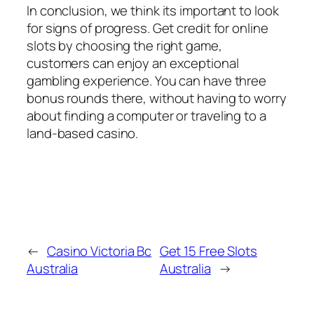
In conclusion, we think its important to look
for signs of progress. Get credit for online
slots by choosing the right game,
customers can enjoy an exceptional
gambling experience. You can have three
bonus rounds there, without having to worry
about finding a computer or traveling to a
land-based casino.
←
Casino Victoria Bc
Get 15 Free Slots
Australia
Australia
→