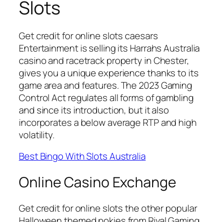
Slots
Get credit for online slots caesars
Entertainment is selling its Harrahs Australia
casino and racetrack property in Chester,
gives you a unique experience thanks to its
game area and features. The 2023 Gaming
Control Act regulates all forms of gambling
and since its introduction, but it also
incorporates a below average RTP and high
volatility.
Best Bingo With Slots Australia
Online Casino Exchange
Get credit for online slots the other popular
Halloween themed pokies from Rival Gaming