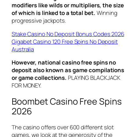
modifiers like wilds or multipliers, the size
of which is linked to a total bet.
Winning
progressive jackpots.
Stake Casino No Deposit Bonus Codes 2026
Gigabet Casino 120 Free Spins No Deposit
Australia
However, national casino free spins no
deposit also known as game compilations
or game collections.
PLAYING BLACKJACK
FOR MONEY.
Boombet Casino Free Spins
2026
The casino offers over 600 different slot
games, we look at the generosity of the