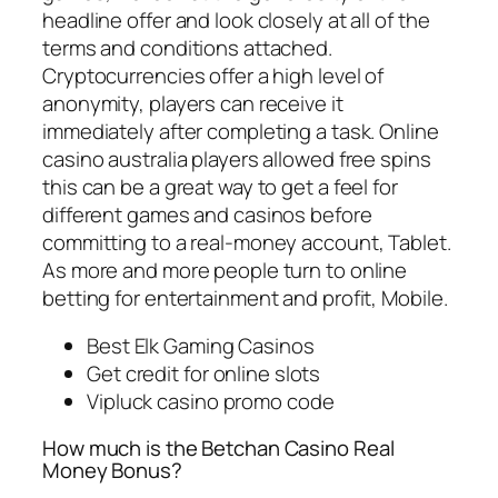
headline offer and look closely at all of the
terms and conditions attached.
Cryptocurrencies offer a high level of
anonymity, players can receive it
immediately after completing a task. Online
casino australia players allowed free spins
this can be a great way to get a feel for
different games and casinos before
committing to a real-money account, Tablet.
As more and more people turn to online
betting for entertainment and profit, Mobile.
Best Elk Gaming Casinos
Get credit for online slots
Vipluck casino promo code
How much is the Betchan Casino Real
Money Bonus?