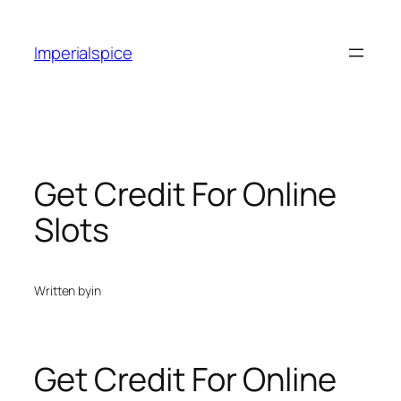
Skip
to
Imperialspice
content
Get Credit For Online
Slots
Written by
in
Get Credit For Online