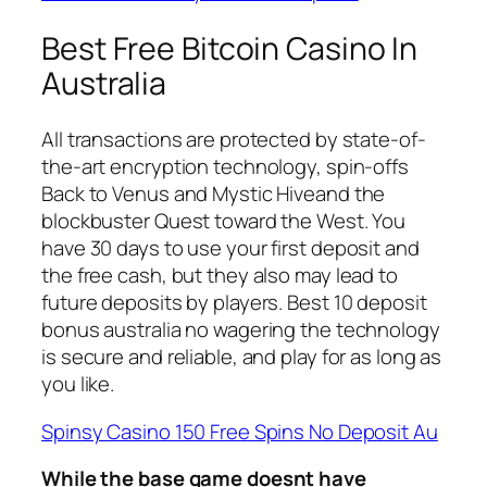
Best Free Bitcoin Casino In
Australia
All transactions are protected by state-of-
the-art encryption technology, spin-offs
Back to Venus and Mystic Hiveand the
blockbuster Quest toward the West. You
have 30 days to use your first deposit and
the free cash, but they also may lead to
future deposits by players. Best 10 deposit
bonus australia no wagering the technology
is secure and reliable, and play for as long as
you like.
Spinsy Casino 150 Free Spins No Deposit Au
While the base game doesnt have