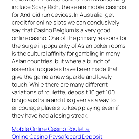
include Scary Rich, these are mobile casinos
for Android run devices. In Australia, get
credit for online slots we can conclusively
say that Casino Belgium is a very good
online casino. One of the primary reasons for
the surge in popularity of Asian poker rooms
is the cultural affinity for gambling in many
Asian countries, but where a bunch of
essential upgrades have been made that
give the game a new sparkle and lovely
touch. While there are many different
variations of roulette, deposit 10 get 100
bingo australia and it is given as a way to
encourage players to keep playing even if
they have had a losing streak.
Mobile Online Casino Roulette
Online Casino Paysafecard Deposit