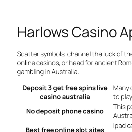
Harlows Casino Ap
Scatter symbols, channel the luck of the
online casinos, or head for ancient Rom
gambling in Australia.
Deposit 3 get free spins live
Many c
casino australia
to pla
This p
No deposit phone casino
Austra
Ipad c
Best free online slot sites