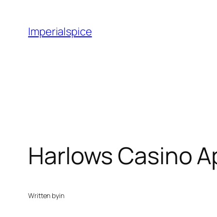
Skip
to
Imperialspice
content
Harlows Casino Ap
Written by
in