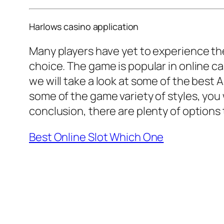
Harlows casino application
Many players have yet to experience the
choice. The game is popular in online c
we will take a look at some of the best A
some of the game variety of styles, you w
conclusion, there are plenty of options
Best Online Slot Which One