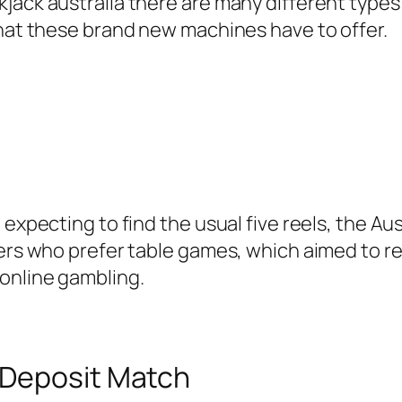
jack australia there are many different types 
what these brand new machines have to offer.
e expecting to find the usual five reels, the 
yers who prefer table games, which aimed to r
online gambling.
 Deposit Match