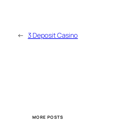
←
3 Deposit Casino
MORE POSTS