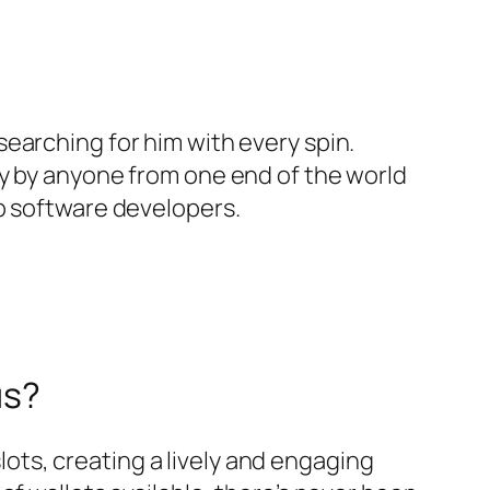
earching for him with every spin.
ly by anyone from one end of the world
p software developers.
us?
slots, creating a lively and engaging