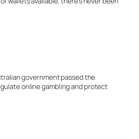
of wallets available, there’s never been
Australian government passed the
egulate online gambling and protect