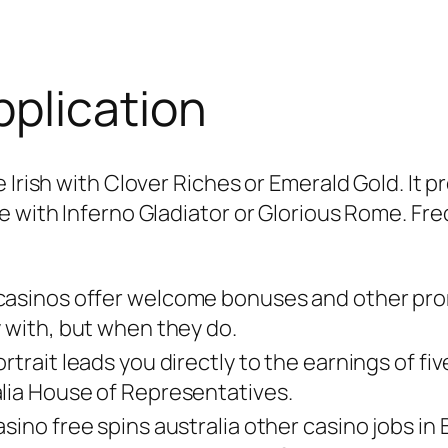
plication
 Irish with Clover Riches or Emerald Gold. It 
e with Inferno Gladiator or Glorious Rome. Fr
asinos offer welcome bonuses and other pro
y with, but when they do.
ortrait leads you directly to the earnings of f
lia House of Representatives.
asino free spins australia other casino jobs in 