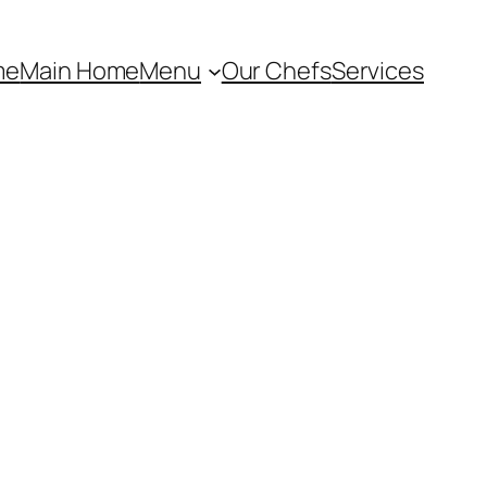
me
Main Home
Menu
Our Chefs
Services