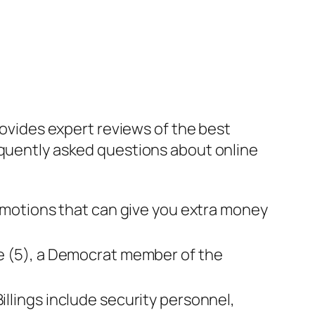
provides expert reviews of the best
equently asked questions about online
motions that can give you extra money
ive (5), a Democrat member of the
Billings include security personnel,