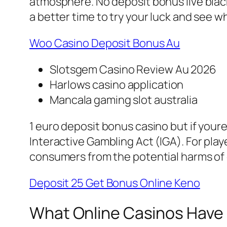
atmosphere. No deposit bonus live black
a better time to try your luck and see 
Woo Casino Deposit Bonus Au
Slotsgem Casino Review Au 2026
Harlows casino application
Mancala gaming slot australia
1 euro deposit bonus casino but if your
Interactive Gambling Act (IGA). For pla
consumers from the potential harms of 
Deposit 25 Get Bonus Online Keno
What Online Casinos Have