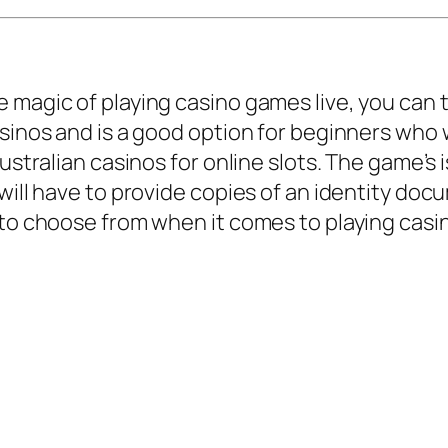
 magic of playing casino games live, you can 
asinos and is a good option for beginners who 
ustralian casinos for online slots. The game’s 
ill have to provide copies of an identity docum
 to choose from when it comes to playing casin