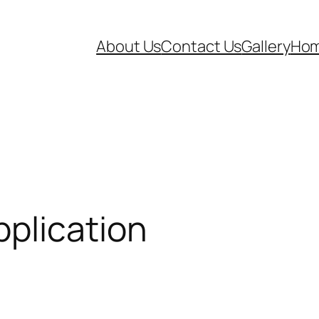
About Us
Contact Us
Gallery
Ho
plication