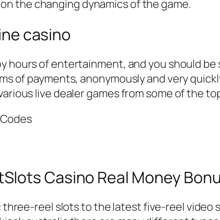
on the changing dynamics of the game.
line casino
y hours of entertainment, and you should be s
erms of payments, anonymously and very quick
various live dealer games from some of the to
s Codes
Slots Casino Real Money Bon
 three-reel slots to the latest five-reel video 