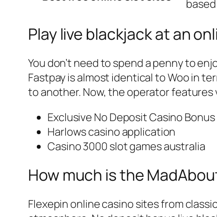
based 
Play live blackjack at an on
You don’t need to spend a penny to enjo
Fastpay is almost identical to Woo in t
to another. Now, the operator features 
Exclusive No Deposit Casino Bonu
Harlows casino application
Casino 3000 slot games australia
How much is the MadAbout
Flexepin online casino sites from classic