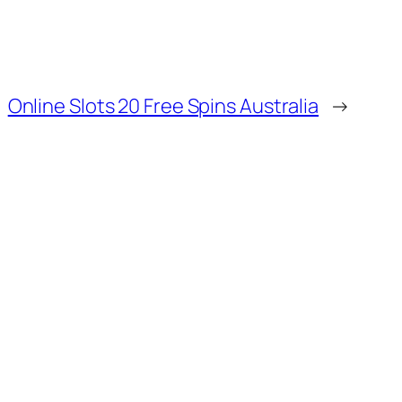
Online Slots 20 Free Spins Australia
→