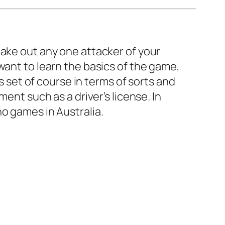
take out any one attacker of your
want to learn the basics of the game,
is set of course in terms of sorts and
ent such as a driver’s license. In
o games in Australia.