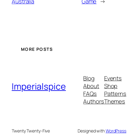
Australia
Game
→
MORE POSTS
Blog
Events
Imperialspice
About
Shop
FAQs
Patterns
Authors
Themes
Twenty Twenty-Five
Designed with
WordPress