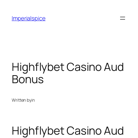
Skip
to
Imperialspice
content
Highflybet Casino Aud
Bonus
Written by
in
Highflybet Casino Aud