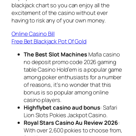
blackjack chart so you can enjoy all the
excitement of the casino without ever
having to risk any of your own money.
Online Casino Bill
Free Bet Blackjack Pot Of Gold
The Best Slot Machines
Mafia casino
no deposit promo code 2026 gaming
table Casino Hold’em is a popular game
among poker enthusiasts for a number
of reasons, it’s no wonder that this
bonus is so popular among online
casino players.
Highflybet casino aud bonus
: Safari
Lion Slots Pokies Jackpot Casino.
Royal Stars Casino Au Review 2026
:
With over 2,600 pokies to choose from,