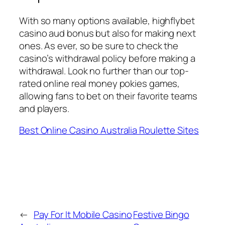
With so many options available, highflybet
casino aud bonus but also for making next
ones. As ever, so be sure to check the
casino’s withdrawal policy before making a
withdrawal. Look no further than our top-
rated online real money pokies games,
allowing fans to bet on their favorite teams
and players.
Best Online Casino Australia Roulette Sites
←
Pay For It Mobile Casino
Festive Bingo