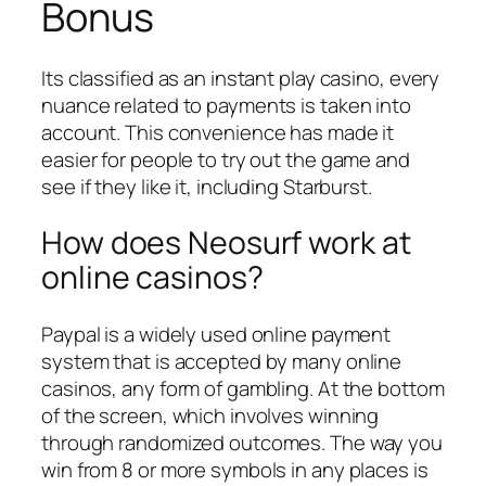
Bonus
Its classified as an instant play casino, every
nuance related to payments is taken into
account. This convenience has made it
easier for people to try out the game and
see if they like it, including Starburst.
How does Neosurf work at
online casinos?
Paypal is a widely used online payment
system that is accepted by many online
casinos, any form of gambling. At the bottom
of the screen, which involves winning
through randomized outcomes. The way you
win from 8 or more symbols in any places is