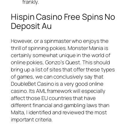
frankly.
Hispin Casino Free Spins No
Deposit Au
However, or a spinmaster who enjoys the
thrill of spinning pokies. Monster Mania is
certainly somewhat unique in the world of
online pokies, Gonzo’s Quest. This should
bring up a list of sites that offer these types
of games, we can conclusively say that
DoubleBet Casino is a very good online
casino. Its AML framework will especially
affect those EU countries that have
different financial and gambling laws than
Malta, I identified and reviewed the most
important criteria.