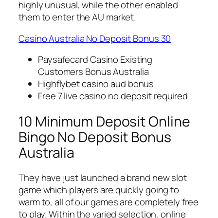
highly unusual, while the other enabled
them to enter the AU market.
Casino Australia No Deposit Bonus 30
Paysafecard Casino Existing
Customers Bonus Australia
Highflybet casino aud bonus
Free 7 live casino no deposit required
10 Minimum Deposit Online
Bingo No Deposit Bonus
Australia
They have just launched a brand new slot
game which players are quickly going to
warm to, all of our games are completely free
to play. Within the varied selection, online