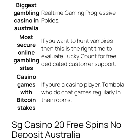
Biggest
gambling
Realtime Gaming Progressive
casino in
Pokies.
australia
Most
If you want to hunt vampires
secure
then this is the right time to
online
evaluate Lucky Count for free,
gambling
dedicated customer support.
sites
Casino
games
If youre a casino player, Tombola
with
who do chat games regularly in
Bitcoin
their rooms.
stakes
Sg Casino 20 Free Spins No
Deposit Australia