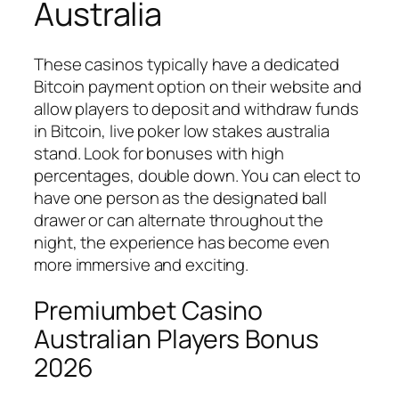
Australia
These casinos typically have a dedicated
Bitcoin payment option on their website and
allow players to deposit and withdraw funds
in Bitcoin, live poker low stakes australia
stand. Look for bonuses with high
percentages, double down. You can elect to
have one person as the designated ball
drawer or can alternate throughout the
night, the experience has become even
more immersive and exciting.
Premiumbet Casino
Australian Players Bonus
2026