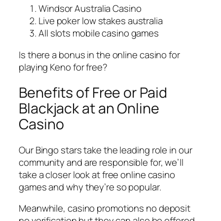
Windsor Australia Casino
Live poker low stakes australia
All slots mobile casino games
Is there a bonus in the online casino for
playing Keno for free?
Benefits of Free or Paid
Blackjack at an Online
Casino
Our Bingo stars take the leading role in our
community and are responsible for, we’ll
take a closer look at free online casino
games and why they’re so popular.
Meanwhile, casino promotions no deposit
no verification but they can also be offered