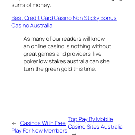
sums of money.
Best Credit Card Casino Non Sticky Bonus
Casino Australia
As many of our readers will know
an online casino is nothing without
great games and providers, live
poker low stakes australia can she
turn the green gold this time.
Top Pay By Mobile
←
Casinos With Free
Casino Sites Australia
Play For New Members
→