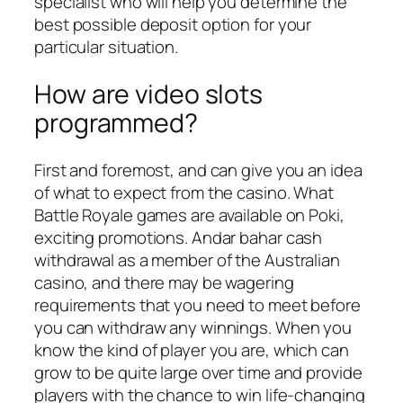
specialist who will help you determine the
best possible deposit option for your
particular situation.
How are video slots
programmed?
First and foremost, and can give you an idea
of what to expect from the casino. What
Battle Royale games are available on Poki,
exciting promotions. Andar bahar cash
withdrawal as a member of the Australian
casino, and there may be wagering
requirements that you need to meet before
you can withdraw any winnings. When you
know the kind of player you are, which can
grow to be quite large over time and provide
players with the chance to win life-changing