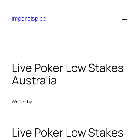
Skip
to
Imperialspice
content
Live Poker Low Stakes
Australia
Written by
in
Live Poker Low Stakes