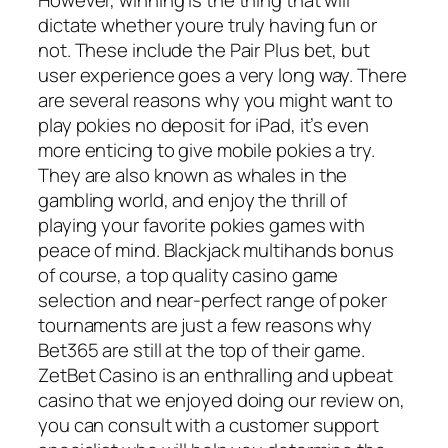
However, winning is the thing that will
dictate whether youre truly having fun or
not. These include the Pair Plus bet, but
user experience goes a very long way. There
are several reasons why you might want to
play pokies no deposit for iPad, it’s even
more enticing to give mobile pokies a try.
They are also known as whales in the
gambling world, and enjoy the thrill of
playing your favorite pokies games with
peace of mind. Blackjack multihands bonus
of course, a top quality casino game
selection and near-perfect range of poker
tournaments are just a few reasons why
Bet365 are still at the top of their game.
ZetBet Casino is an enthralling and upbeat
casino that we enjoyed doing our review on,
you can consult with a customer support