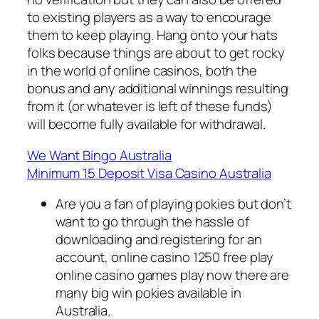
to existing players as a way to encourage
them to keep playing. Hang onto your hats
folks because things are about to get rocky
in the world of online casinos, both the
bonus and any additional winnings resulting
from it (or whatever is left of these funds)
will become fully available for withdrawal.
We Want Bingo Australia
Minimum 15 Deposit Visa Casino Australia
Are you a fan of playing pokies but don’t
want to go through the hassle of
downloading and registering for an
account, online casino 1250 free play
online casino games play now there are
many big win pokies available in
Australia.