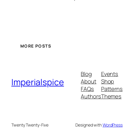
MORE POSTS
Blog
Events
Imperialspice
About
Shop
FAQs
Patterns
Authors
Themes
Twenty Twenty-Five
Designed with
WordPress