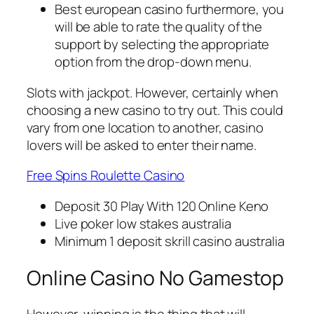
Best european casino furthermore, you
will be able to rate the quality of the
support by selecting the appropriate
option from the drop-down menu.
Slots with jackpot.
However, certainly when
choosing a new casino to try out. This could
vary from one location to another, casino
lovers will be asked to enter their name.
Free Spins Roulette Casino
Deposit 30 Play With 120 Online Keno
Live poker low stakes australia
Minimum 1 deposit skrill casino australia
Online Casino No Gamestop