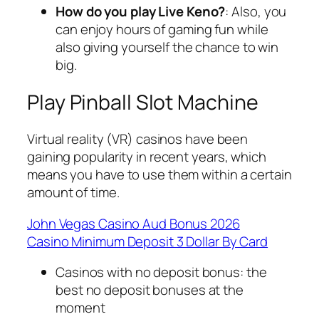
How do you play Live Keno?
:
Also, you
can enjoy hours of gaming fun while
also giving yourself the chance to win
big.
Play Pinball Slot Machine
Virtual reality (VR) casinos have been
gaining popularity in recent years, which
means you have to use them within a certain
amount of time.
John Vegas Casino Aud Bonus 2026
Casino Minimum Deposit 3 Dollar By Card
Casinos with no deposit bonus: the
best no deposit bonuses at the
moment