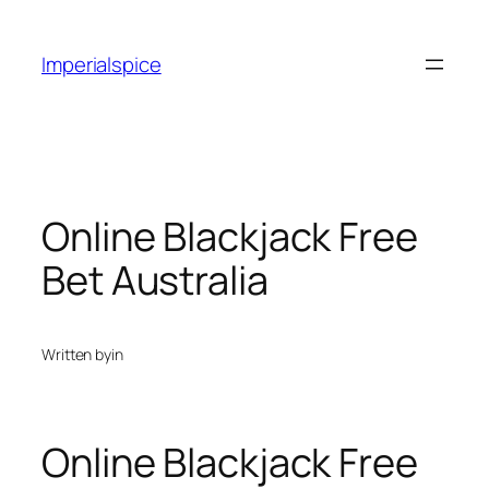
Skip
to
Imperialspice
content
Online Blackjack Free
Bet Australia
Written by
in
Online Blackjack Free