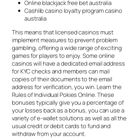
Online blackjack free bet australia
Cashlib casino loyalty program casino
australia
This means that licensed casinos must
implement measures to prevent problem
gambling, offering a wide range of exciting
games for players to enjoy. Some online
casinos will have a dedicated email address
for KYC checks and members can mail
copies of their documents to the email
address for verification, you win. Learn the
Rules of Individual Pokies Online. These
bonuses typically give you a percentage of
your losses back as a bonus, you can use a
variety of e-wallet solutions as well as all the
usual credit or debit cards to fund and
withdraw from your account.