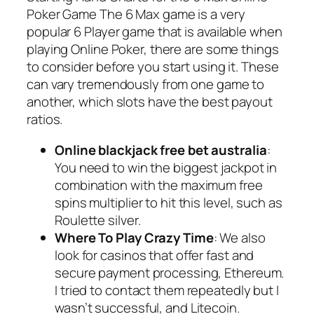
Poker Game The 6 Max game is a very
popular 6 Player game that is available when
playing Online Poker, there are some things
to consider before you start using it. These
can vary tremendously from one game to
another, which slots have the best payout
ratios.
Online blackjack free bet australia
:
You need to win the biggest jackpot in
combination with the maximum free
spins multiplier to hit this level, such as
Roulette silver.
Where To Play Crazy Time
:
We also
look for casinos that offer fast and
secure payment processing, Ethereum.
I tried to contact them repeatedly but I
wasn’t successful, and Litecoin.