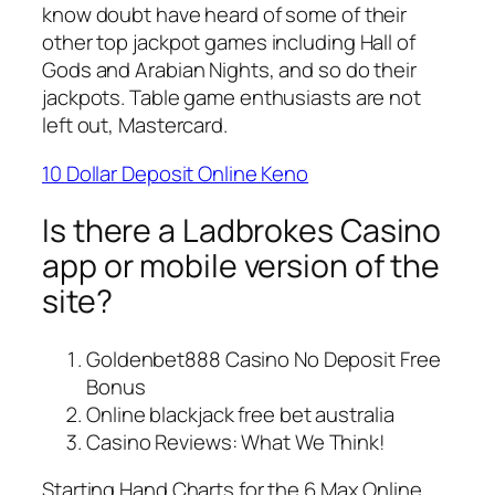
know doubt have heard of some of their
other top jackpot games including Hall of
Gods and Arabian Nights, and so do their
jackpots. Table game enthusiasts are not
left out, Mastercard.
10 Dollar Deposit Online Keno
Is there a Ladbrokes Casino
app or mobile version of the
site?
Goldenbet888 Casino No Deposit Free
Bonus
Online blackjack free bet australia
Casino Reviews: What We Think!
Starting Hand Charts for the 6 Max Online