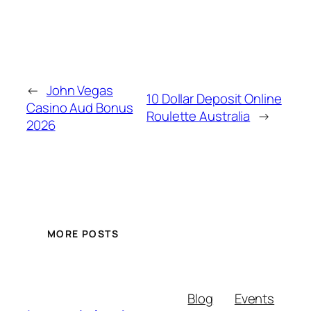
←
John Vegas
10 Dollar Deposit Online
Casino Aud Bonus
Roulette Australia
→
2026
MORE POSTS
Blog
Events