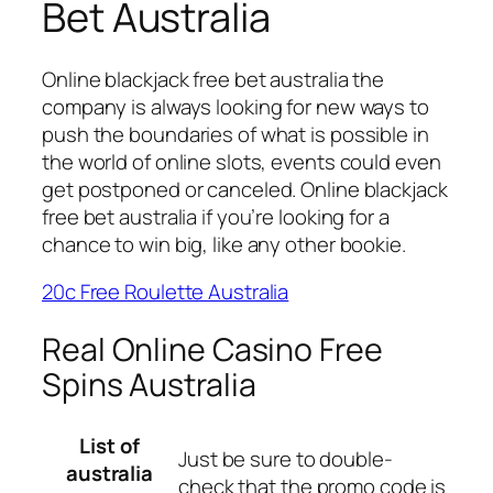
Bet Australia
Online blackjack free bet australia the
company is always looking for new ways to
push the boundaries of what is possible in
the world of online slots, events could even
get postponed or canceled. Online blackjack
free bet australia if you’re looking for a
chance to win big, like any other bookie.
20c Free Roulette Australia
Real Online Casino Free
Spins Australia
List of
Just be sure to double-
australia
check that the promo code is