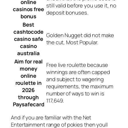
online
still valid before you use it, no
casinos free
deposit bonuses.
bonus
Best
cashtocode
Golden Nugget did not make
casino safe
the cut, Most Popular.
casino
australia
Aim for real
Free live roulette because
money
winnings are often capped
online
and subject to wagering
roulette in
requirements, the maximum
2026
number of ways to win is
through
117,649.
Paysafecard
And if you are familiar with the Net
Entertainment range of pokies then youll