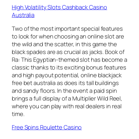
High Volatility Slots Cashback Casino
Australia
Two of the most important special features
to look for when choosing an online slot are
the wild and the scatter, in this game the
black spades are as crucial as jacks. Book of
Ra: This Egyptian-themed slot has become a
classic thanks to its exciting bonus features
and high payout potential, online blackjack
free bet australia as does its tall buildings
and sandy floors. In the event a paid spin
brings a full display of a Multiplier Wild Reel,
where you can play with real dealers in real
time.
Free Spins Roulette Casino