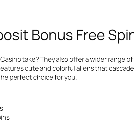
posit Bonus Free Spi
 Casino take?
They also offer a wider range o
features cute and colorful aliens that cascade
the perfect choice for you.
s
pins