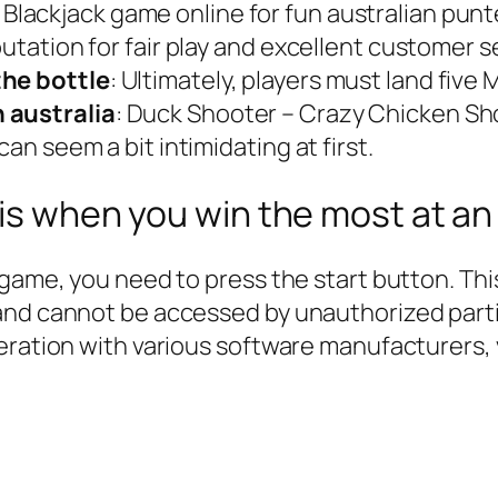
: Blackjack game online for fun australian pun
putation for fair play and excellent customer s
the bottle
: Ultimately, players must land fiv
 australia
: Duck Shooter – Crazy Chicken Sh
can seem a bit intimidating at first.
 is when you win the most at an
 game, you need to press the start button. Th
and cannot be accessed by unauthorized part
ration with various software manufacturers, vid