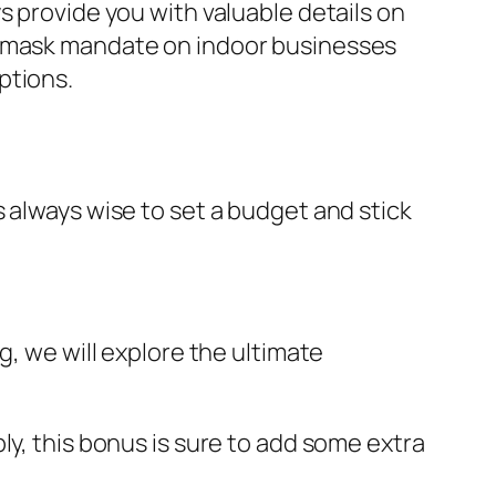
s provide you with valuable details on
ew mask mandate on indoor businesses
ptions.
 always wise to set a budget and stick
g, we will explore the ultimate
y, this bonus is sure to add some extra