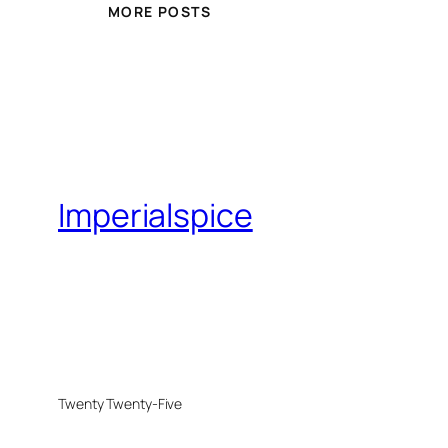
MORE POSTS
Imperialspice
Twenty Twenty-Five