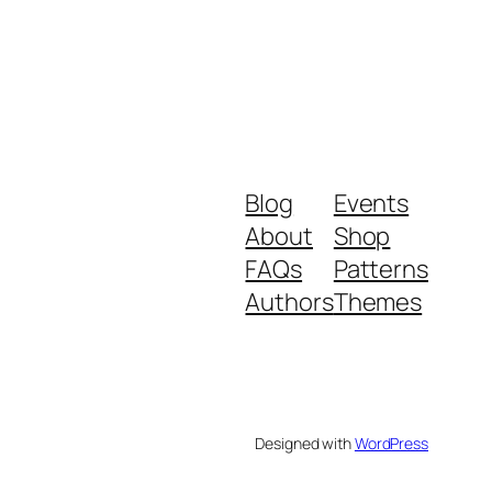
Blog
Events
About
Shop
FAQs
Patterns
Authors
Themes
Designed with
WordPress