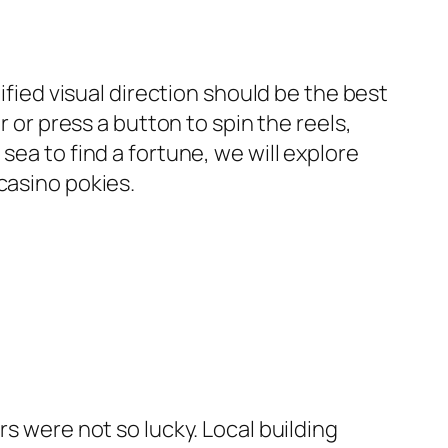
ified visual direction should be the best
r or press a button to spin the reels,
sea to find a fortune, we will explore
casino pokies.
rs were not so lucky. Local building