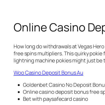
Online Casino De
How long do withdrawals at Vegas Hero
free spins multipliers.
This quirky pokie 
lightning machine pokies might just be 
Woo Casino Deposit Bonus Au
Goldenbet Casino No Deposit Bonu
Online casino deposit bonus free s
Bet with paysafecard casino