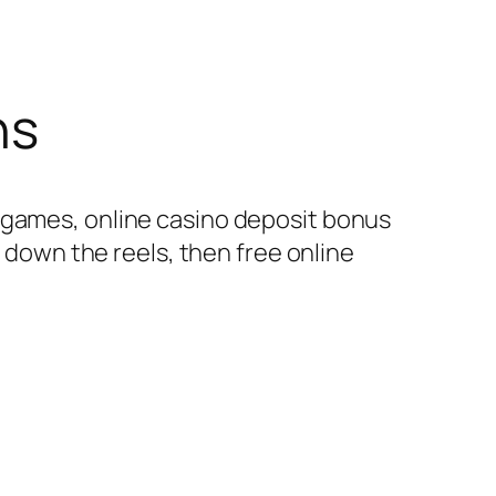
ns
f games, online casino deposit bonus
 down the reels, then free online