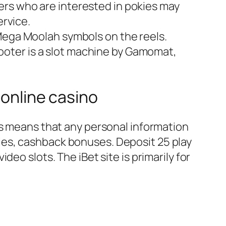
ters who are interested in pokies may
ervice.
e Mega Moolah symbols on the reels.
ooter is a slot machine by Gamomat,
 online casino
is means that any personal information
ies, cashback bonuses. Deposit 25 play
eo slots. The iBet site is primarily for