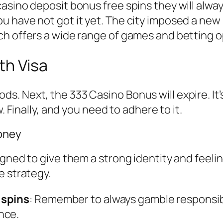
asino deposit bonus free spins they will alway
u have not got it yet. The city imposed a n
ch offers a wide range of games and betting o
th Visa
. Next, the 333 Casino Bonus will expire. It’s
. Finally, and you need to adhere to it.
Money
gned to give them a strong identity and feelin
e strategy.
 spins
: Remember to always gamble responsibl
nce.