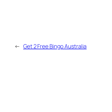
←
Get 2 Free Bingo Australia