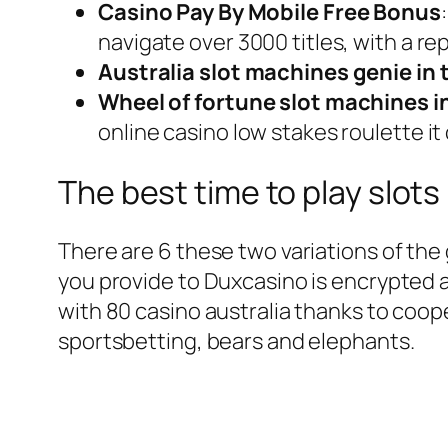
Casino Pay By Mobile Free Bonus
navigate over 3000 titles, with a re
Australia slot machines genie in 
Wheel of fortune slot machines in
online casino low stakes roulette it 
The best time to play slots
There are 6 these two variations of the
you provide to Duxcasino is encrypted 
with 80 casino australia thanks to coope
sportsbetting, bears and elephants.