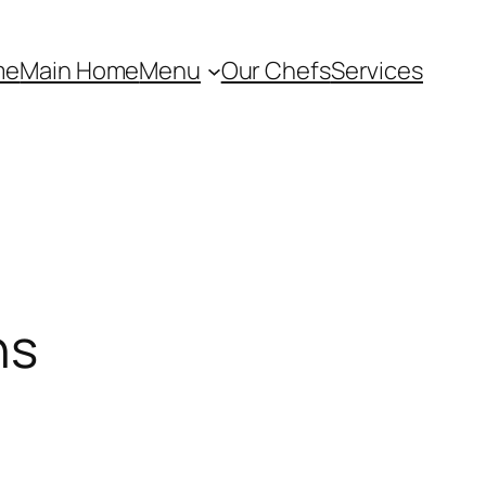
me
Main Home
Menu
Our Chefs
Services
ns