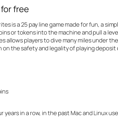
 for free
tes is a 25 pay line game made for fun, a simpl
oins or tokens into the machine and pull a leve
s allows players to dive many miles under the 
on the safety and legality of playing deposit 
pins
 years in a row, in the past Mac and Linux use