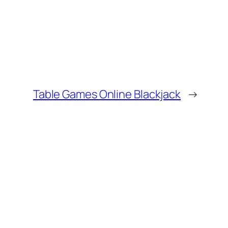
Table Games Online Blackjack
→