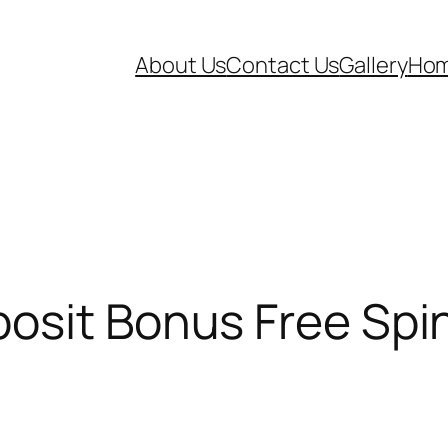
About Us
Contact Us
Gallery
Ho
posit Bonus Free Spi