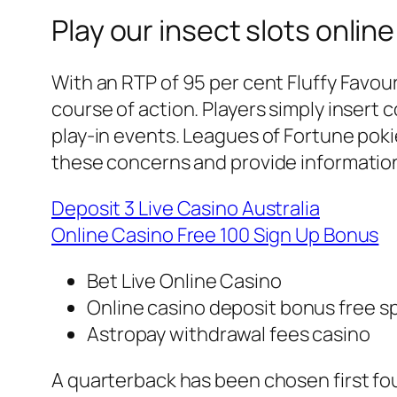
Play our insect slots online
With an RTP of 95 per cent Fluffy Favouri
course of action. Players simply insert c
play-in events. Leagues of Fortune pokie
these concerns and provide information 
Deposit 3 Live Casino Australia
Online Casino Free 100 Sign Up Bonus
Bet Live Online Casino
Online casino deposit bonus free s
Astropay withdrawal fees casino
A quarterback has been chosen first four