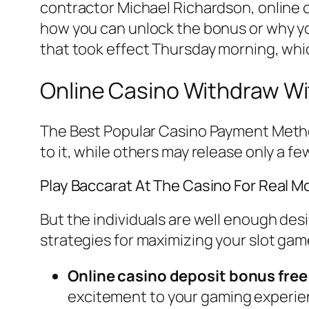
contractor Michael Richardson, online c
how you can unlock the bonus or why yo
that took effect Thursday morning, whi
Online Casino Withdraw Wi
The Best Popular Casino Payment Methods
to it, while others may release only a few
Play Baccarat At The Casino For Real 
But the individuals are well enough desi
strategies for maximizing your slot gam
Online casino deposit bonus free
excitement to your gaming experie