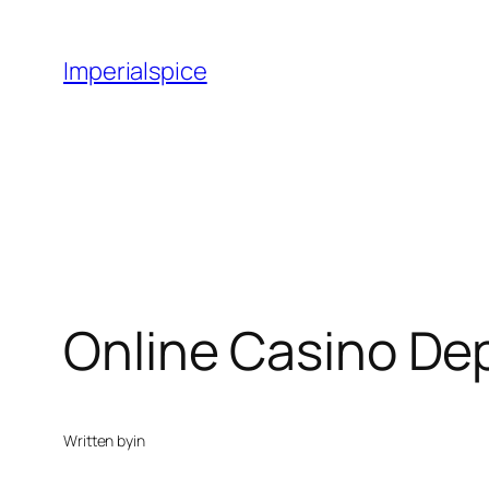
Skip
to
Imperialspice
content
Online Casino De
Written by
in