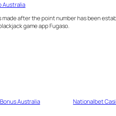
 Australia
t is made after the point number has been est
, blackjack game app Fugaso.
 Bonus Australia
Nationalbet Cas