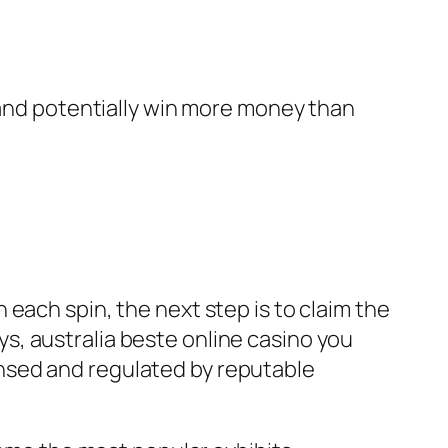
 and potentially win more money than
each spin, the next step is to claim the
, australia beste online casino you
icensed and regulated by reputable