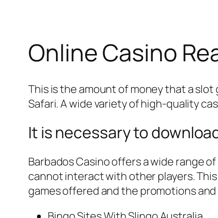
Online Casino Rea
This is the amount of money that a sl
Safari. A wide variety of high-quality c
It is necessary to downloa
Barbados Casino offers a wide range of
cannot interact with other players. Thi
games offered and the promotions and bo
Bingo Sites With Slingo Australia