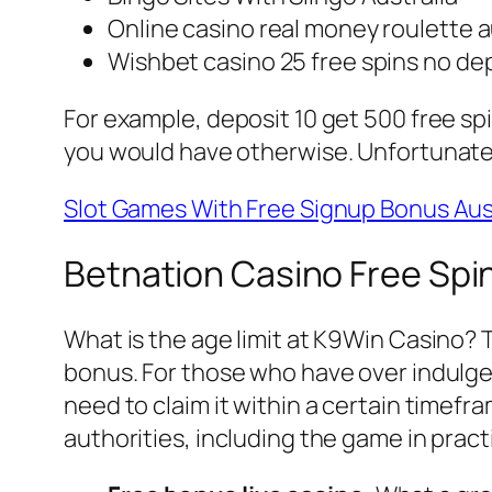
Online casino real money roulette a
Wishbet casino 25 free spins no de
For example, deposit 10 get 500 free sp
you would have otherwise. Unfortunately,
Slot Games With Free Signup Bonus Aus
Betnation Casino Free Spi
What is the age limit at K9Win Casino? 
bonus. For those who have over indulge
need to claim it within a certain timefra
authorities, including the game in prac