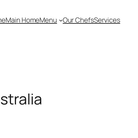
me
Main Home
Menu
Our Chefs
Services
stralia