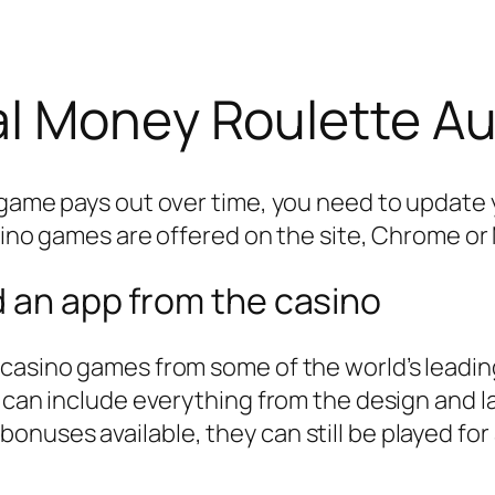
l Money Roulette Au
ot game pays out over time, you need to upda
asino games are offered on the site, Chrome or 
d an app from the casino
 casino games from some of the world’s leadin
s can include everything from the design and l
nuses available, they can still be played for 