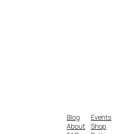
Blog
Events
About
Shop