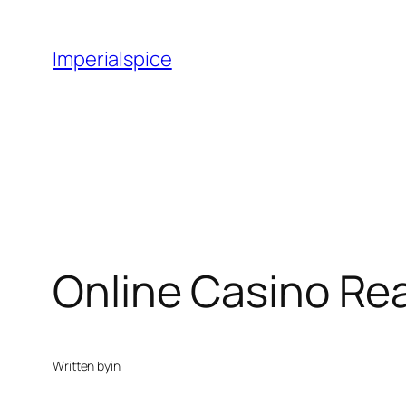
Skip
to
Imperialspice
content
Online Casino Rea
Written by
in