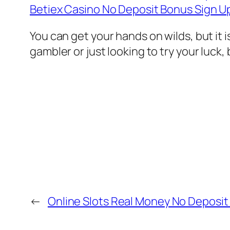
Betiex Casino No Deposit Bonus Sign Up
You can get your hands on wilds, but i
gambler or just looking to try your luck
←
Online Slots Real Money No Deposit