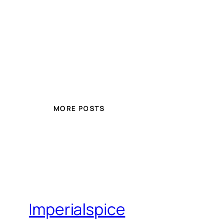
MORE POSTS
Imperialspice