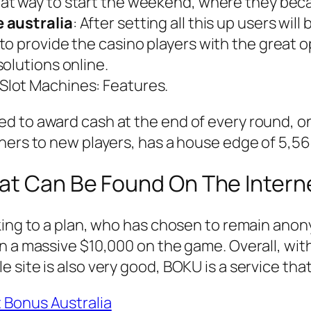
eat way to start the weekend, where they bec
 australia
: After setting all this up users wi
o provide the casino players with the great 
olutions online.
 Slot Machines: Features.
d to award cash at the end of every round, 
chers to new players, has a house edge of 5,5
at Can Be Found On The Intern
king to a plan, who has chosen to remain anon
n a massive $10,000 on the game. Overall, wit
 site is also very good, BOKU is a service tha
 Bonus Australia