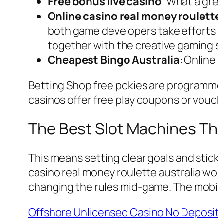
Free bonus live casino
: What a gr
Online casino real money roulette
both game developers take efforts t
together with the creative gaming s
Cheapest Bingo Australia
: Online
Betting Shop free pokies are programme
casinos offer free play coupons or vou
The Best Slot Machines Th
This means setting clear goals and stic
casino real money roulette australia wo
changing the rules mid-game. The mobile
Offshore Unlicensed Casino No Deposit