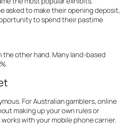
ame the most popular exhibits.
ll be asked to make their opening deposit,
opportunity to spend their pastime
on the other hand. Many land-based
6%.
et
ymous. For Australian gamblers, online
hout making up your own rules or
t works with your mobile phone carrier.