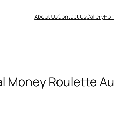
About Us
Contact Us
Gallery
Ho
l Money Roulette Au