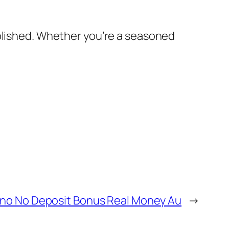
ablished. Whether you’re a seasoned
ino No Deposit Bonus Real Money Au
→