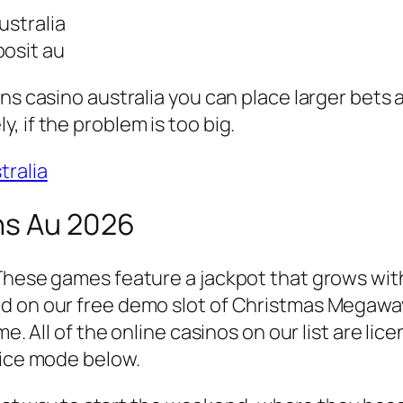
ustralia
posit au
ins casino australia you can place larger bets
 if the problem is too big.
tralia
ns Au 2026
These games feature a jackpot that grows with 
d on our free demo slot of Christmas Megaways
me. All of the online casinos on our list are l
tice mode below.