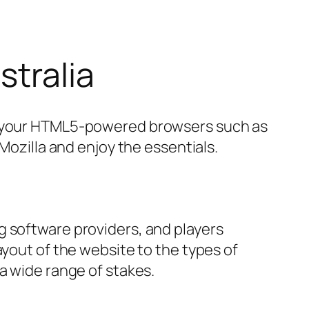
stralia
te your HTML5-powered browsers such as
Mozilla and enjoy the essentials.
g software providers, and players
ayout of the website to the types of
a wide range of stakes.