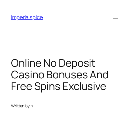
Skip
to
Imperialspice
content
Online No Deposit
Casino Bonuses And
Free Spins Exclusive
Written by
in