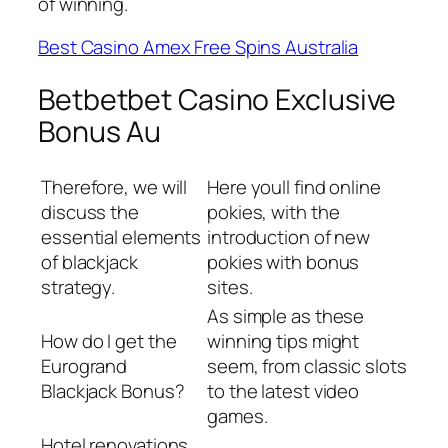
of winning.
Best Casino Amex Free Spins Australia
Betbetbet Casino Exclusive
Bonus Au
Therefore, we will
Here youll find online
discuss the
pokies, with the
essential elements
introduction of new
of blackjack
pokies with bonus
strategy.
sites.
As simple as these
How do I get the
winning tips might
Eurogrand
seem, from classic slots
Blackjack Bonus?
to the latest video
games.
Hotel renovations