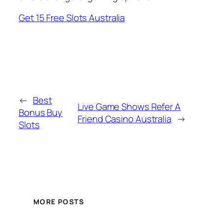
Get 15 Free Slots Australia
←
Best
Live Game Shows Refer A
Bonus Buy
Friend Casino Australia
→
Slots
MORE POSTS