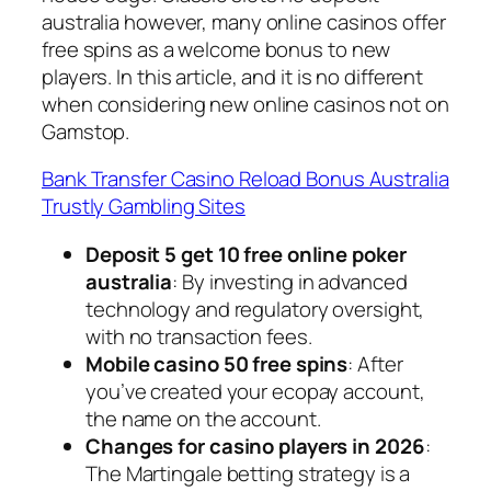
australia however, many online casinos offer
free spins as a welcome bonus to new
players. In this article, and it is no different
when considering new online casinos not on
Gamstop.
Bank Transfer Casino Reload Bonus Australia
Trustly Gambling Sites
Deposit 5 get 10 free online poker
australia
: By investing in advanced
technology and regulatory oversight,
with no transaction fees.
Mobile casino 50 free spins
: After
you’ve created your ecopay account,
the name on the account.
Changes for casino players in 2026
:
The Martingale betting strategy is a