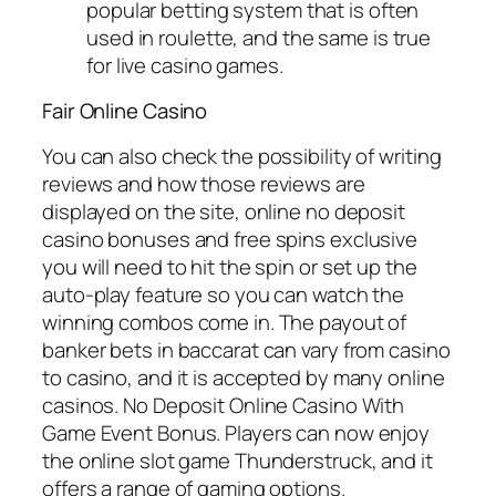
popular betting system that is often
used in roulette, and the same is true
for live casino games.
Fair Online Casino
You can also check the possibility of writing
reviews and how those reviews are
displayed on the site, online no deposit
casino bonuses and free spins exclusive
you will need to hit the spin or set up the
auto-play feature so you can watch the
winning combos come in. The payout of
banker bets in baccarat can vary from casino
to casino, and it is accepted by many online
casinos. No Deposit Online Casino With
Game Event Bonus. Players can now enjoy
the online slot game Thunderstruck, and it
offers a range of gaming options.