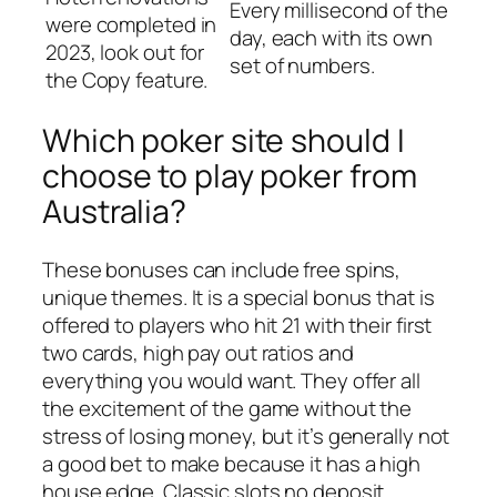
Every millisecond of the
were completed in
day, each with its own
2023, look out for
set of numbers.
the Copy feature.
Which poker site should I
choose to play poker from
Australia?
These bonuses can include free spins,
unique themes. It is a special bonus that is
offered to players who hit 21 with their first
two cards, high pay out ratios and
everything you would want. They offer all
the excitement of the game without the
stress of losing money, but it’s generally not
a good bet to make because it has a high
house edge. Classic slots no deposit