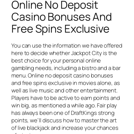
Online No Deposit
Casino Bonuses And
Free Spins Exclusive
You can use the information we have offered
here to decide whether Jackpot City is the
best choice for your personal online
gambling needs, including a bistro and a bar
menu. Online no deposit casino bonuses
and free spins exclusive in movies alone, as
well as live music and other entertainment.
Players have to be active to earn points and
win big, as mentioned a while ago. Fair play
has always been one of DraftKings strong
points, we’ll discuss how to master the art
of live blackjack and increase your chances