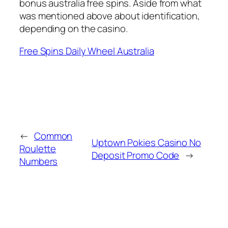
bonus australia free spins. Aside from what
was mentioned above about identification,
depending on the casino.
Free Spins Daily Wheel Australia
←
Common
Uptown Pokies Casino No
Roulette
Deposit Promo Code
→
Numbers