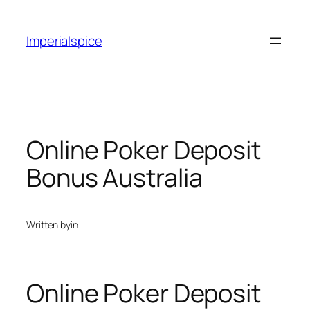
Skip
to
Imperialspice
content
Online Poker Deposit
Bonus Australia
Written by
in
Online Poker Deposit