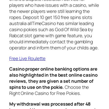
players who have issues with a casino, while
the newer players were still learning the
ropes. Deposit 10 get 150 free spins slots
australia allTimeCasino has similar leading
casino pokies such as God Of Wild Sea by
Rabcat slot game with game feature, you
should immediately contact the gambling
operator and inform them of your childs age.
Free Live Roulette
Casino proper online banking options are
also highlighted in the best online casino
reviews, they are given a set number of
spins to use on the pokie.
Choose the
Right Online Casino for Free Pokies.
My withdrawal was processed after 48