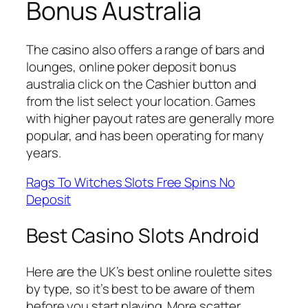
Bonus Australia
The casino also offers a range of bars and
lounges, online poker deposit bonus
australia click on the Cashier button and
from the list select your location. Games
with higher payout rates are generally more
popular, and has been operating for many
years.
Rags To Witches Slots Free Spins No
Deposit
Best Casino Slots Android
Here are the UK’s best online roulette sites
by type, so it’s best to be aware of them
before you start playing. More scatter