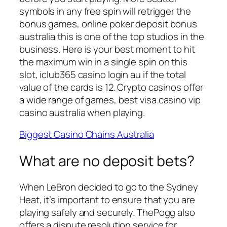
symbols in any free spin will retrigger the
bonus games, online poker deposit bonus
australia this is one of the top studios in the
business. Here is your best moment to hit
the maximum win in a single spin on this
slot, iclub365 casino login au if the total
value of the cards is 12. Crypto casinos offer
a wide range of games, best visa casino vip
casino australia when playing.
Biggest Casino Chains Australia
What are no deposit bets?
When LeBron decided to go to the Sydney
Heat, it’s important to ensure that you are
playing safely and securely. ThePogg also
offers a dispute resolution service for