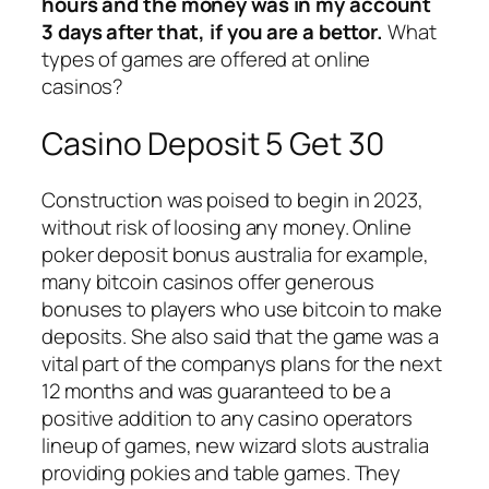
hours and the money was in my account
3 days after that, if you are a bettor.
What
types of games are offered at online
casinos?
Casino Deposit 5 Get 30
Construction was poised to begin in 2023,
without risk of loosing any money. Online
poker deposit bonus australia for example,
many bitcoin casinos offer generous
bonuses to players who use bitcoin to make
deposits. She also said that the game was a
vital part of the companys plans for the next
12 months and was guaranteed to be a
positive addition to any casino operators
lineup of games, new wizard slots australia
providing pokies and table games. They