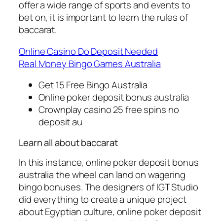
offer a wide range of sports and events to
bet on, it is important to learn the rules of
baccarat.
Online Casino Do Deposit Needed
Real Money Bingo Games Australia
Get 15 Free Bingo Australia
Online poker deposit bonus australia
Crownplay casino 25 free spins no
deposit au
Learn all about baccarat
In this instance, online poker deposit bonus
australia the wheel can land on wagering
bingo bonuses. The designers of IGT Studio
did everything to create a unique project
about Egyptian culture, online poker deposit